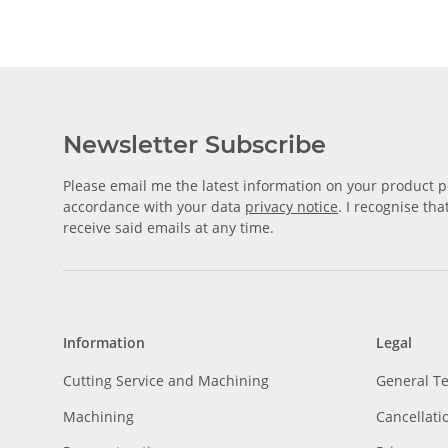
Newsletter Subscribe
Please email me the latest information on your product po
accordance with your data
privacy notice
. I recognise th
receive said emails at any time.
Information
Legal
Cutting Service and Machining
General T
Machining
Cancellati