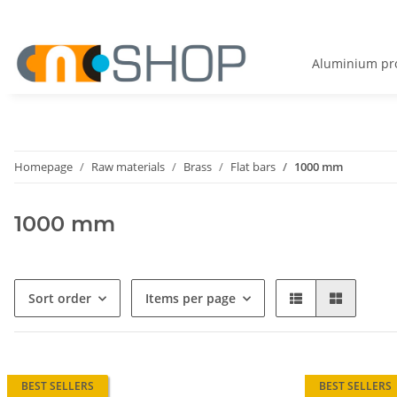
Aluminium pro
Homepage
Raw materials
Brass
Flat bars
1000 mm
1000 mm
Sort order
Items per page
BEST SELLERS
BEST SELLERS