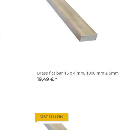
Brass flat bar 15 x 4 mm, 1000 mm ± 5mm
19,49 €
*
BEST SELLERS