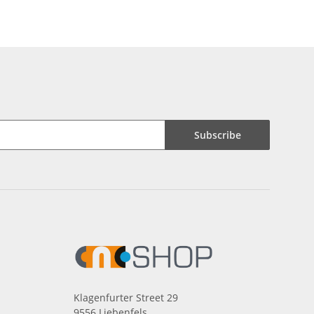
Subscribe
Klagenfurter Street 29
9556 Liebenfels