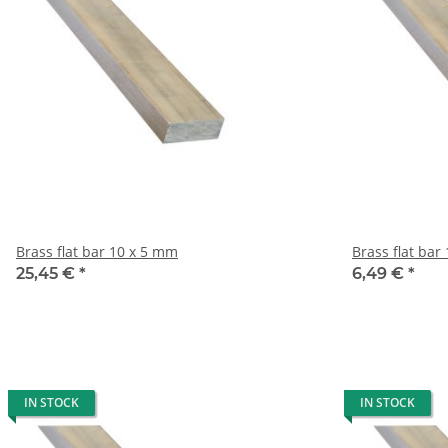
Brass flat bar 10 x 5 mm
B
25,45 €
*
6,49 €
*
IN STOCK
IN STOCK