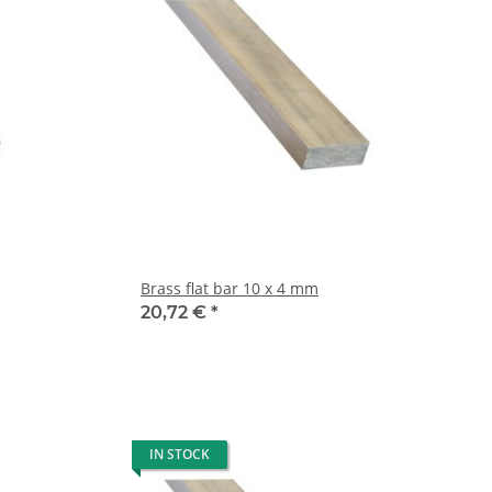
Brass flat bar 10 x 4 mm
20,72 €
*
IN STOCK