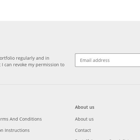
rtfolio regularly and in
at I can revoke my permission to
About us
erms And Conditions
About us
on Instructions
Contact