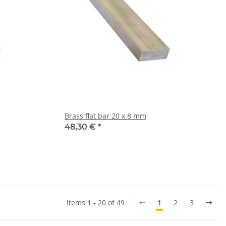
Brass flat bar 20 x 8 mm
48,30 €
*
Items 1 - 20 of 49
1
2
3