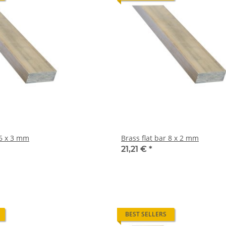
rass flat bar 6 x 3 mm
Brass flat bar 8 x 2 mm
21,21 €
*
BEST SELLERS