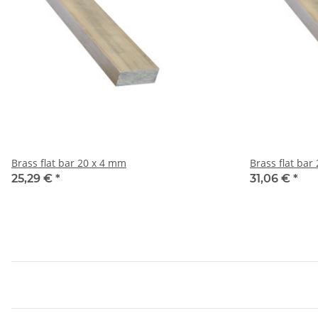
Brass flat bar 20 x 4 mm
25,29 €
*
31,06 €
*