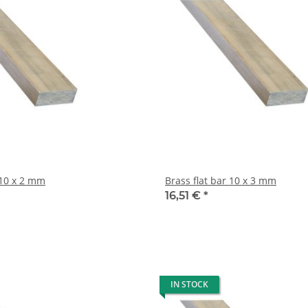
rass flat bar 10 x 2 mm
Brass flat bar 10 x 3 mm
16,51 €
*
IN STOCK