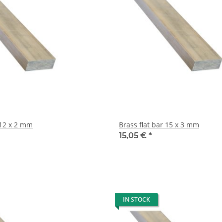
rass flat bar 12 x 2 mm
Brass flat bar 15 x 3 mm
15,05 €
*
IN STOCK