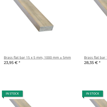
Brass flat bar 15 x 5 mm, 1000 mm ± 5mm
23,95 €
*
28,35 €
*
IN STOCK
IN STOCK