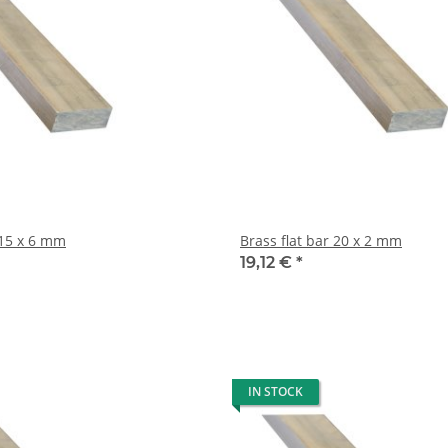
Brass flat bar 15 x 6 mm
Brass flat bar 20 x 2 mm
19,12 €
*
IN STOCK