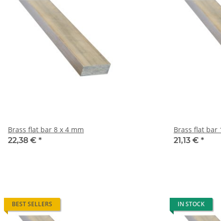
Brass flat bar 8 x 4 mm
B
22,38 €
*
21,13 €
*
BEST SELLERS
IN STOCK