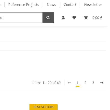
s
Reference Projects
News
Contact
Newsletter
Electronics
Milling Spindles
Bearings
0,00 €
Items 1 - 20 of 49
1
2
3
BEST SELLERS