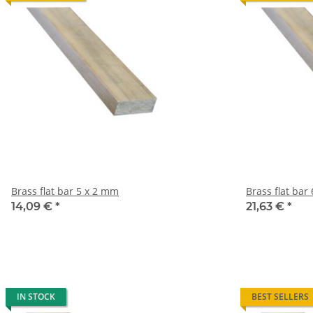
Brass flat bar 5 x 2 mm
B
14,09 €
*
21,63 €
*
IN STOCK
BEST SELLERS