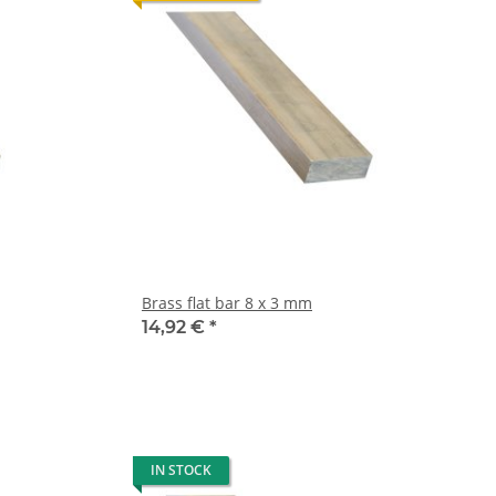
Brass flat bar 8 x 3 mm
14,92 €
*
IN STOCK