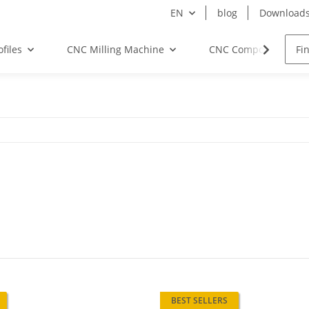
EN
blog
Download
files
CNC Milling Machine
CNC Components
BEST SELLERS