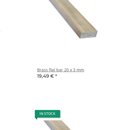
Brass flat bar 20 x 3 mm
19,49 €
*
IN STOCK