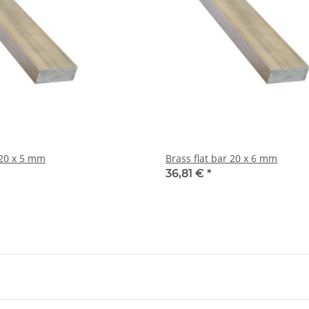
Brass flat bar 20 x 5 mm
Brass flat bar 20 x 6 mm
36,81 €
*