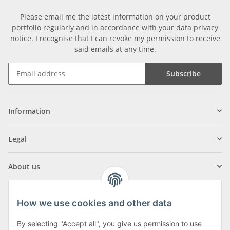
Please email me the latest information on your product
portfolio regularly and in accordance with your data
privacy
notice
. I recognise that I can revoke my permission to receive
said emails at any time.
Subscribe
Information
Legal
About us
How we use cookies and other data
By selecting "Accept all", you give us permission to use