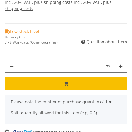
incl. 20% VAT , plus
shipping costs
incl. 20% VAT , plus
shipping costs
Low stock level
Delivery time:
Question about item
7 - 8 Workdays
(Other countries)
m
x
Please note the minimum purchase quantity of 1 m.
Split quantity allowed for this item (e.g. 0.5).