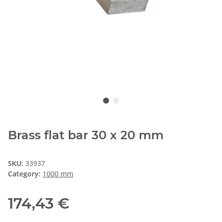
Brass flat bar 30 x 20 mm
SKU:
33937
Category:
1000 mm
174,43 €