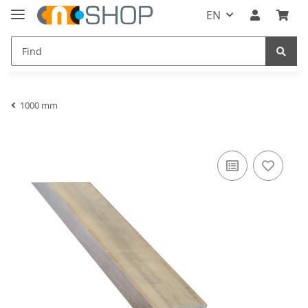
EN
1000 mm