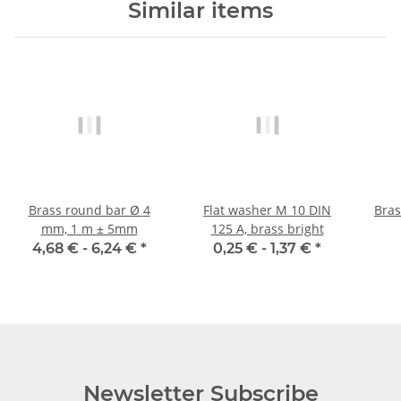
Similar items
Brass round bar Ø 4
Flat washer M 10 DIN
Brass
mm, 1 m ± 5mm
125 A, brass bright
4,68 € -
6,24 €
*
0,25 € -
1,37 €
*
Newsletter Subscribe