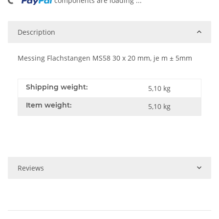
ing...
components are loading ...
Description
Messing Flachstangen MS58 30 x 20 mm, je m ± 5mm
Shipping weight:
5,10 kg
Item weight:
5,10
kg
Reviews