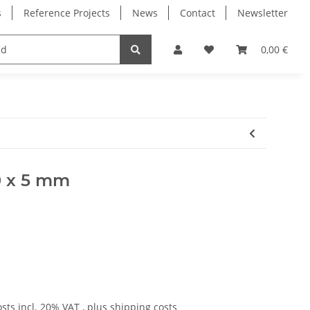
s
Reference Projects
News
Contact
Newsletter
Electronics
Milling Spindles
Bearings
0,00 €
00 x 5 mm
osts
incl. 20% VAT , plus
shipping costs