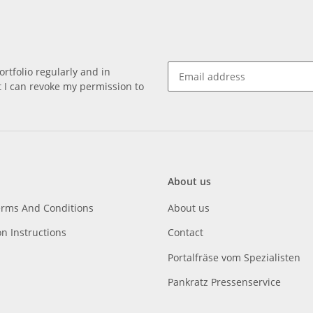
rtfolio regularly and in
at I can revoke my permission to
About us
erms And Conditions
About us
on Instructions
Contact
Portalfräse vom Spezialisten
Pankratz Pressenservice