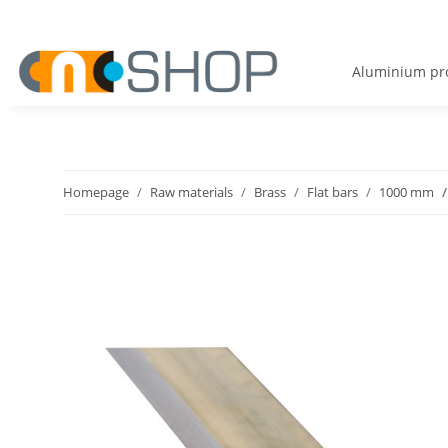
Aluminium pro
Homepage
Raw materials
Brass
Flat bars
1000 mm