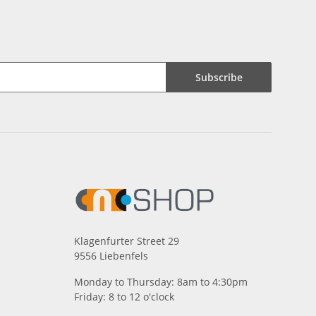
Subscribe
Klagenfurter Street 29
9556 Liebenfels
Monday to Thursday: 8am to 4:30pm
Friday: 8 to 12 o'clock