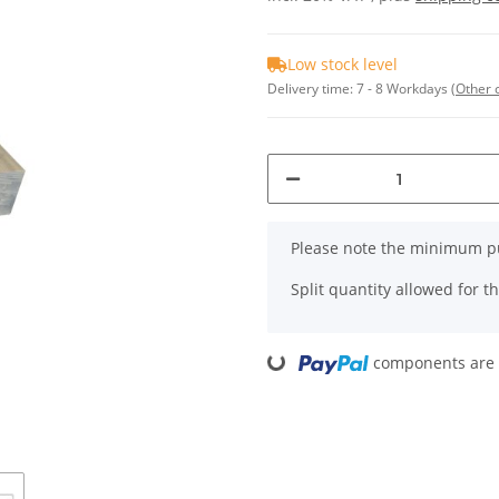
Low stock level
Delivery time:
7 - 8 Workdays
(Other 
x
Please note the minimum pu
Split quantity allowed for thi
Loading...
components are l