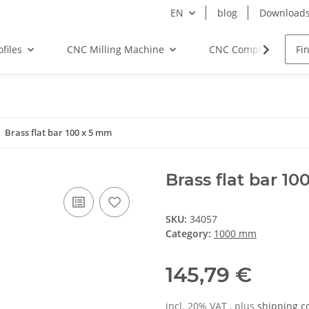
EN
blog
Download
files
CNC Milling Machine
CNC Components
Brass flat bar 100 x 5 mm
Brass flat bar 1
SKU:
34057
Category:
1000 mm
145,79 €
incl. 20% VAT , plus
shipping c