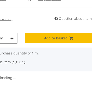
Question about item
countries)
Add to basket
m
rchase quantity of 1 m.
s item (e.g. 0.5).
oading ...