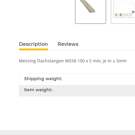
Description
Reviews
Messing Flachstangen MS58 100 x 5 mm, je m ± 5mm
Shipping weight:
Item weight: