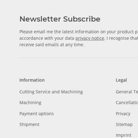
Newsletter Subscribe
Please email me the latest information on your product po
accordance with your data
privacy notice
. I recognise th
receive said emails at any time.
Information
Legal
Cutting Service and Machining
General T
Machining
Cancellati
Payment options
Privacy
Shipment
Sitemap
Imprint