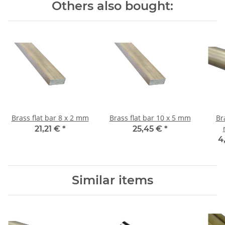
Others also bought:
Brass flat bar 8 x 2 mm
Brass flat bar 10 x 5 mm
Br
21,21 €
*
25,45 €
*
4
Similar items