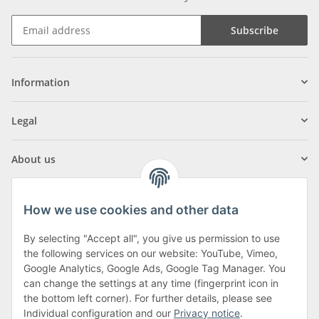
Subscribe
Information
Legal
About us
How we use cookies and other data
By selecting "Accept all", you give us permission to use
Klagenfurter Street 29
the following services on our website: YouTube, Vimeo,
9556 Liebenfels
Google Analytics, Google Ads, Google Tag Manager. You
can change the settings at any time (fingerprint icon in
Monday to Thursday: 8am to 4:30pm
the bottom left corner). For further details, please see
Friday: 8 to 12 o'clock
Individual configuration and our
Privacy notice
.