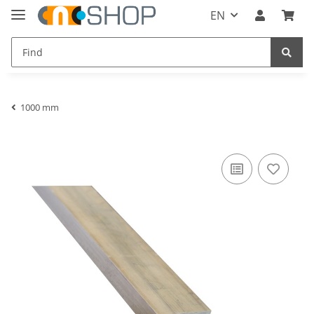
EN
1000 mm