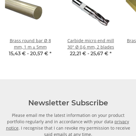
Brass round bar Ø 8
Carbide micro end mill
Brass
mm, 1 m ± 5mm
30° Ø 0,6 mm, 2 blades
15,43 € -
20,57 €
*
22,21 € -
25,67 €
*
Newsletter Subscribe
Please email me the latest information on your product
portfolio regularly and in accordance with your data
privacy
notice
. I recognise that I can revoke my permission to receive
said emails at any time.