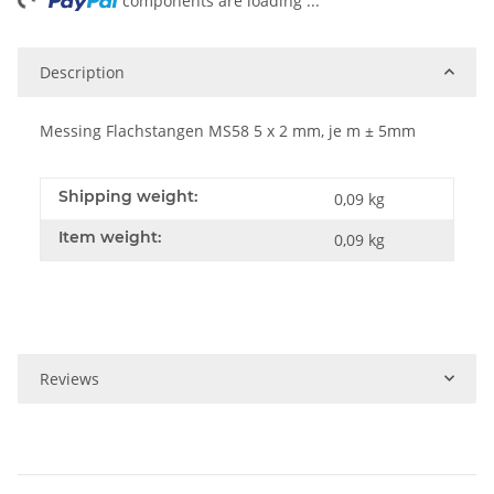
ng...
components are loading ...
Description
Messing Flachstangen MS58 5 x 2 mm, je m ± 5mm
Shipping weight:
0,09 kg
Item weight:
0,09
kg
Reviews