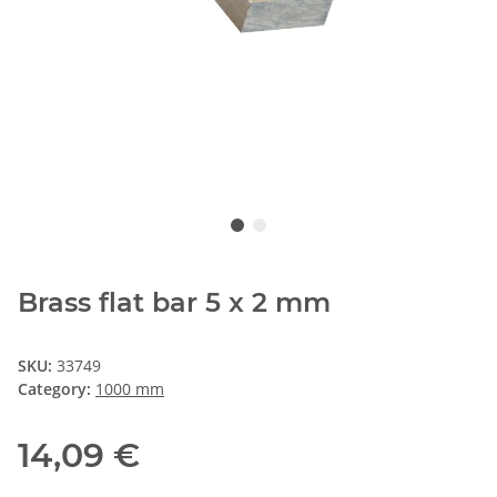
Brass flat bar 5 x 2 mm
SKU:
33749
Category:
1000 mm
14,09 €