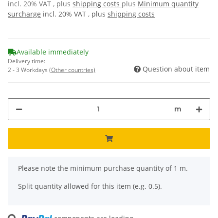
incl. 20% VAT , plus
shipping costs
plus
Minimum quantity
surcharge
incl. 20% VAT , plus
shipping costs
Available immediately
Delivery time:
Question about item
2 - 3 Workdays
(Other countries)
m
x
Please note the minimum purchase quantity of 1 m.
Split quantity allowed for this item (e.g. 0.5).