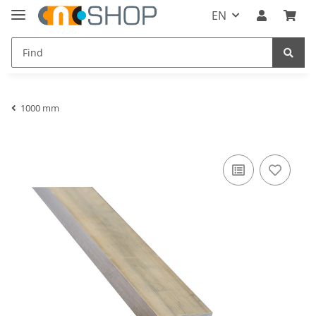
EN
1000 mm