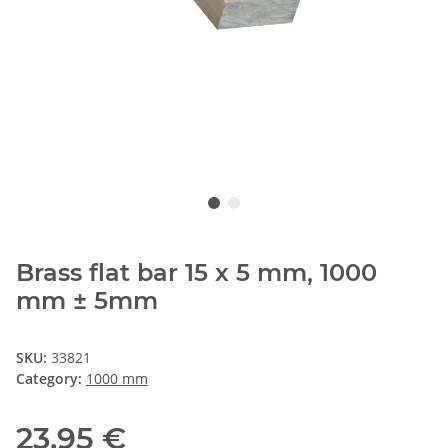
Brass flat bar 15 x 5 mm, 1000
mm ± 5mm
SKU:
33821
Category:
1000 mm
23,95 €