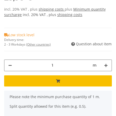
incl. 20% VAT , plus
shipping costs
plus
Minimum quantity
surcharge
incl. 20% VAT , plus
shipping costs
Low stock level
Delivery time:
Question about item
2 - 3 Workdays
(Other countries)
m
x
Please note the minimum purchase quantity of 1 m.
Split quantity allowed for this item (e.g. 0.5).