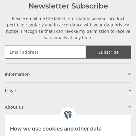
Newsletter Subscribe
Please email me the latest information on your product
portfolio regularly and in accordance with your data
privacy
notice
. I recognise that I can revoke my permission to receive
said emails at any time.
Subscribe
Information
Legal
About us
How we use cookies and other data