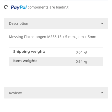
ing...
components are loading ...
Description
Messing Flachstangen MS58 15 x 5 mm, je m ± 5mm
Shipping weight:
0,64 kg
Item weight:
0,64
kg
Reviews