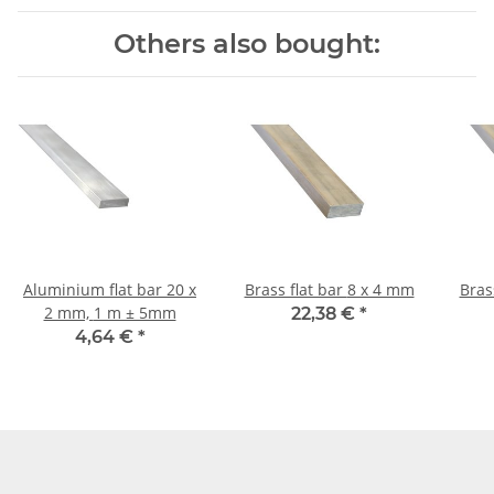
Others also bought:
Aluminium flat bar 20 x
Brass flat bar 8 x 4 mm
2 mm, 1 m ± 5mm
22,38 €
*
4,64 €
*