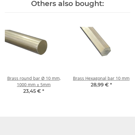
Others also bought:
Brass round bar Ø 10 mm,
Brass Hexagonal bar 10 mm
1000 mm ± 5mm
28,99 €
*
23,45 €
*