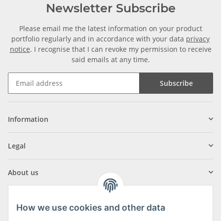
Newsletter Subscribe
Please email me the latest information on your product
portfolio regularly and in accordance with your data
privacy
notice
. I recognise that I can revoke my permission to receive
said emails at any time.
Subscribe
Information
Legal
About us
How we use cookies and other data