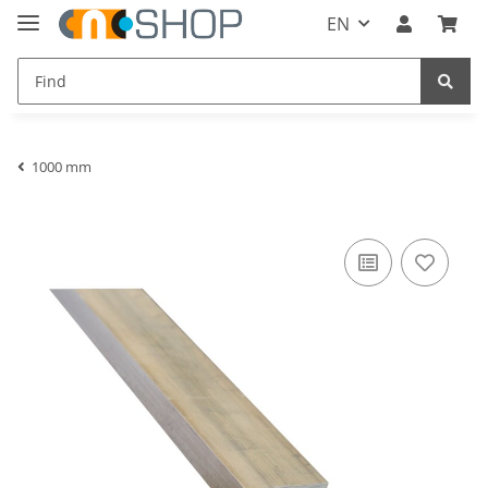
EN
1000 mm