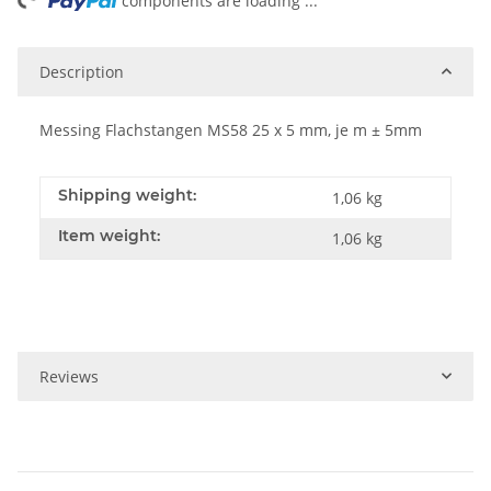
ing...
components are loading ...
Description
Messing Flachstangen MS58 25 x 5 mm, je m ± 5mm
Shipping weight:
1,06 kg
Item weight:
1,06
kg
Reviews