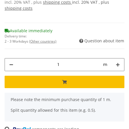
incl. 20% VAT , plus
shipping costs
incl. 20% VAT , plus
shipping costs
Available immediately
Delivery time:
Question about item
2 - 3 Workdays
(Other countries)
m
x
Please note the minimum purchase quantity of 1 m.
Split quantity allowed for this item (e.g. 0.5).