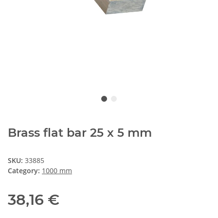
Brass flat bar 25 x 5 mm
SKU:
33885
Category:
1000 mm
38,16 €