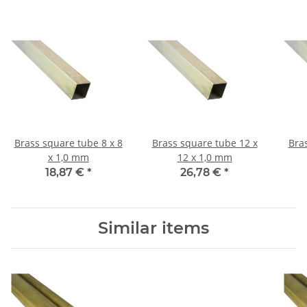
Brass square tube 8 x 8
Brass square tube 12 x
Bra
x 1,0 mm
12 x 1,0 mm
18,87 €
*
26,78 €
*
Similar items