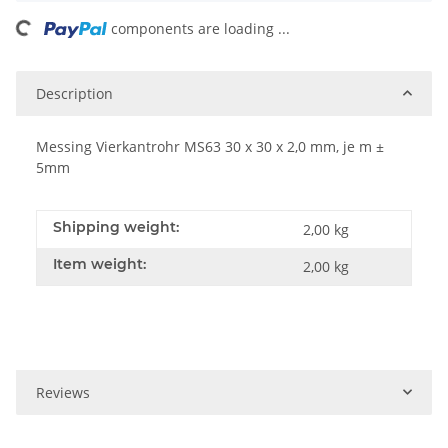
ing...
components are loading ...
Description
Messing Vierkantrohr MS63 30 x 30 x 2,0 mm, je m ±
5mm
Shipping weight:
2,00 kg
Item weight:
2,00
kg
Reviews