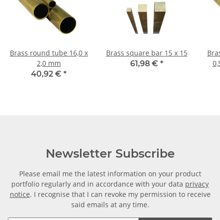
Brass round tube 16,0 x
Brass square bar 15 x 15
Bras
2,0 mm
0,
61,98 €
*
40,92 €
*
Newsletter Subscribe
Please email me the latest information on your product
portfolio regularly and in accordance with your data
privacy
notice
. I recognise that I can revoke my permission to receive
said emails at any time.