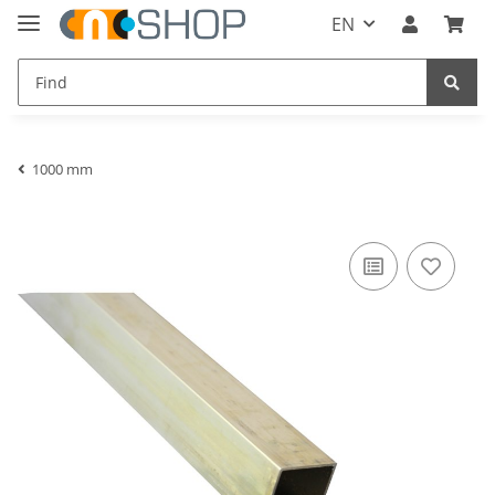
EN
1000 mm