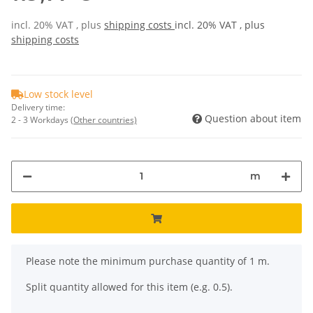
incl. 20% VAT , plus
shipping costs
incl. 20% VAT , plus
shipping costs
Low stock level
Delivery time:
Question about item
2 - 3 Workdays
(Other countries)
m
x
Please note the minimum purchase quantity of 1 m.
Split quantity allowed for this item (e.g. 0.5).