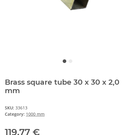
Brass square tube 30 x 30 x 2,0
mm
SKU:
33613
Category:
1000 mm
119,77 €