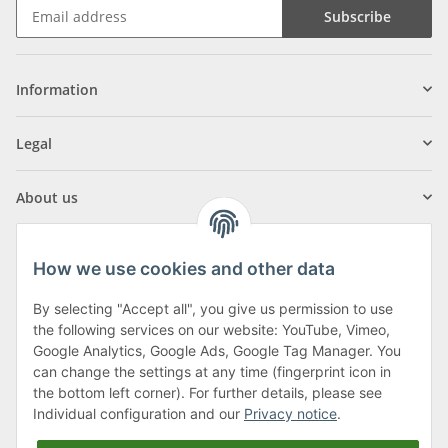
Subscribe
Information
Legal
About us
How we use cookies and other data
By selecting "Accept all", you give us permission to use
Klagenfurter Street 29
the following services on our website: YouTube, Vimeo,
9556 Liebenfels
Google Analytics, Google Ads, Google Tag Manager. You
can change the settings at any time (fingerprint icon in
Monday to Thursday: 8am to 4:30pm
the bottom left corner). For further details, please see
Friday: 8 to 12 o'clock
Individual configuration and our
Privacy notice
.
Phone:
0043 (0) 4262 50900