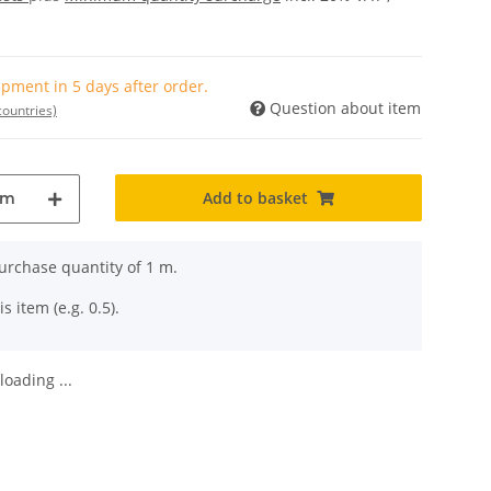
pment in 5 days after order.
Question about item
countries)
Add to basket
m
rchase quantity of 1 m.
s item (e.g. 0.5).
oading ...