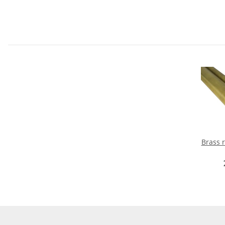
Brass rou