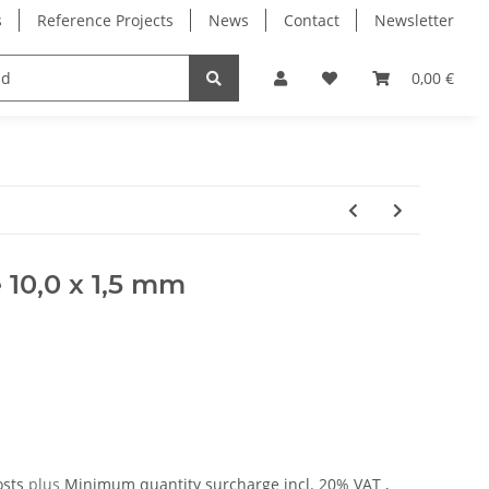
s
Reference Projects
News
Contact
Newsletter
Electronics
Milling Spindles
Bearings
0,00 €
 10,0 x 1,5 mm
osts
plus
Minimum quantity surcharge
incl. 20% VAT ,