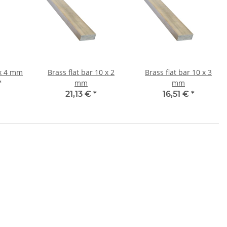
flat bar 8 x 4 mm
Brass flat bar 10 x 2
Brass flat bar 10 x 3
mm
mm
*
21,13 €
*
16,51 €
*