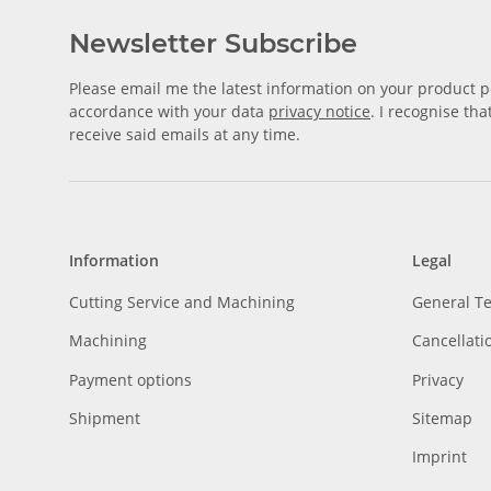
Newsletter Subscribe
Please email me the latest information on your product po
accordance with your data
privacy notice
. I recognise th
receive said emails at any time.
Information
Legal
Cutting Service and Machining
General T
Machining
Cancellati
Payment options
Privacy
Shipment
Sitemap
Imprint