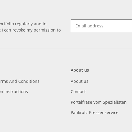
rtfolio regularly and in
at I can revoke my permission to
About us
erms And Conditions
About us
on Instructions
Contact
Portalfräse vom Spezialisten
Pankratz Pressenservice