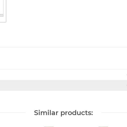
Similar products: