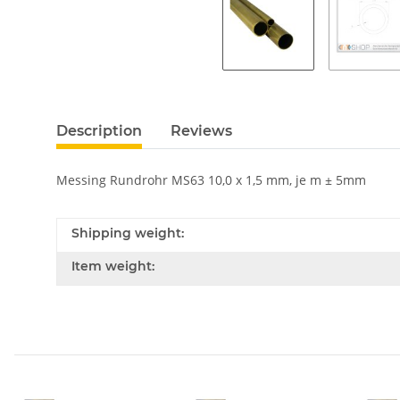
Description
Reviews
Messing Rundrohr MS63 10,0 x 1,5 mm, je m ± 5mm
Shipping weight:
Item weight: