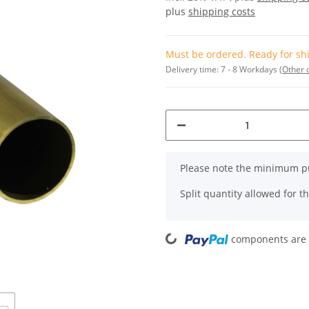
plus
shipping costs
Must be ordered. Ready for shi
Delivery time:
7 - 8 Workdays
(Other 
x
Please note the minimum pu
Split quantity allowed for thi
Loading...
components are l