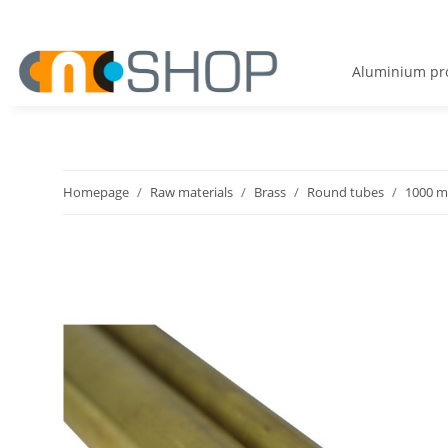
Aluminium pro
Homepage
Raw materials
Brass
Round tubes
1000 