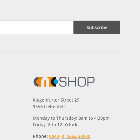
Subscribe
Klagenfurter Street 29
9556 Liebenfels
Monday to Thursday: 8am to 4:30pm
Friday: 8 to 12 o'clock
Phone:
0043 (0) 4262 50900