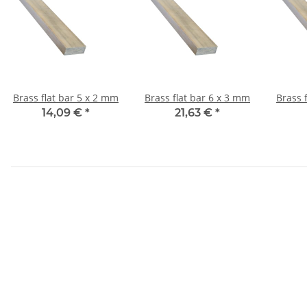
Brass flat bar 5 x 2 mm
Brass flat bar 6 x 3 mm
14,09 €
*
21,63 €
*