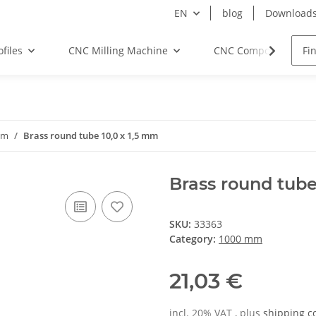
EN
blog
Download
files
CNC Milling Machine
CNC Components
mm
Brass round tube 10,0 x 1,5 mm
Brass round tube
SKU:
33363
Category:
1000 mm
21,03 €
incl. 20% VAT , plus
shipping c