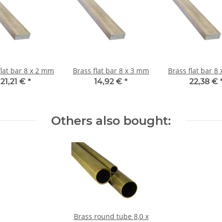
Brass flat bar 8 x 2 mm
Brass flat bar 8 x 3 mm
Brass 
21,21 €
*
14,92 €
*
22,38 €
Others also bought:
Brass round tube 8,0 x