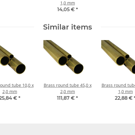
1,0 mm
14,05 €
*
Similar items
nd tube 10,0 x
Brass round tube 45,0 x
Brass round tube 16,0
2,0 mm
2,0 mm
1,0 mm
25,84 €
*
111,87 €
*
22,88 €