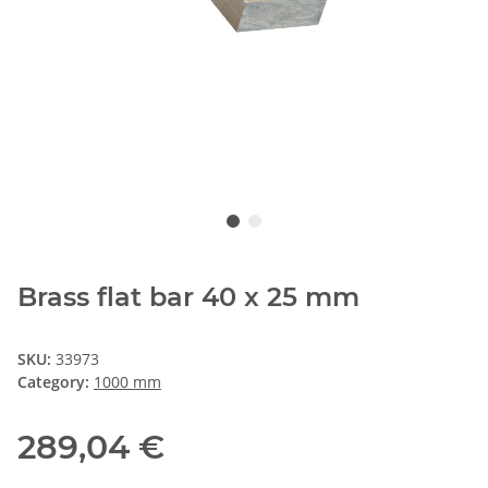
Brass flat bar 40 x 25 mm
SKU:
33973
Category:
1000 mm
289,04 €