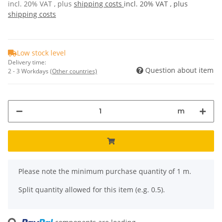
incl. 20% VAT , plus
shipping costs
incl. 20% VAT , plus
shipping costs
Low stock level
Delivery time:
Question about item
2 - 3 Workdays
(Other countries)
m
x
Please note the minimum purchase quantity of 1 m.
Split quantity allowed for this item (e.g. 0.5).