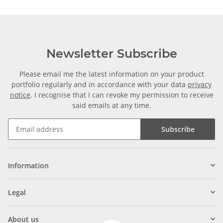
Newsletter Subscribe
Please email me the latest information on your product
portfolio regularly and in accordance with your data
privacy
notice
. I recognise that I can revoke my permission to receive
said emails at any time.
Subscribe
Information
Legal
About us