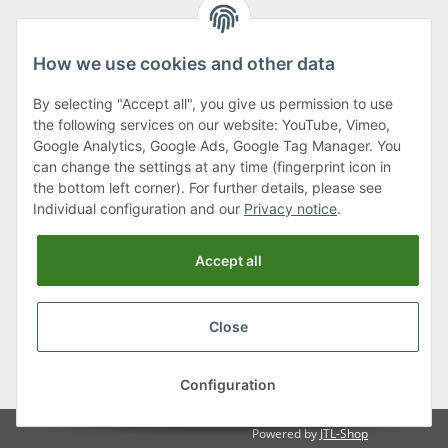
How we use cookies and other data
By selecting "Accept all", you give us permission to use
Klagenfurter Street 29
the following services on our website: YouTube, Vimeo,
9556 Liebenfels
Google Analytics, Google Ads, Google Tag Manager. You
can change the settings at any time (fingerprint icon in
Monday to Thursday: 8am to 4:30pm
the bottom left corner). For further details, please see
Friday: 8 to 12 o'clock
Individual configuration and our
Privacy notice
.
Phone:
0043 (0) 4262 50900
Accept all
E-Mail:
office@cncshop.at
Close
* All prices incl. VAT, plus
shipping fees
, plus
Minimum quantity surcharge
Configuration
Powered by
JTL-Shop