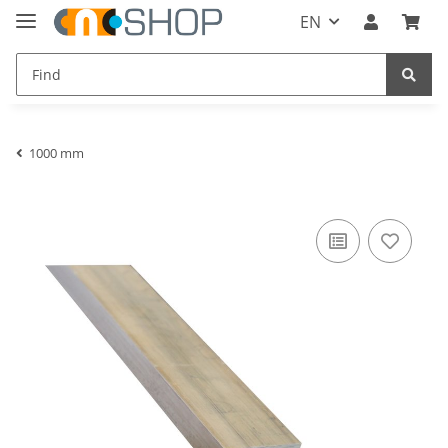
EN
1000 mm