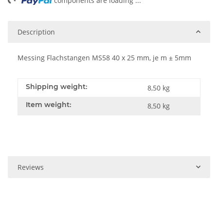
ing...
components are loading ...
Description
Messing Flachstangen MS58 40 x 25 mm, je m ± 5mm
Shipping weight:
8,50 kg
Item weight:
8,50
kg
Reviews