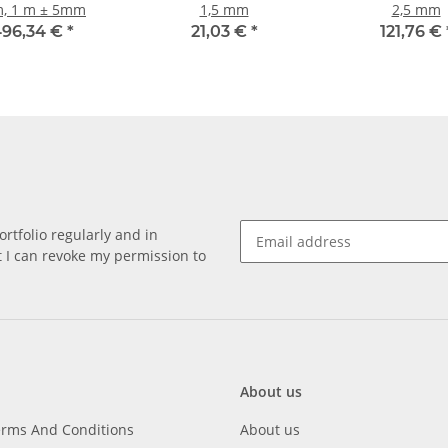
, 1 m ± 5mm
1,5 mm
2,5 mm
96,34 €
*
21,03 €
*
121,76 €
rtfolio regularly and in
at I can revoke my permission to
About us
erms And Conditions
About us