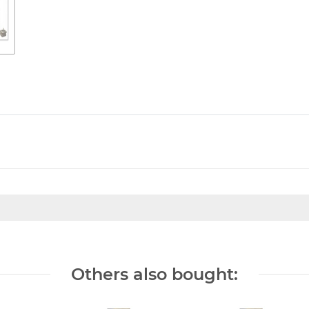
Others also bought: