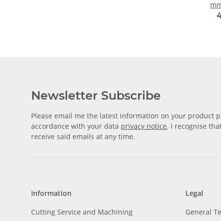
mm
4
Newsletter Subscribe
Please email me the latest information on your product po
accordance with your data
privacy notice
. I recognise th
receive said emails at any time.
Information
Legal
Cutting Service and Machining
General T