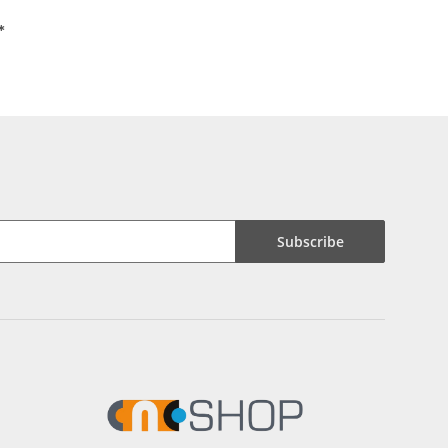
*
Subscribe