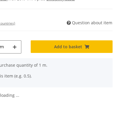
Question about item
countries)
Add to basket
m
rchase quantity of 1 m.
s item (e.g. 0.5).
oading ...