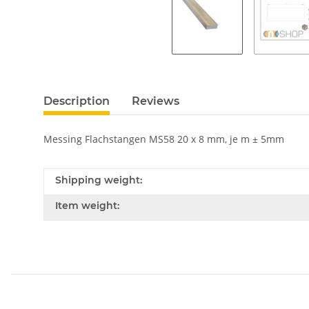
Description
Reviews
Messing Flachstangen MS58 20 x 8 mm, je m ± 5mm
Shipping weight:
Item weight: