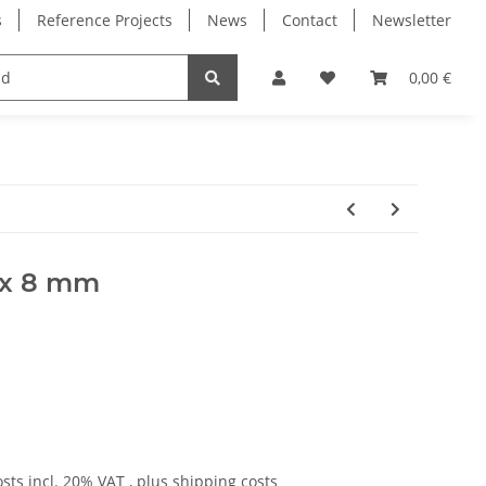
s
Reference Projects
News
Contact
Newsletter
Electronics
Milling Spindles
Bearings
0,00 €
0 x 8 mm
osts
incl. 20% VAT , plus
shipping costs