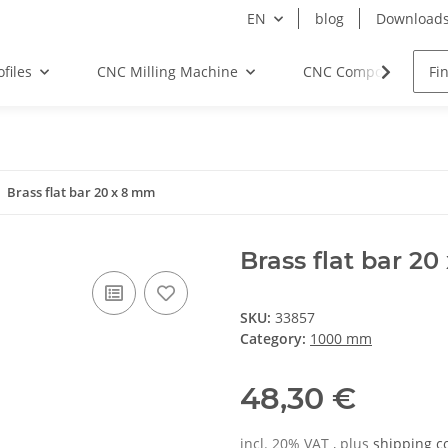
EN
blog
Download
files
CNC Milling Machine
CNC Components
Brass flat bar 20 x 8 mm
Brass flat bar 2
SKU:
33857
Category:
1000 mm
48,30 €
incl. 20% VAT , plus
shipping c