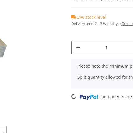
Low stock level
Delivery time:
2 - 3 Workdays
(Other 
x
Please note the minimum pu
Split quantity allowed for thi
Loading...
components are l