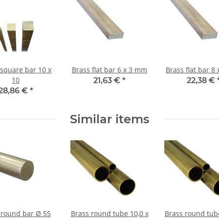
 square bar 10 x
Brass flat bar 6 x 3 mm
Brass 
10
21,63 €
*
22,38 €
28,86 €
*
Similar items
 round bar Ø 55
Brass round tube 10,0 x
Brass round tube 40,0