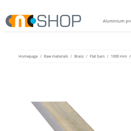
Aluminium pro
Homepage
Raw materials
Brass
Flat bars
1000 mm