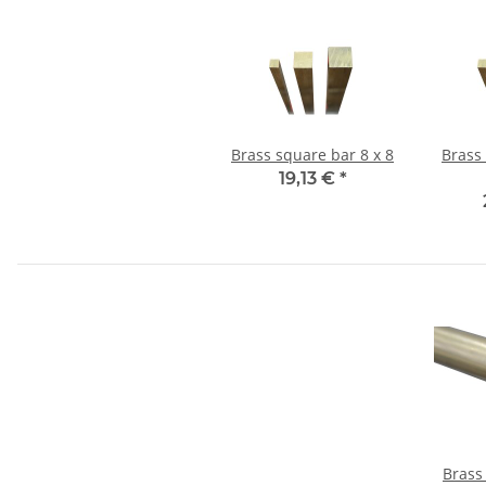
Brass square bar 8 x 8
Brass
19,13 €
*
Brass