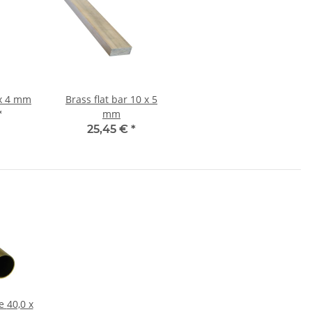
flat bar 8 x 4 mm
Brass flat bar 10 x 5
mm
*
25,45 €
*
 x