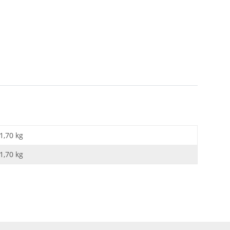
1,70 kg
1,70
kg