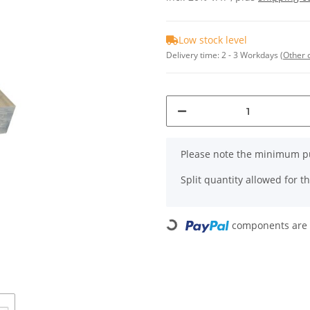
Low stock level
Delivery time:
2 - 3 Workdays
(Other 
x
Please note the minimum pu
Split quantity allowed for thi
Loading...
components are l