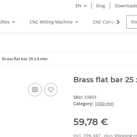
EN
blog
Download
files
CNC Milling Machine
CNC Components
Brass flat bar 25 x 8 mm
Brass flat bar 2
SKU:
33893
Category:
1000 mm
59,78 €
incl. 20% VAT , plus
shipping c