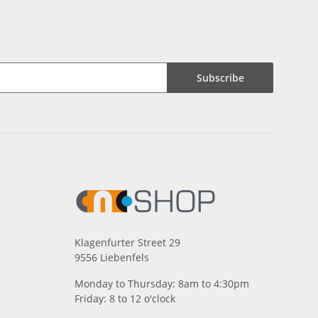
Subscribe
Klagenfurter Street 29
9556 Liebenfels
Monday to Thursday: 8am to 4:30pm
Friday: 8 to 12 o'clock