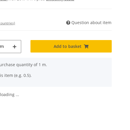
Question about item
countries)
Add to basket
m
rchase quantity of 1 m.
s item (e.g. 0.5).
oading ...