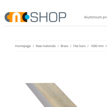
Aluminium pro
Homepage
Raw materials
Brass
Flat bars
1000 mm