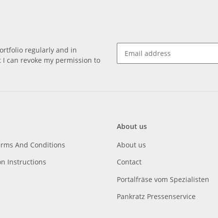
rtfolio regularly and in
at I can revoke my permission to
About us
erms And Conditions
About us
on Instructions
Contact
Portalfräse vom Spezialisten
Pankratz Pressenservice