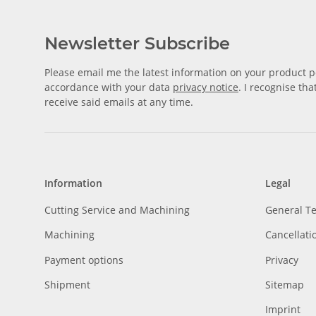
Newsletter Subscribe
Please email me the latest information on your product po
accordance with your data
privacy notice
. I recognise th
receive said emails at any time.
Information
Legal
Cutting Service and Machining
General T
Machining
Cancellati
Payment options
Privacy
Shipment
Sitemap
Imprint