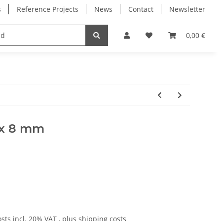
s
Reference Projects
News
Contact
Newsletter
Electronics
Milling Spindles
Bearings
0,00 €
5 x 8 mm
osts
incl. 20% VAT , plus
shipping costs