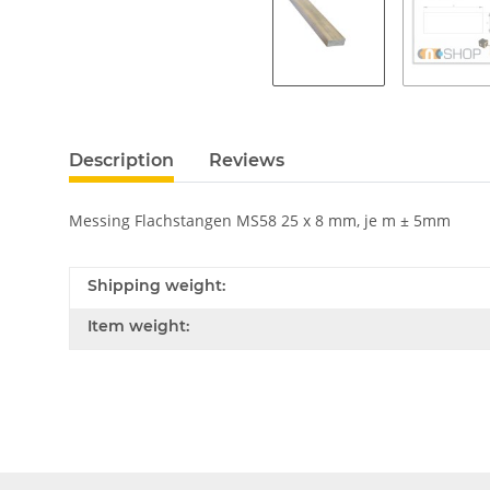
Description
Reviews
Messing Flachstangen MS58 25 x 8 mm, je m ± 5mm
Shipping weight:
Item weight: