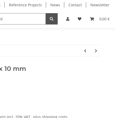
s
Reference Projects
News
Contact
Newsletter
Electronics
Milling Spindles
Bearings
0,00 €
5 x 10 mm
osts
incl. 20% VAT , plus
shipping costs