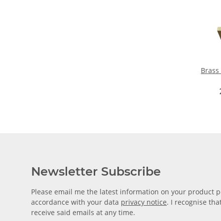
Brass
Newsletter Subscribe
Please email me the latest information on your product po
accordance with your data
privacy notice
. I recognise th
receive said emails at any time.