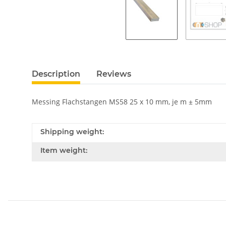
Description
Reviews
Messing Flachstangen MS58 25 x 10 mm, je m ± 5mm
Shipping weight:
Item weight: