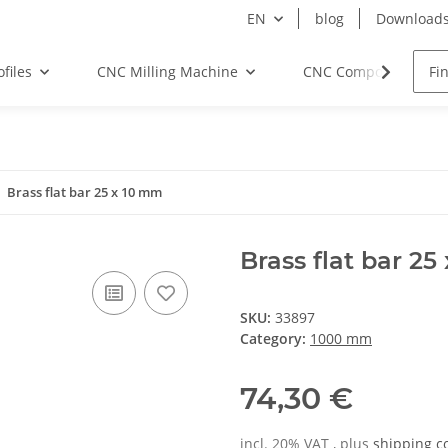
EN
blog
Download
files
CNC Milling Machine
CNC Components
Brass flat bar 25 x 10 mm
Brass flat bar 2
SKU:
33897
Category:
1000 mm
74,30 €
incl. 20% VAT , plus
shipping c