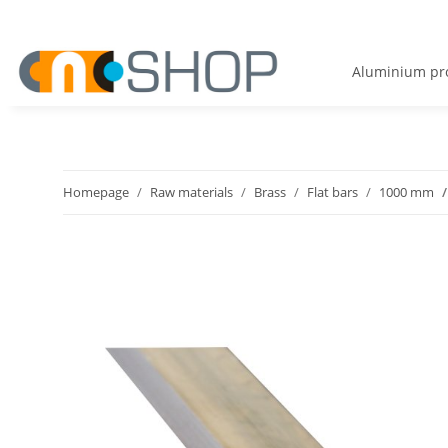
Aluminium pro
Homepage
Raw materials
Brass
Flat bars
1000 mm