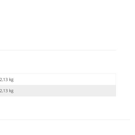
2,13 kg
2,13
kg