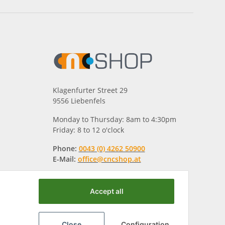
Klagenfurter Street 29
9556 Liebenfels
Monday to Thursday: 8am to 4:30pm
Friday: 8 to 12 o'clock
Phone:
0043 (0) 4262 50900
E-Mail:
office@cncshop.at
Accept all
Close
Configuration