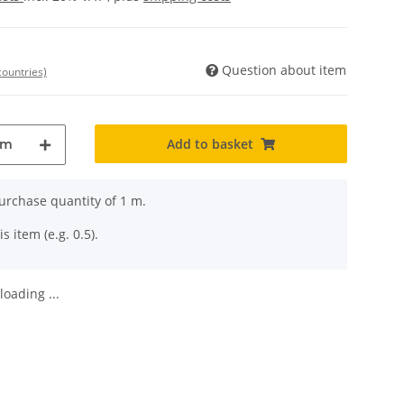
Question about item
countries)
Add to basket
m
rchase quantity of 1 m.
s item (e.g. 0.5).
oading ...