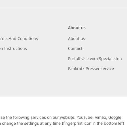
About us
erms And Conditions
About us
on Instructions
Contact
Portalfräse vom Spezialisten
Pankratz Pressenservice
 use the following services on our website: YouTube, Vimeo, Google
hange the settings at any time (fingerprint icon in the bottom left