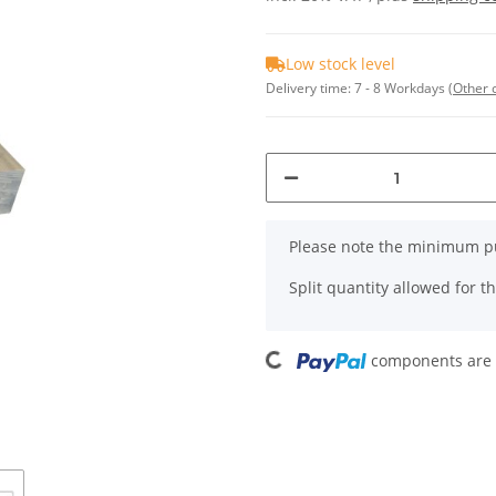
Low stock level
Delivery time:
7 - 8 Workdays
(Other 
x
Please note the minimum pu
Split quantity allowed for thi
Loading...
components are l