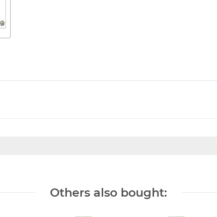
Others also bought: