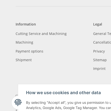
Information
Legal
Cutting Service and Machining
General T
Machining
Cancellati
Payment options
Privacy
Shipment
Sitemap
Imprint
How we use cookies and other data
By selecting "Accept all", you give us permission to
Analytics, Google Ads, Google Tag Manager. You can c
* All prices incl. VAT, plus
shipping fees
, plus
Minimum quantity surcharge