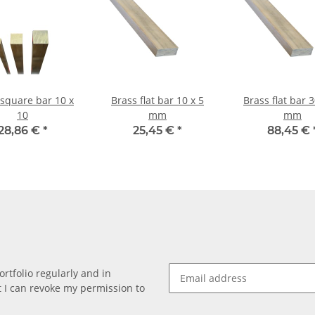
 square bar 10 x
Brass flat bar 10 x 5
Brass flat bar 30 x 10
10
mm
mm
28,86 €
*
25,45 €
*
88,45 €
rtfolio regularly and in
at I can revoke my permission to