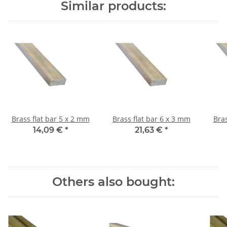
Similar products:
Brass flat bar 5 x 2 mm
Brass flat bar 6 x 3 mm
14,09 €
*
21,63 €
*
Others also bought: