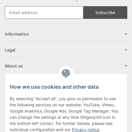
Subscribe
Information
Legal
About us
How we use cookies and other data
By selecting "Accept all", you give us permission to use
Klagenfurter Street 29
the following services on our website: YouTube, Vimeo,
9556 Liebenfels
Google Analytics, Google Ads, Google Tag Manager. You
can change the settings at any time (fingerprint icon in
Monday to Thursday: 8am to 4:30pm
the bottom left corner). For further details, please see
Friday: 8 to 12 o'clock
Individual configuration and our
Privacy notice
.