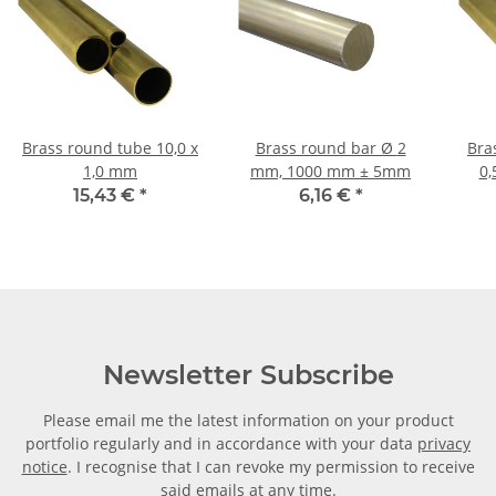
Brass round tube 10,0 x
Brass round bar Ø 2
Bras
1,0 mm
mm, 1000 mm ± 5mm
0,
15,43 €
*
6,16 €
*
Newsletter Subscribe
Please email me the latest information on your product
portfolio regularly and in accordance with your data
privacy
notice
. I recognise that I can revoke my permission to receive
said emails at any time.