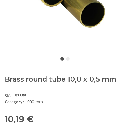
Brass round tube 10,0 x 0,5 mm
SKU:
33355
Category:
1000 mm
10,19 €