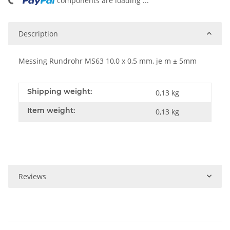
ng...
components are loading ...
Description
Messing Rundrohr MS63 10,0 x 0,5 mm, je m ± 5mm
Shipping weight:
0,13 kg
Item weight:
0,13
kg
Reviews