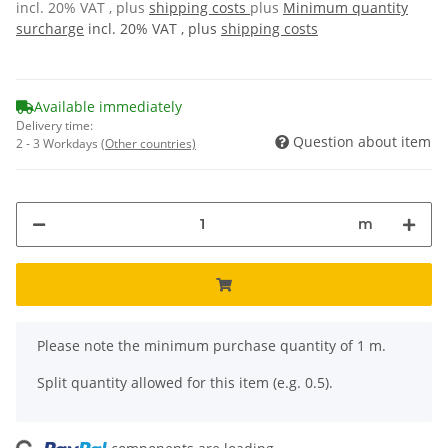
incl. 20% VAT , plus
shipping costs
plus
Minimum quantity
surcharge
incl. 20% VAT , plus
shipping costs
Available immediately
Delivery time:
Question about item
2 - 3 Workdays
(Other countries)
m
x
Please note the minimum purchase quantity of 1 m.
Split quantity allowed for this item (e.g. 0.5).