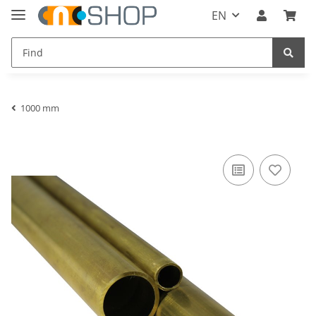
EN
1000 mm