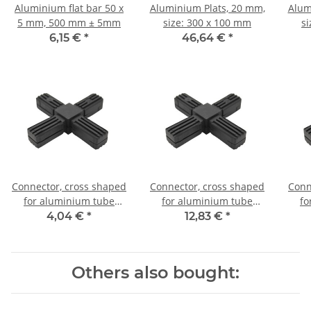
Aluminium flat bar 50 x
Aluminium Plats, 20 mm,
Alum
5 mm, 500 mm ± 5mm
size: 300 x 100 mm
s
6,15 €
*
46,64 €
*
Connector, cross shaped
Connector, cross shaped
Conn
for aluminium tube
for aluminium tube
fo
20x20x1,5mm, PA grey
20x20x1,5mm, PA black
20x
4,04 €
*
12,83 €
*
glass fiber strengthened
with steel core
Others also bought: