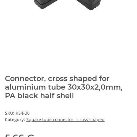
Connector, cross shaped for
aluminium tube 30x30x2,0mm,
PA black half shell
SKU:
KS4-30
Category:
Square tube connector - cross shaped