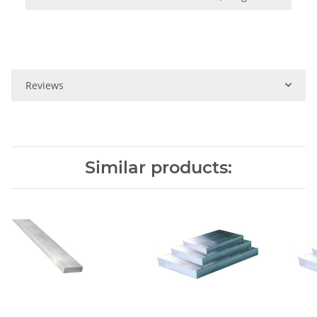
Reviews
Similar products: