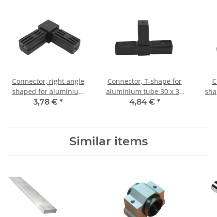
Connector, right angle
Connector, T-shape for
C
shaped for aluminium
aluminium tube 30 x 30
sha
tube 30 x 30 x 2,0mm, PA
x 2,0mm, PA black, half
alum
3,78 €
*
4,84 €
*
black, half shells
shells
x 2,
Similar items