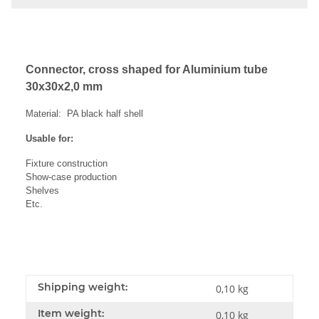
Connector, cross shaped for Aluminium tube
30x30x2,0 mm
Material: PA black half shell
Usable for:
Fixture construction
Show-case production
Shelves
Etc.
Shipping weight:
0,10 kg
Item weight:
0,10
kg