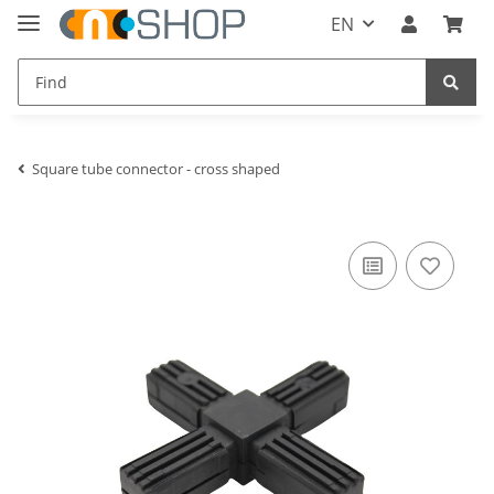
EN
Square tube connector - cross shaped