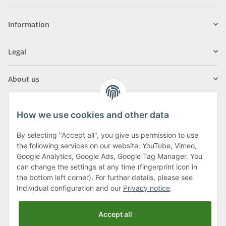
Information
Legal
About us
How we use cookies and other data
By selecting "Accept all", you give us permission to use
Klagenfurter Street 29
the following services on our website: YouTube, Vimeo,
9556 Liebenfels
Google Analytics, Google Ads, Google Tag Manager. You
can change the settings at any time (fingerprint icon in
Monday to Thursday: 8am to 4:30pm
the bottom left corner). For further details, please see
Friday: 8 to 12 o'clock
Individual configuration and our
Privacy notice
.
Phone:
0043 (0) 4262 50900
Accept all
E-Mail:
office@cncshop.at