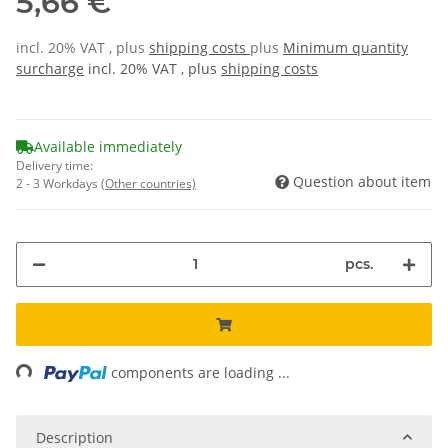
5,66 €
incl. 20% VAT , plus
shipping costs
plus
Minimum quantity
surcharge
incl. 20% VAT , plus
shipping costs
Available immediately
Delivery time:
Question about item
2 - 3 Workdays
(Other countries)
pcs.
Loading...
components are loading ...
Description