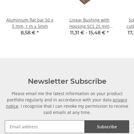
Aluminium flat bar 50 x
Linear Bushing with
So
5 mm, 1 m ± 5mm
Housing SCS 25 mm
cutter
Shaft
8,58 €
*
11,31 € -
15,48 €
*
17
Newsletter Subscribe
Please email me the latest information on your product
portfolio regularly and in accordance with your data
privacy
notice
. I recognise that I can revoke my permission to receive
said emails at any time.
Subscribe