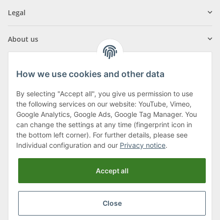
Legal
About us
How we use cookies and other data
By selecting "Accept all", you give us permission to use
Klagenfurter Street 29
the following services on our website: YouTube, Vimeo,
9556 Liebenfels
Google Analytics, Google Ads, Google Tag Manager. You
can change the settings at any time (fingerprint icon in
Monday to Thursday: 8am to 4:30pm
the bottom left corner). For further details, please see
Friday: 8 to 12 o'clock
Individual configuration and our
Privacy notice
.
Phone:
0043 (0) 4262 50900
Accept all
E-Mail:
office@cncshop.at
Close