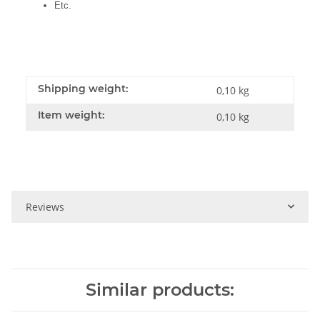
Etc.
Shipping weight:
0,10 kg
Item weight:
0,10
kg
Reviews
Similar products: