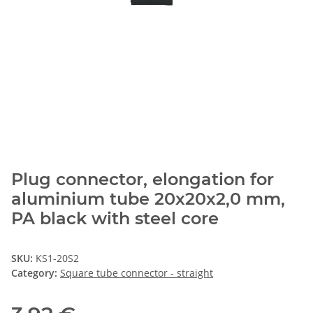
Plug connector, elongation for
aluminium tube 20x20x2,0 mm,
PA black with steel core
SKU:
KS1-20S2
Category:
Square tube connector - straight