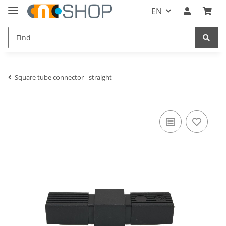
EN
Square tube connector - straight