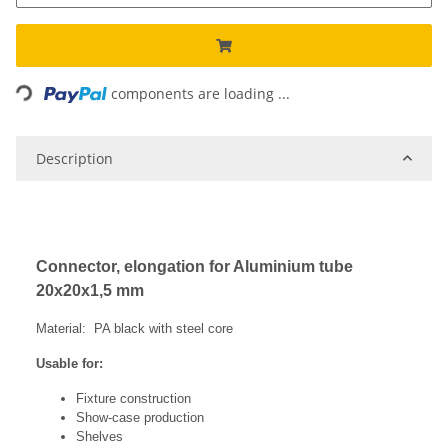
Loading...
components are loading ...
Description
Connector, elongation for Aluminium tube
20x20x1,5 mm
Material: PA black with steel core
Usable for:
Fixture construction
Show-case production
Shelves