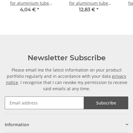
for aluminium tube
for aluminium tube
fo
20x20x1,5mm, PA grey
20x20x1,5mm, PA black
20x
4,04 €
*
12,83 €
*
glass fiber strengthened
with steel core
Newsletter Subscribe
Please email me the latest information on your product
portfolio regularly and in accordance with your data
privacy
notice
. I recognise that I can revoke my permission to receive
said emails at any time.
Subscribe
Information