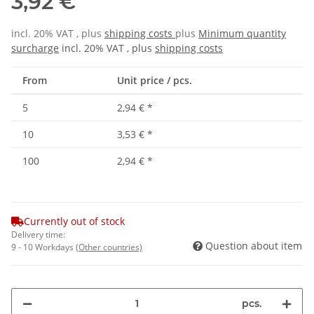
3,92 €
incl. 20% VAT , plus
shipping costs
plus
Minimum quantity
surcharge
incl. 20% VAT , plus
shipping costs
From
Unit price / pcs.
5
2,94 €
*
10
3,53 €
*
100
2,94 €
*
Currently out of stock
Delivery time:
Question about item
9 - 10 Workdays
(Other countries)
pcs.