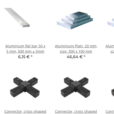
Aluminium flat bar 50 x
Aluminium Plats, 20 mm,
Alum
5 mm, 500 mm ± 5mm
size: 300 x 100 mm
s
6,15 €
*
46,64 €
*
Connector, cross shaped
Connector, cross shaped
Conn