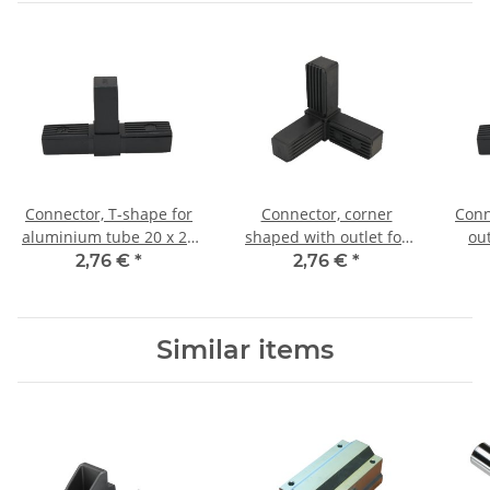
Connector, T-shape for
Connector, corner
Conn
aluminium tube 20 x 20
shaped with outlet for
ou
x 1,5mm, PA black, half
aluminium tube 20 x 20
tube
2,76 €
*
2,76 €
*
shells
x 1, 5mm, PA black, half
shells
Similar items