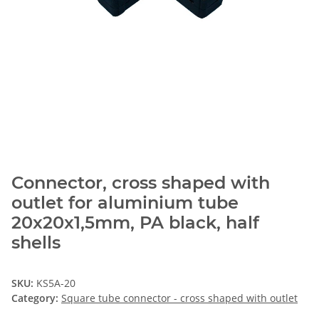
Connector, cross shaped with
outlet for aluminium tube
20x20x1,5mm, PA black, half
shells
SKU:
KS5A-20
Category:
Square tube connector - cross shaped with outlet