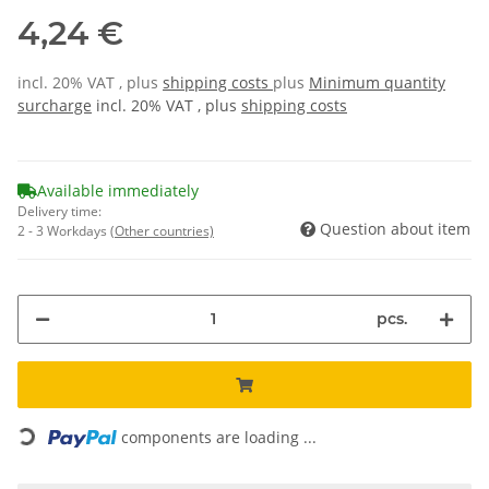
4,24 €
incl. 20% VAT , plus
shipping costs
plus
Minimum quantity
surcharge
incl. 20% VAT , plus
shipping costs
Available immediately
Delivery time:
Question about item
2 - 3 Workdays
(Other countries)
pcs.
Loading...
components are loading ...