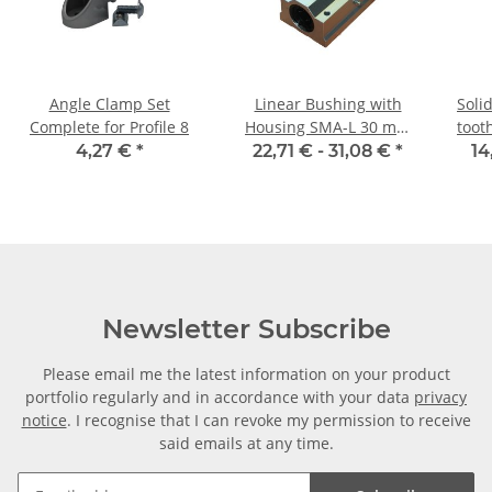
Angle Clamp Set
Linear Bushing with
Soli
Complete for Profile 8
Housing SMA-L 30 mm
toot
Shaft
4,27 €
*
22,71 € -
31,08 €
*
14
Newsletter Subscribe
Please email me the latest information on your product
portfolio regularly and in accordance with your data
privacy
notice
. I recognise that I can revoke my permission to receive
said emails at any time.