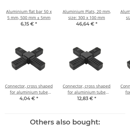
Aluminium flat bar 50 x
Aluminium Plats, 20 mm,
Alum
5 mm, 500 mm ± 5mm
size: 300 x 100 mm
s
6,15 €
*
46,64 €
*
Connector, cross shaped
Connector, cross shaped
Conn
for aluminium tube
for aluminium tube
fo
20x20x1,5mm, PA grey
20x20x1,5mm, PA black
20x
4,04 €
*
12,83 €
*
glass fiber strengthened
with steel core
Others also bought: