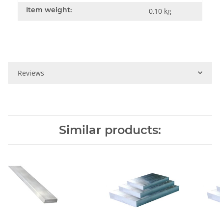
Item weight:
0,10
kg
Reviews
Similar products: