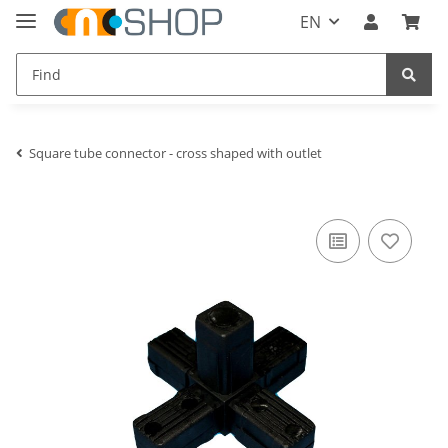
EN
Square tube connector - cross shaped with outlet