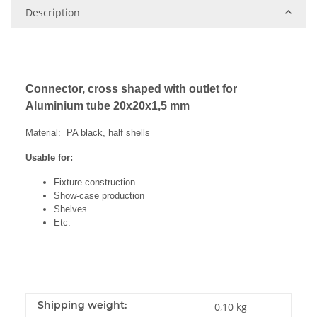
Description
Connector, cross shaped with outlet for
Aluminium tube 20x20x1,5 mm
Material: PA black, half shells
Usable for:
Fixture construction
Show-case production
Shelves
Etc.
Shipping weight:
0,10 kg