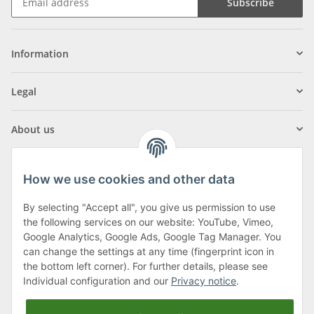
Subscribe
Information
Legal
About us
How we use cookies and other data
By selecting "Accept all", you give us permission to use
Klagenfurter Street 29
the following services on our website: YouTube, Vimeo,
9556 Liebenfels
Google Analytics, Google Ads, Google Tag Manager. You
can change the settings at any time (fingerprint icon in
Monday to Thursday: 8am to 4:30pm
the bottom left corner). For further details, please see
Friday: 8 to 12 o'clock
Individual configuration and our
Privacy notice
.
Phone:
0043 (0) 4262 50900