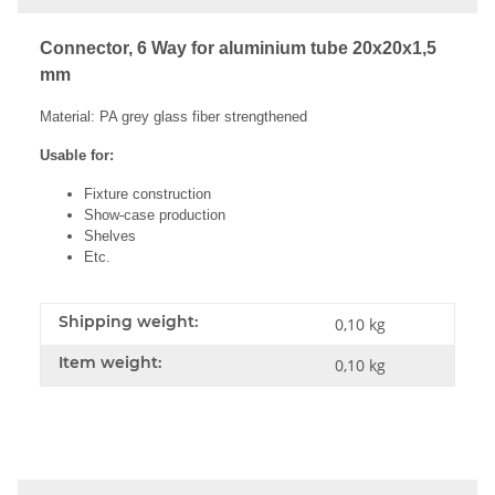
Connector, 6 Way for aluminium tube 20x20x1,5
mm
Material: PA grey glass fiber strengthened
Usable for:
Fixture construction
Show-case production
Shelves
Etc.
Shipping weight:
0,10 kg
Item weight:
0,10
kg