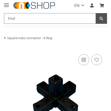
EN
Square tube connector - 6 Way