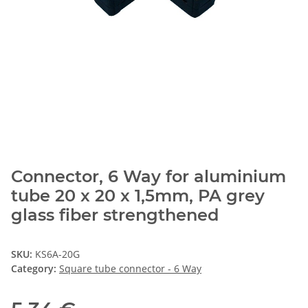
Connector, 6 Way for aluminium
tube 20 x 20 x 1,5mm, PA grey
glass fiber strengthened
SKU:
KS6A-20G
Category:
Square tube connector - 6 Way