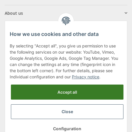
About us
How we use cookies and other data
By selecting "Accept all", you give us permission to use
Klagenfurter Street 29
the following services on our website: YouTube, Vimeo,
9556 Liebenfels
Google Analytics, Google Ads, Google Tag Manager. You
can change the settings at any time (fingerprint icon in
Monday to Thursday: 8am to 4:30pm
the bottom left corner). For further details, please see
Friday: 8 to 12 o'clock
Individual configuration and our
Privacy notice
.
Phone:
0043 (0) 4262 50900
Accept all
E-Mail:
office@cncshop.at
Close
* All prices incl. VAT, plus
shipping fees
, plus
Minimum quantity surcharge
Configuration