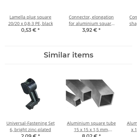
Lamella plug square
Connector, elongation
Con
20/20 x 0,8-3 PE, black
for aluminium square
sha
tube 20x20x1,5mm, PA
tube
0,53 €
*
3,92 €
*
black with steel core
Similar items
Universal-Fastening Set
Aluminium square tube
Alum
6, bright zinc-plated
15 x 15 x 1,5 mm,
x 
Length: 1000 mm ± 5mm
2,09 €
*
8,02 €
*