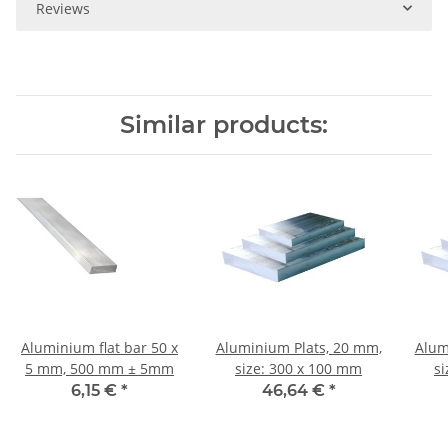
Reviews
Similar products:
Aluminium flat bar 50 x
Aluminium Plats, 20 mm,
Alum
5 mm, 500 mm ± 5mm
size: 300 x 100 mm
s
6,15 €
*
46,64 €
*