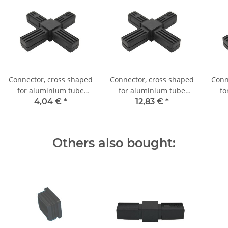
Connector, cross shaped
Connector, cross shaped
Conn
for aluminium tube
for aluminium tube
fo
20x20x1,5mm, PA grey
20x20x1,5mm, PA black
20x
4,04 €
*
12,83 €
*
glass fiber strengthened
with steel core
Others also bought: