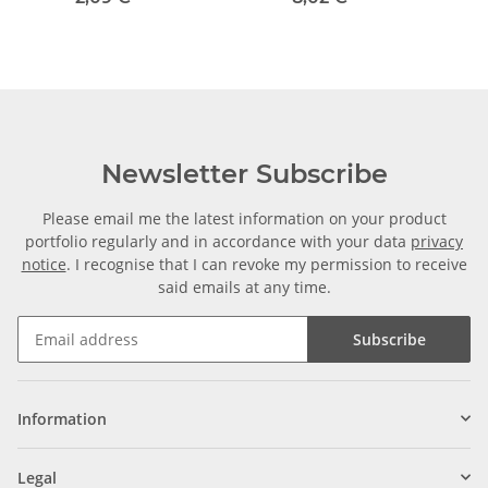
Newsletter Subscribe
Please email me the latest information on your product
portfolio regularly and in accordance with your data
privacy
notice
. I recognise that I can revoke my permission to receive
said emails at any time.
Subscribe
Information
Legal