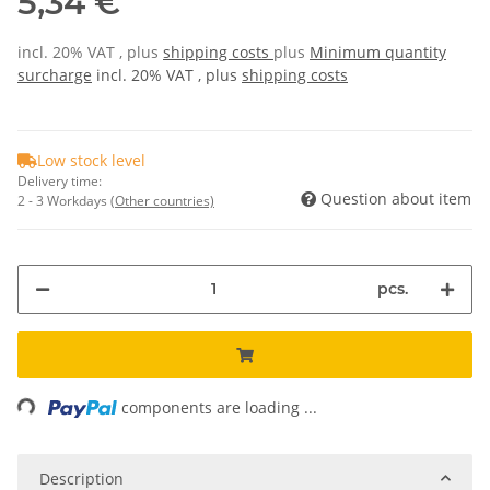
5,34 €
incl. 20% VAT , plus
shipping costs
plus
Minimum quantity
surcharge
incl. 20% VAT , plus
shipping costs
Low stock level
Delivery time:
Question about item
2 - 3 Workdays
(Other countries)
pcs.
Loading...
components are loading ...
Description