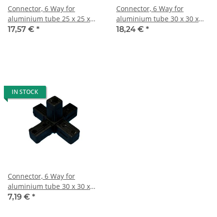
Connector, 6 Way for
Connector, 6 Way for
aluminium tube 25 x 25 x
aluminium tube 30 x 30 x
1,5mm, PA black with steel
2,0mm, PA black with steel
17,57 €
*
18,24 €
*
core
core
IN STOCK
Connector, 6 Way for
aluminium tube 30 x 30 x
2,0mm, PA black, half shells
7,19 €
*