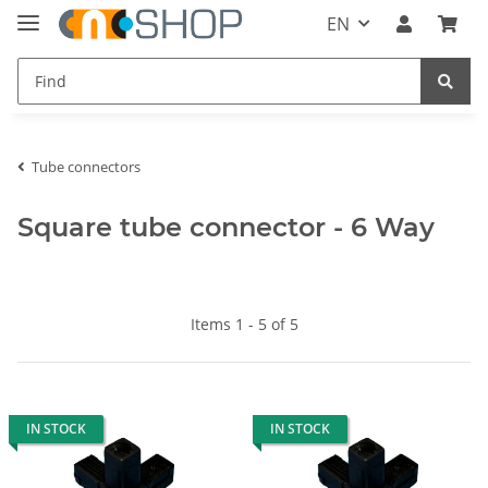
EN
Tube connectors
Square tube connector - 6 Way
Items 1 - 5 of 5
IN STOCK
IN STOCK