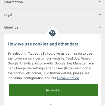
Information
Legal
About us
How we use cookies and other data
By selecting "Accept all", you give us permission to use
Klagenfurter Street 29
the following services on our website: YouTube, Vimeo,
9556 Liebenfels
Google Analytics, Google Ads, Google Tag Manager. You
can change the settings at any time (fingerprint icon in
Monday to Thursday: 8am to 4:30pm
the bottom left corner). For further details, please see
Friday: 8 to 12 o'clock
Individual configuration and our
Privacy notice
.
Phone:
0043 (0) 4262 50900
Accept all
E-Mail:
office@cncshop.at