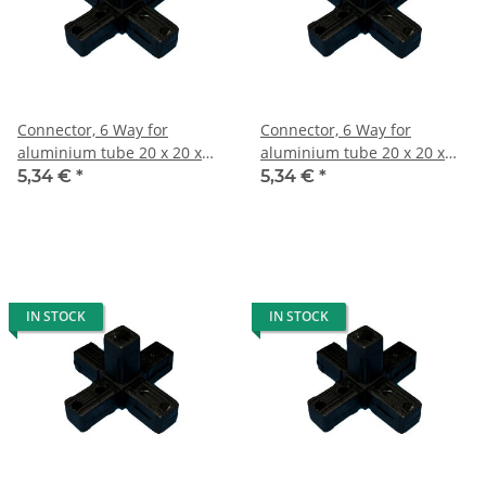
Connector, 6 Way for
Connector, 6 Way for
aluminium tube 20 x 20 x
aluminium tube 20 x 20 x
1,5mm, PA grey glass fiber
1,5mm, PA black, half shells
5,34 €
*
5,34 €
*
strengthened
IN STOCK
IN STOCK