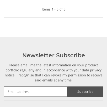
Items 1 - 5 of 5
Newsletter Subscribe
Please email me the latest information on your product
portfolio regularly and in accordance with your data
privacy
notice
. I recognise that I can revoke my permission to receive
said emails at any time.
Subscribe