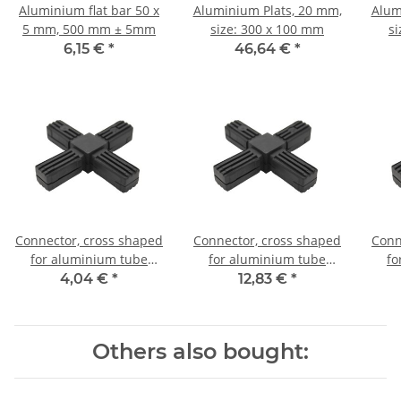
Aluminium flat bar 50 x
Aluminium Plats, 20 mm,
Alum
5 mm, 500 mm ± 5mm
size: 300 x 100 mm
s
6,15 €
*
46,64 €
*
Connector, cross shaped
Connector, cross shaped
Conn
for aluminium tube
for aluminium tube
fo
20x20x1,5mm, PA grey
20x20x1,5mm, PA black
20x
4,04 €
*
12,83 €
*
glass fiber strengthened
with steel core
Others also bought: