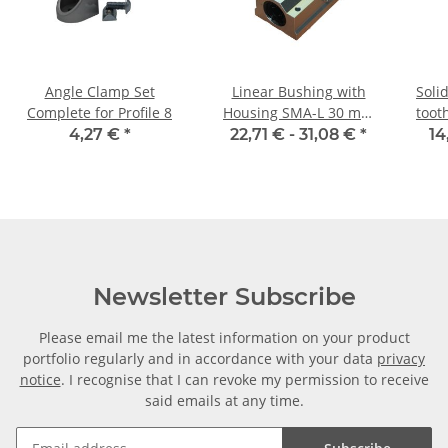
Angle Clamp Set
Linear Bushing with
Soli
Complete for Profile 8
Housing SMA-L 30 mm
toot
Shaft
4,27 €
*
22,71 € -
31,08 €
*
14
Newsletter Subscribe
Please email me the latest information on your product
portfolio regularly and in accordance with your data
privacy
notice
. I recognise that I can revoke my permission to receive
said emails at any time.