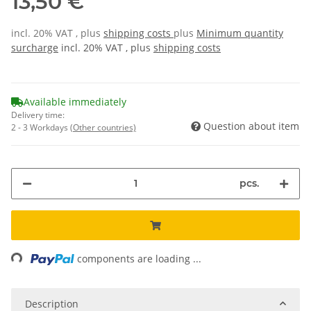
13,50 €
incl. 20% VAT , plus
shipping costs
plus
Minimum quantity
surcharge
incl. 20% VAT , plus
shipping costs
Available immediately
Delivery time:
Question about item
2 - 3 Workdays
(Other countries)
pcs.
Loading...
components are loading ...
Description