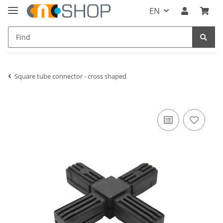
EN
Square tube connector - cross shaped