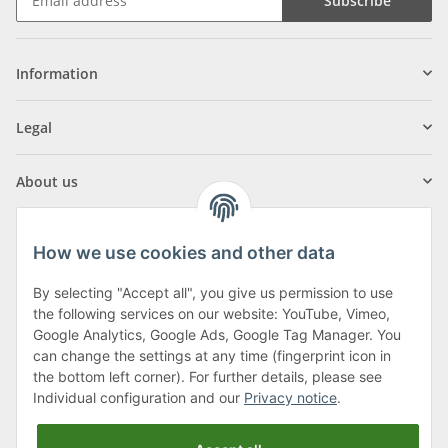
Subscribe
Information
Legal
About us
How we use cookies and other data
By selecting "Accept all", you give us permission to use
Klagenfurter Street 29
the following services on our website: YouTube, Vimeo,
9556 Liebenfels
Google Analytics, Google Ads, Google Tag Manager. You
can change the settings at any time (fingerprint icon in
Monday to Thursday: 8am to 4:30pm
the bottom left corner). For further details, please see
Friday: 8 to 12 o'clock
Individual configuration and our
Privacy notice
.
Phone:
0043 (0) 4262 50900