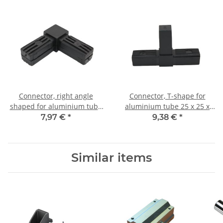
Connector, right angle
Connector, T-shape for
shaped for aluminium tube
aluminium tube 25 x 25 x
25 x 25 x 1,5mm, PA black
1,5mm, PA black with steel
7,97 €
*
9,38 €
*
with steel core
core
Similar items