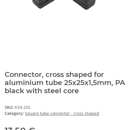
Connector, cross shaped for
aluminium tube 25x25x1,5mm, PA
black with steel core
SKU:
KS4-25S
Category:
Square tube connector - cross shaped