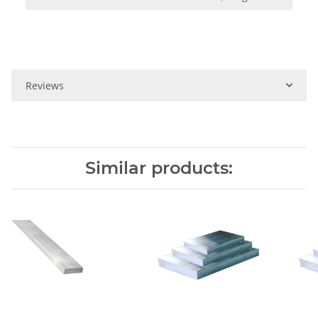
Reviews
Similar products: