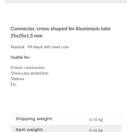
Connector, cross shaped for Aluminium tube
25x25x1,5 mm
Material: PA black with steel core
Usable for:
Fixture construction
Show-case production
Shelves
Etc.
Shipping weight:
0,10 kg
Item weight:
0,10
kg