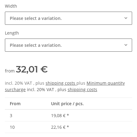
Width
Please select a variation.
Length
Please select a variation.
32,01 €
from
incl. 20% VAT , plus
shipping costs
plus
Minimum quantity
surcharge
incl. 20% VAT , plus
shipping costs
From
Unit price / pcs.
3
19,08 €
*
10
22,16 €
*