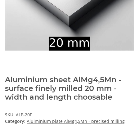
Aluminium sheet AlMg4,5Mn -
surface finely milled 20 mm -
width and length choosable
SKU:
ALP-20F
Category:
Aluiminium plate AlMg4,5Mn - precised milling