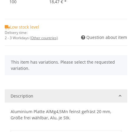
100
18,47 €
*
Low stock level
Delivery time:
Question about item
2 - 3 Workdays
(Other countries)
x
This item has variations. Please select the requested
variation.
Description
Aluminium Platte AlMg4,5Mn feinst gefräst 20 mm,
Größe frei wählbar, Alu, je Stk.