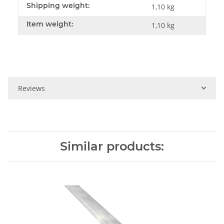
Shipping weight:
1,10 kg
Item weight:
1,10
kg
Reviews
Similar products: