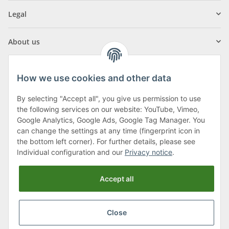
Legal
About us
How we use cookies and other data
By selecting "Accept all", you give us permission to use
Klagenfurter Street 29
the following services on our website: YouTube, Vimeo,
9556 Liebenfels
Google Analytics, Google Ads, Google Tag Manager. You
can change the settings at any time (fingerprint icon in
Monday to Thursday: 8am to 4:30pm
the bottom left corner). For further details, please see
Friday: 8 to 12 o'clock
Individual configuration and our
Privacy notice
.
Phone:
0043 (0) 4262 50900
Accept all
E-Mail:
office@cncshop.at
Close