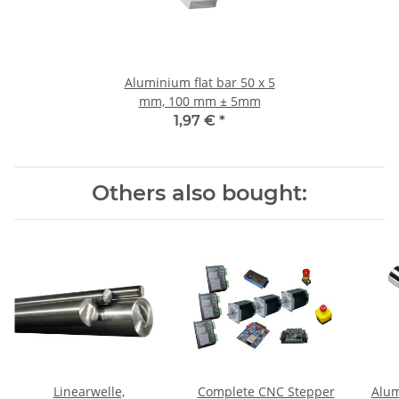
Aluminium flat bar 50 x 5
mm, 100 mm ± 5mm
1,97 €
*
Others also bought:
Linearwelle,
Complete CNC Stepper
Alum