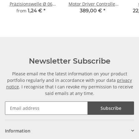
Präzisionswelle Ø 06
Motor Driver Controller
mm, gehärtet, Länge frei
for 3 Axis + 3 Motors
from
1,24 €
*
389,00 €
*
22
wählbar!
3Nm
Newsletter Subscribe
Please email me the latest information on your product
portfolio regularly and in accordance with your data
privacy
notice
. I recognise that I can revoke my permission to receive
said emails at any time.
Subscribe
Information