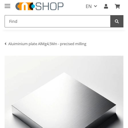
EN
Aluiminium plate AlMg4,5Mn - precised milling