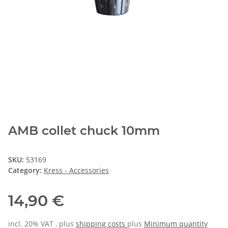
AMB collet chuck 10mm
SKU:
53169
Category:
Kress - Accessories
14,90 €
incl. 20% VAT , plus
shipping costs
plus
Minimum quantity