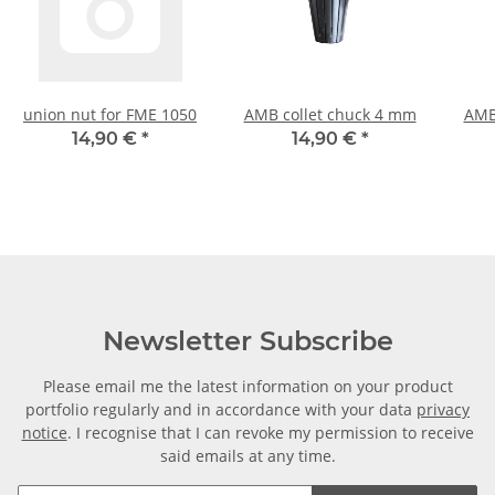
union nut for FME 1050
AMB collet chuck 4 mm
AMB
14,90 €
*
14,90 €
*
Newsletter Subscribe
Please email me the latest information on your product
portfolio regularly and in accordance with your data
privacy
notice
. I recognise that I can revoke my permission to receive
said emails at any time.