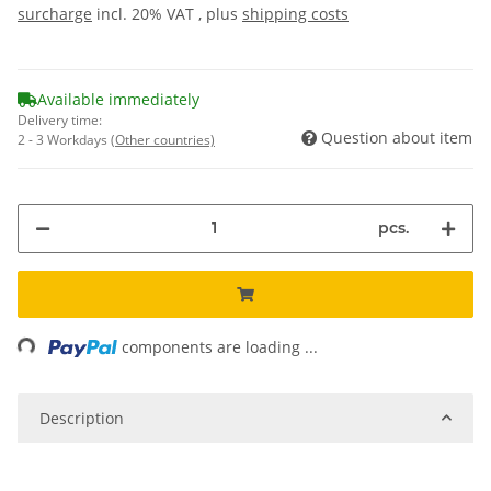
surcharge
incl. 20% VAT , plus
shipping costs
Available immediately
Delivery time:
Question about item
2 - 3 Workdays
(Other countries)
pcs.
ng...
components are loading ...
Description