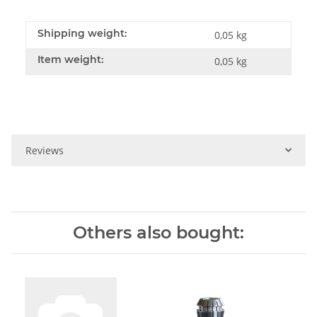
Shipping weight:
0,05 kg
Item weight:
0,05
kg
Reviews
Others also bought: