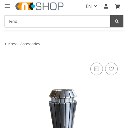
EN
Kress - Accessories