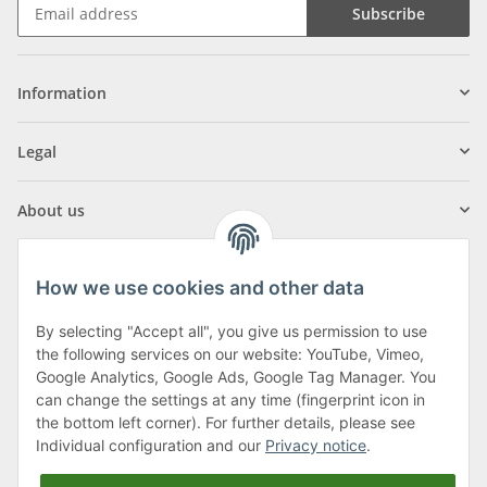
Subscribe
Information
Legal
About us
How we use cookies and other data
By selecting "Accept all", you give us permission to use
Klagenfurter Street 29
the following services on our website: YouTube, Vimeo,
9556 Liebenfels
Google Analytics, Google Ads, Google Tag Manager. You
can change the settings at any time (fingerprint icon in
Monday to Thursday: 8am to 4:30pm
the bottom left corner). For further details, please see
Friday: 8 to 12 o'clock
Individual configuration and our
Privacy notice
.
Phone:
0043 (0) 4262 50900