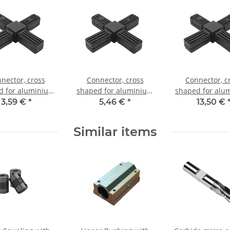
nector, cross
Connector, cross
Connector, c
d for aluminium
shaped for aluminium
shaped for alu
20x20x1,5mm, PA
tube 25x25x1,5mm, PA
tube 25x25x1,5
3,59 €
*
5,46 €
*
13,50 €
ack half shell
grey glass fiber
black with stee
strengthened
Similar items