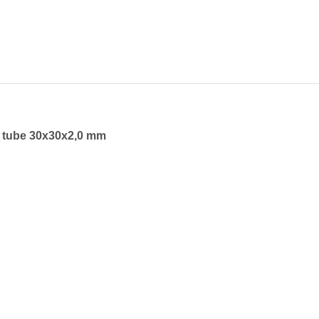
m tube 30x30x2,0 mm