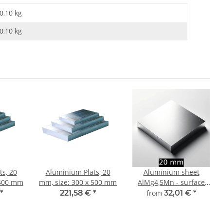
0,10 kg
0,10
kg
s, 20
Aluminium Plats, 20
Aluminium sheet
 400 mm
mm, size: 300 x 500 mm
AlMg4,5Mn - surface
finely milled 20 mm -
*
221,58 €
*
from
32,01 €
*
width and length
choosable