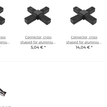
ross
Connector, cross
Connector, cross
minium
shaped for aluminium
shaped for aluminium
mm, PA
tube 25x25x1,5mm, PA
tube 30x30x2,0mm, PA
*
5,04 €
*
14,04 €
*
l core
black half shell
black with steel core