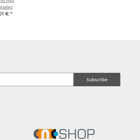
nd mill
blades
01 €
*
Subscribe