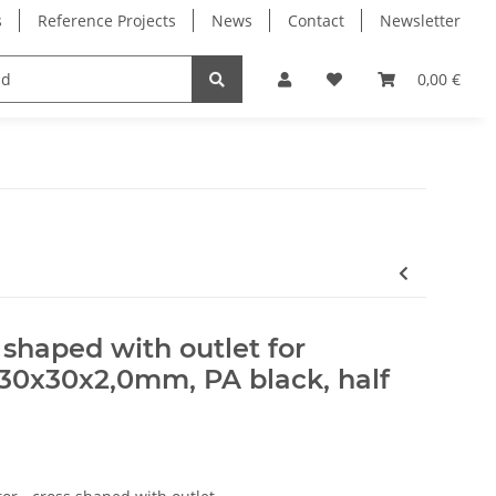
s
Reference Projects
News
Contact
Newsletter
Electronics
Milling Spindles
Bearings
0,00 €
 shaped with outlet for
30x30x2,0mm, PA black, half