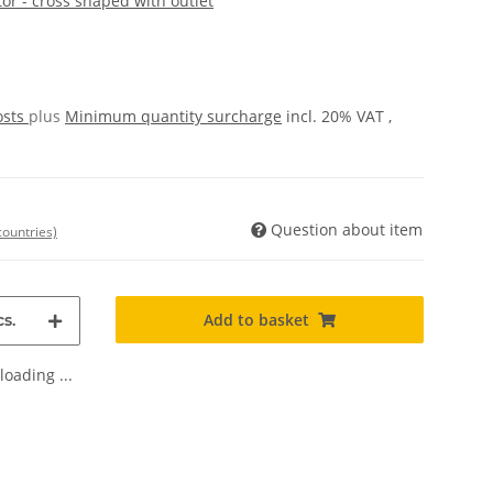
or - cross shaped with outlet
osts
plus
Minimum quantity surcharge
incl. 20% VAT ,
Question about item
countries)
Add to basket
s.
oading ...