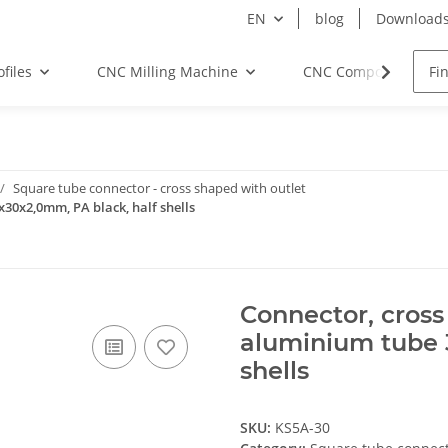
EN
blog
Download
files
CNC Milling Machine
CNC Components
Square tube connector - cross shaped with outlet
x30x2,0mm, PA black, half shells
Connector, cross
aluminium tube 
shells
SKU:
KS5A-30