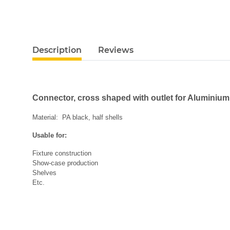
Description
Reviews
Connector, cross shaped with outlet for Aluminiu
Material: PA black, half shells
Usable for:
Fixture construction
Show-case production
Shelves
Etc.