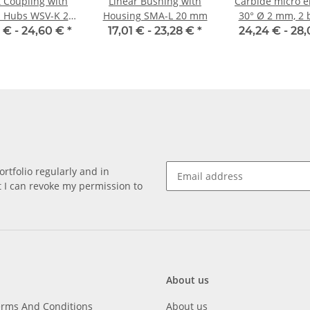
t Coupling with
Linear Bushing with
Carbide micro e
 Hubs WSV-K 22
Housing SMA-L 20 mm
30° Ø 2 mm, 2 
minium Inner
 € -
24,60 €
*
17,01 € -
23,28 €
*
24,24 € -
28,
ter 8H7/6,35H7
rtfolio regularly and in
at I can revoke my permission to
About us
erms And Conditions
About us