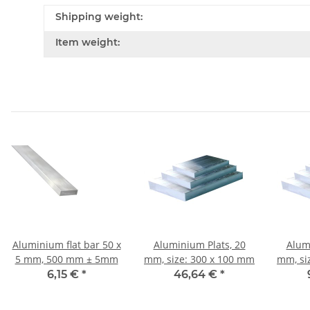
Shipping weight:
Item weight:
Aluminium flat bar 50 x
Aluminium Plats, 20
Alum
5 mm, 500 mm ± 5mm
mm, size: 300 x 100 mm
mm, si
6,15 €
*
46,64 €
*