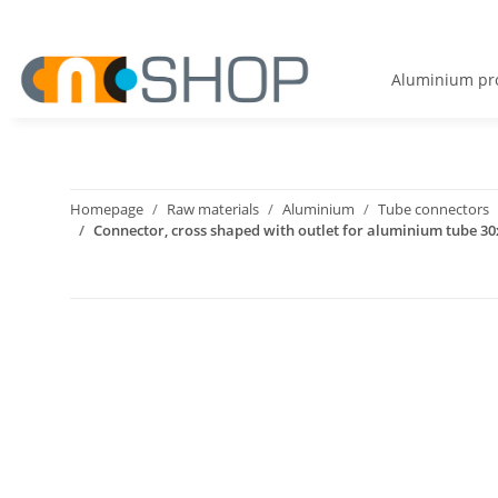
Aluminium pro
Homepage
Raw materials
Aluminium
Tube connectors
Connector, cross shaped with outlet for aluminium tube 30