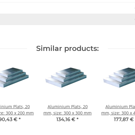
Similar products:
inium Plats, 20
Aluminium Plats, 20
Aluminium Plat
ze: 300 x 200 mm
mm, size: 300 x 300 mm
mm, size: 300 x
90,43 €
*
134,16 €
*
177,87 €