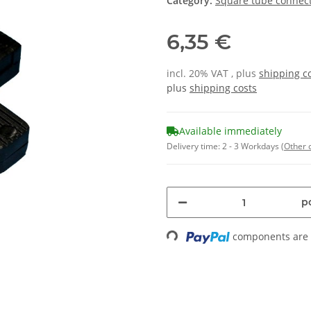
Category:
Square tube connect
6,35 €
incl. 20% VAT , plus
shipping c
plus
shipping costs
Available immediately
Delivery time:
2 - 3 Workdays
(Other 
pc
components are l
Loading...