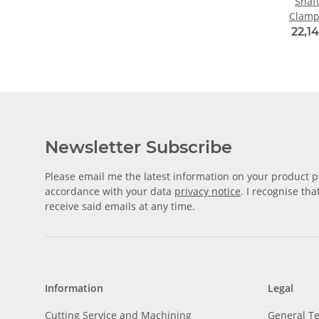
Shaf
Clamp
Alu
22,14
Diame
Newsletter Subscribe
Please email me the latest information on your product po
accordance with your data
privacy notice
. I recognise th
receive said emails at any time.
Information
Legal
Cutting Service and Machining
General T