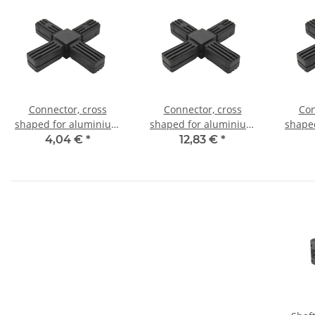
Connector, cross
Connector, cross
Con
shaped for aluminium
shaped for aluminium
shape
tube 20x20x1,5mm, PA
tube 20x20x1,5mm, PA
tube 
4,04 €
*
12,83 €
*
grey glass fiber
black with steel core
bl
strengthened