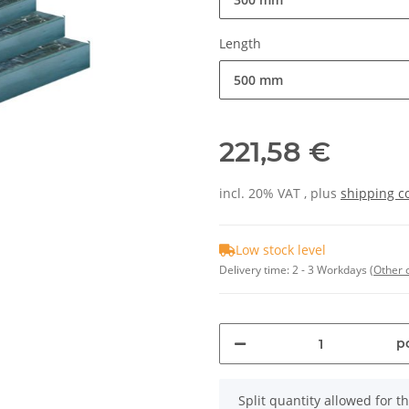
Length
500 mm
221,58 €
incl. 20% VAT , plus
shipping c
Low stock level
Delivery time:
2 - 3 Workdays
(Other 
pc
x
Split quantity allowed for thi