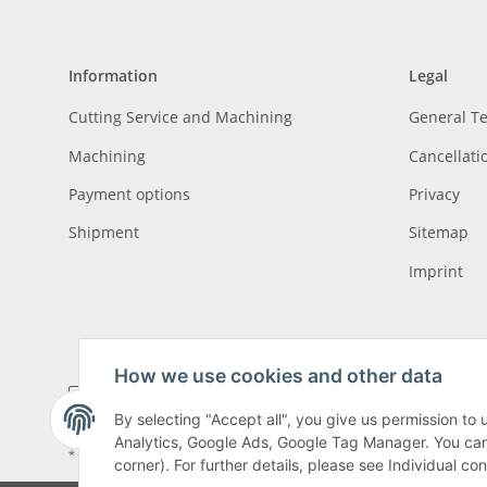
Information
Legal
Cutting Service and Machining
General T
Machining
Cancellati
Payment options
Privacy
Shipment
Sitemap
Imprint
How we use cookies and other data
By selecting "Accept all", you give us permission to
Analytics, Google Ads, Google Tag Manager. You can c
* All prices incl. VAT, plus
shipping fees
, plus
Minimum quantity surcharge
corner). For further details, please see Individual co