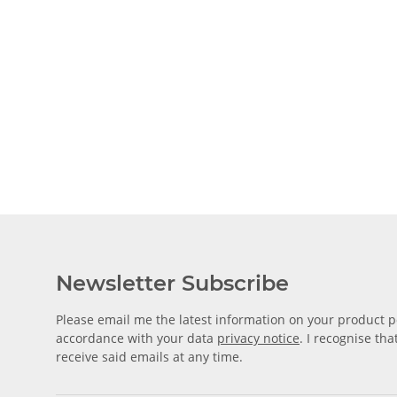
Newsletter Subscribe
Please email me the latest information on your product po
accordance with your data
privacy notice
. I recognise th
receive said emails at any time.