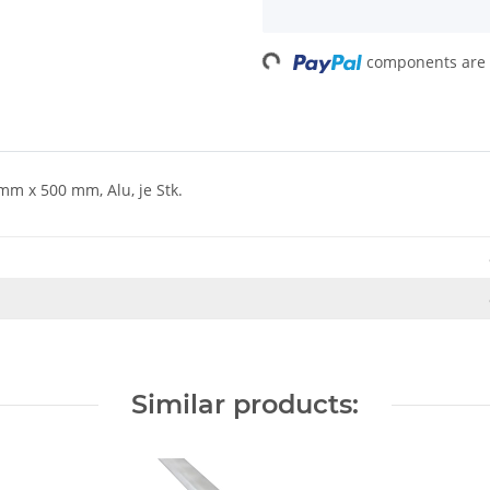
Loading...
components are l
m x 500 mm, Alu, je Stk.
Similar products: