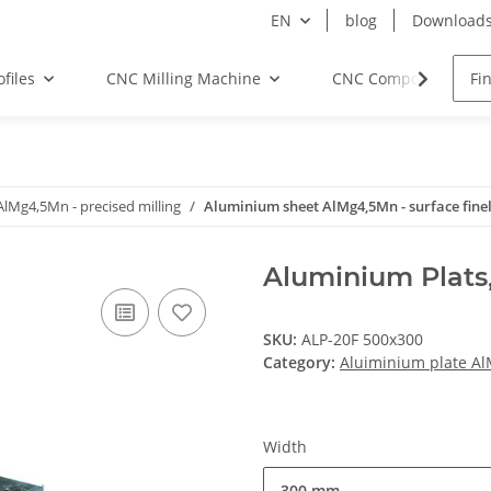
EN
blog
Download
files
CNC Milling Machine
CNC Components
AlMg4,5Mn - precised milling
Aluminium sheet AlMg4,5Mn - surface fine
Aluminium Plats
SKU:
ALP-20F 500x300
Category:
Aluiminium plate Al
Width
300 mm