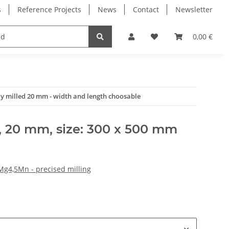
s
Reference Projects
News
Contact
Newsletter
Electronics
Milling Spindles
Bearings
0,00 €
ly milled 20 mm - width and length choosable
, 20 mm, size: 300 x 500 mm
Mg4,5Mn - precised milling