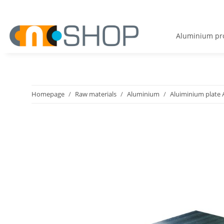
Aluminium pro
Homepage
Raw materials
Aluminium
Aluiminium plate 