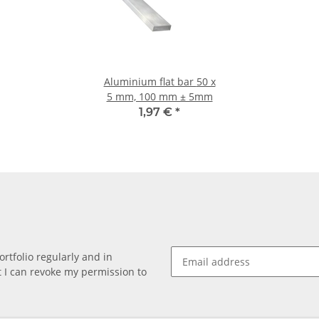
Aluminium flat bar 50 x
5 mm, 100 mm ± 5mm
1,97 €
*
rtfolio regularly and in
at I can revoke my permission to