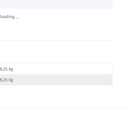
oading ...
8,25 kg
8,25
kg