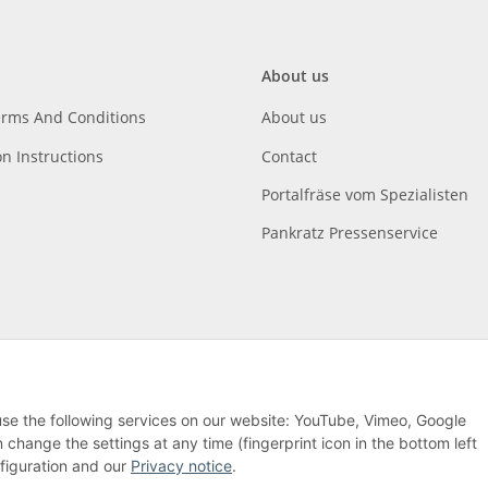
About us
erms And Conditions
About us
on Instructions
Contact
Portalfräse vom Spezialisten
Pankratz Pressenservice
 use the following services on our website: YouTube, Vimeo, Google
hange the settings at any time (fingerprint icon in the bottom left
nfiguration and our
Privacy notice
.