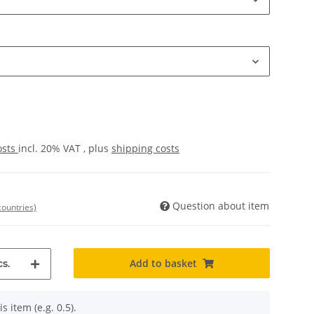
osts
incl. 20% VAT , plus
shipping costs
Question about item
countries)
Add to basket
s.
s item (e.g. 0.5).