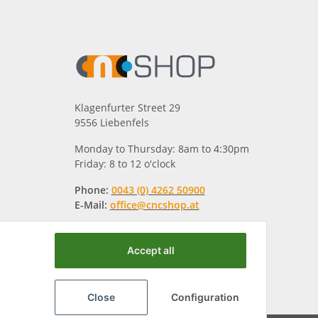
Klagenfurter Street 29
9556 Liebenfels
Monday to Thursday: 8am to 4:30pm
Friday: 8 to 12 o'clock
Phone:
0043 (0) 4262 50900
E-Mail:
office@cncshop.at
Accept all
Close
Configuration