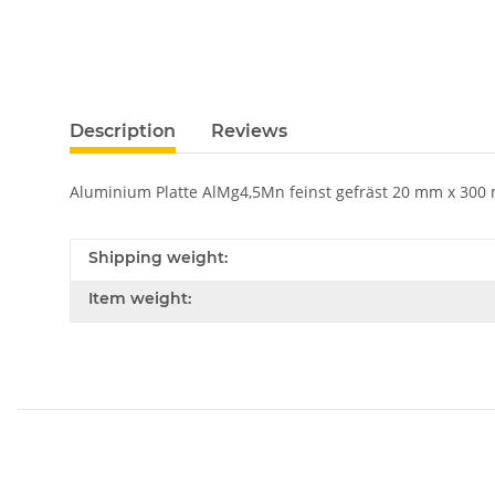
Description
Reviews
Aluminium Platte AlMg4,5Mn feinst gefräst 20 mm x 300 m
Shipping weight:
Item weight: