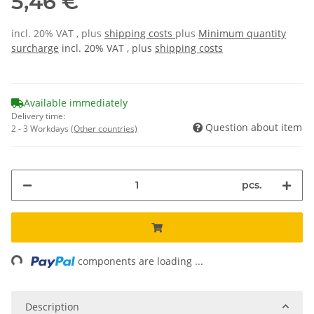
5,46 €
incl. 20% VAT , plus
shipping costs
plus
Minimum quantity
surcharge
incl. 20% VAT , plus
shipping costs
Available immediately
Delivery time:
Question about item
2 - 3 Workdays
(Other countries)
pcs.
ing...
components are loading ...
Description