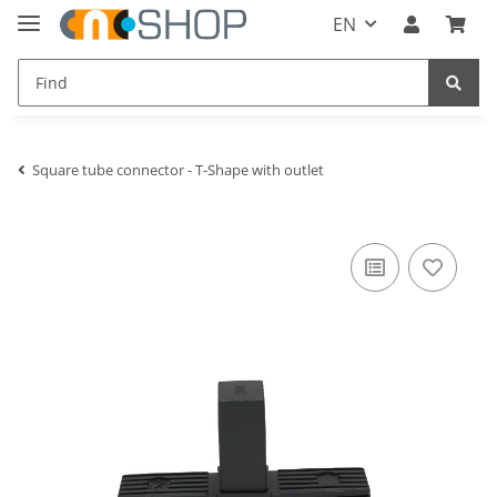
EN
Square tube connector - T-Shape with outlet