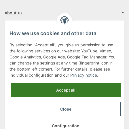
About us
How we use cookies and other data
By selecting "Accept all", you give us permission to use
Klagenfurter Street 29
the following services on our website: YouTube, Vimeo,
9556 Liebenfels
Google Analytics, Google Ads, Google Tag Manager. You
can change the settings at any time (fingerprint icon in
Monday to Thursday: 8am to 4:30pm
the bottom left corner). For further details, please see
Friday: 8 to 12 o'clock
Individual configuration and our
Privacy notice
.
Phone:
0043 (0) 4262 50900
Accept all
E-Mail:
office@cncshop.at
Close
* All prices incl. VAT, plus
shipping fees
, plus
Minimum quantity surcharge
Configuration