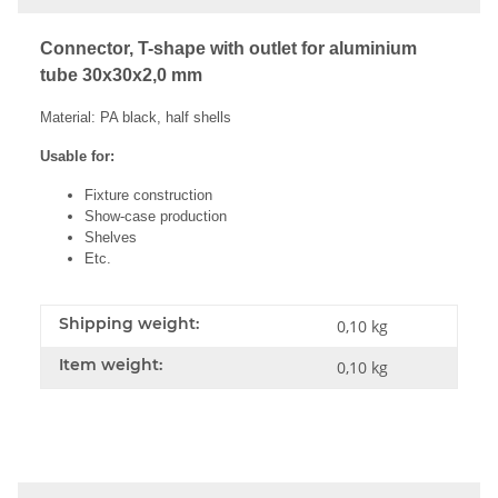
Connector, T-shape with outlet for aluminium
tube 30x30x2,0 mm
Material: PA black, half shells
Usable for:
Fixture construction
Show-case production
Shelves
Etc.
Shipping weight:
0,10 kg
Item weight:
0,10
kg