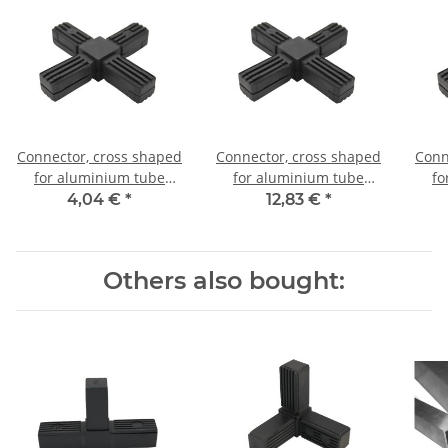
Connector, cross shaped
Connector, cross shaped
Conn
for aluminium tube
for aluminium tube
fo
20x20x1,5mm, PA grey
20x20x1,5mm, PA black
20x
4,04 €
*
12,83 €
*
glass fiber strengthened
with steel core
Others also bought: