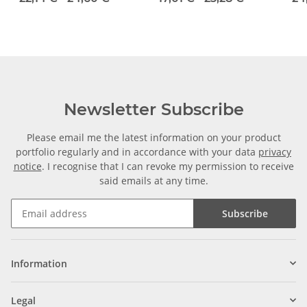
Diameter 8H7/6,35H7
Newsletter Subscribe
Please email me the latest information on your product
portfolio regularly and in accordance with your data
privacy
notice
. I recognise that I can revoke my permission to receive
said emails at any time.
Subscribe
Information
Legal