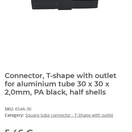
Connector, T-shape with outlet
for aluminium tube 30 x 30 x
2,0mm, PA black, half shells
SKU:
KS4A-30
Category:
Square tube connector - T-Shape with outlet