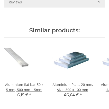
Reviews
Similar products:
Aluminium flat bar 50 x
Aluminium Plats, 20 mm,
Alum
5 mm, 500 mm ± 5mm
size: 300 x 100 mm
s
6,15 €
*
46,64 €
*