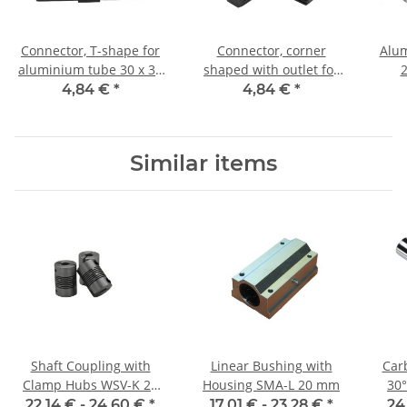
Connector, T-shape for
Connector, corner
Alum
aluminium tube 30 x 30
shaped with outlet for
2
x 2,0mm, PA black, half
aluminium tube 30 x 30
Leng
4,84 €
*
4,84 €
*
shells
x 2,0mm, PA black, half
shells
Similar items
Shaft Coupling with
Linear Bushing with
Car
Clamp Hubs WSV-K 22
Housing SMA-L 20 mm
30°
Aluminium Inner
22,14 € -
24,60 €
*
17,01 € -
23,28 €
*
24