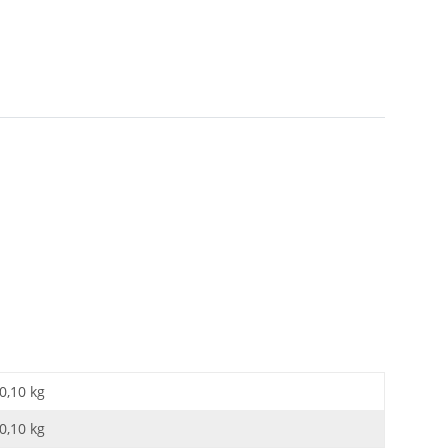
0,10 kg
0,10
kg