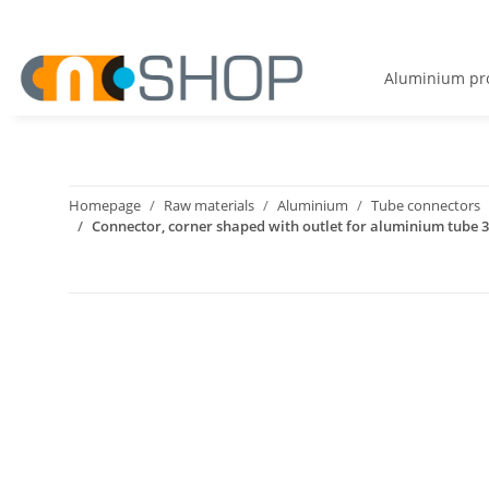
Aluminium pro
Homepage
Raw materials
Aluminium
Tube connectors
Connector, corner shaped with outlet for aluminium tube 30