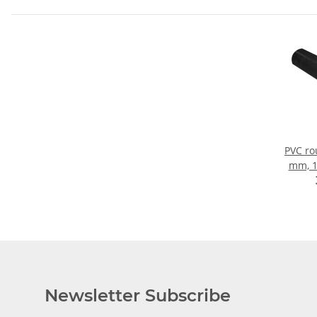
PVC ro
mm, 
Newsletter Subscribe