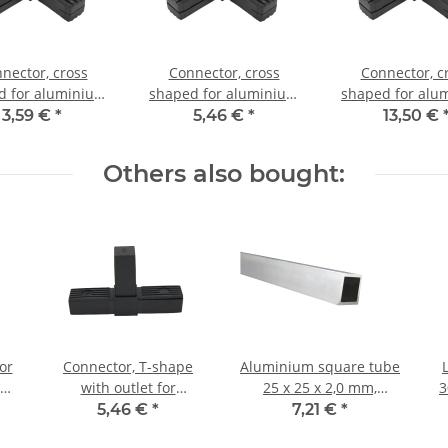
nector, cross
Connector, cross
Connector, c
d for aluminium
shaped for aluminium
shaped for alu
20x20x1,5mm, PA
tube 25x25x1,5mm, PA
tube 25x25x1,5
3,59 €
*
5,46 €
*
13,50 €
ack half shell
grey glass fiber
black with stee
strengthened
Others also bought:
or
Connector, T-shape
Aluminium square tube
 30
with outlet for
25 x 25 x 2,0 mm,
3
lf
aluminium tube 30 x 30
Length: 1000 mm ±
5,46 €
*
7,21 €
*
x 2,0mm, PA black, half
5mm