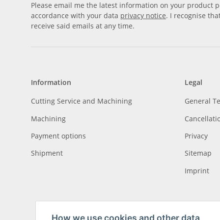
Please email me the latest information on your product po
accordance with your data
privacy notice
. I recognise th
receive said emails at any time.
Information
Legal
Cutting Service and Machining
General T
Machining
Cancellati
Payment options
Privacy
Shipment
Sitemap
Imprint
How we use cookies and other data