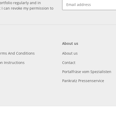
rtfolio regularly and in
at I can revoke my permission to
About us
erms And Conditions
About us
on Instructions
Contact
Portalfräse vom Spezialisten
Pankratz Pressenservice