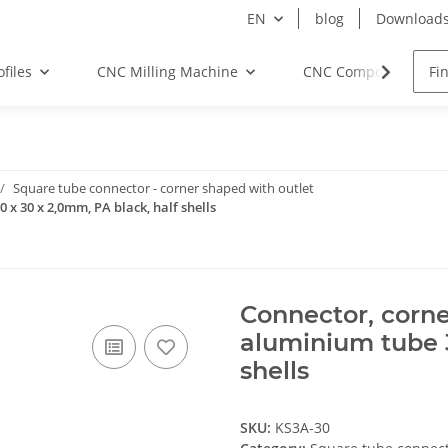
EN
blog
Download
files
CNC Milling Machine
CNC Components
Square tube connector - corner shaped with outlet
 x 30 x 2,0mm, PA black, half shells
Connector, corne
aluminium tube 3
shells
SKU:
KS3A-30