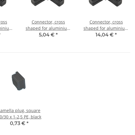
ross
Connector, cross
Connector, cross
minium
shaped for aluminium
shaped for aluminium
mm, PA
tube 25x25x1,5mm, PA
tube 30x30x2,0mm, PA
*
5,04 €
*
14,04 €
*
l core
black half shell
black with steel core
Lamella plug, square
0/30 x 1-2,5 PE, black
0,73 €
*