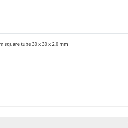
um square tube 30 x 30 x 2,0 mm