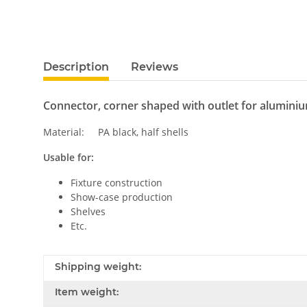
Description
Reviews
Connector, corner shaped with outlet for alumini
Material: PA black, half shells
Usable for:
Fixture construction
Show-case production
Shelves
Etc.
Shipping weight:
Item weight: