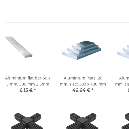
Aluminium flat bar 50 x
Aluminium Plats, 20
Alum
5 mm, 500 mm ± 5mm
mm, size: 300 x 100 mm
mm, si
6,15 €
*
46,64 €
*