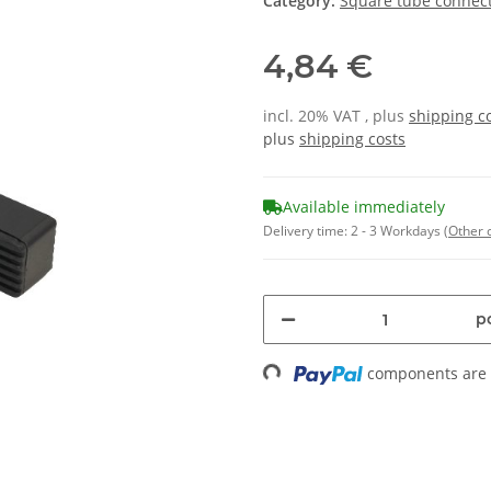
Category:
Square tube connect
4,84 €
incl. 20% VAT , plus
shipping c
plus
shipping costs
Available immediately
Delivery time:
2 - 3 Workdays
(Other 
pc
components are l
Loading...