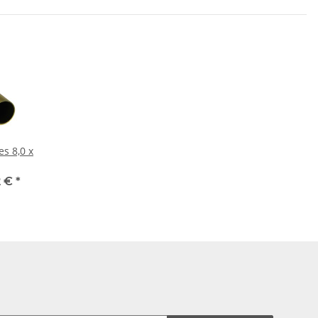
,0 x
2 €
*