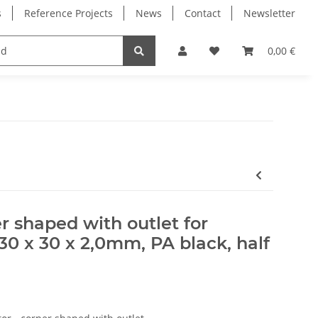
s
Reference Projects
News
Contact
Newsletter
Electronics
Milling Spindles
Bearings
0,00 €
r shaped with outlet for
0 x 30 x 2,0mm, PA black, half