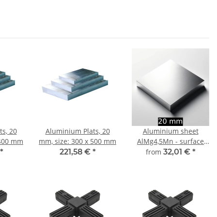
s, 20
Aluminium Plats, 20
Aluminium sheet
 400 mm
mm, size: 300 x 500 mm
AlMg4,5Mn - surface
finely milled 20 mm -
*
221,58 €
*
from
32,01 €
*
width and length
choosable