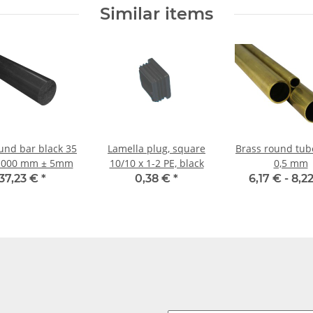
shells
Similar items
und bar black 35
Lamella plug, square
Brass round tubes 8
1000 mm ± 5mm
10/10 x 1-2 PE, black
0,5 mm
37,23 €
*
0,38 €
*
6,17 € -
8,2