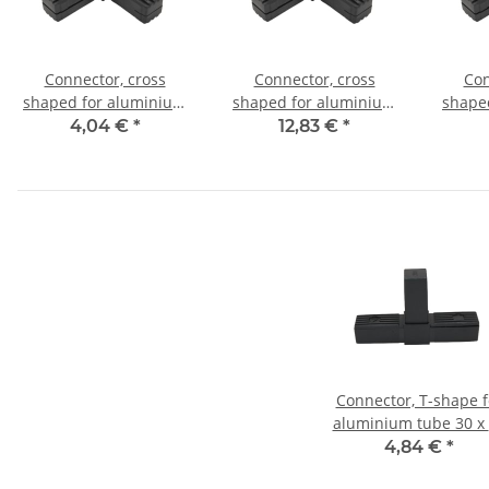
Connector, cross
Connector, cross
Con
shaped for aluminium
shaped for aluminium
shape
tube 20x20x1,5mm, PA
tube 20x20x1,5mm, PA
tube 
4,04 €
*
12,83 €
*
grey glass fiber
black with steel core
bl
strengthened
Connector, T-shape f
aluminium tube 30 x
x 2,0mm, PA black, ha
4,84 €
*
shells