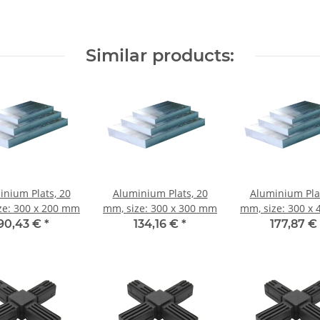
Similar products:
inium Plats, 20
Aluminium Plats, 20
Aluminium Plat
ze: 300 x 200 mm
mm, size: 300 x 300 mm
mm, size: 300 x
90,43 €
*
134,16 €
*
177,87 €