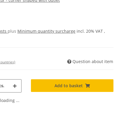
or - corner shaped with outlet
osts
plus
Minimum quantity surcharge
incl. 20% VAT ,
Question about item
countries)
Add to basket
s.
oading ...