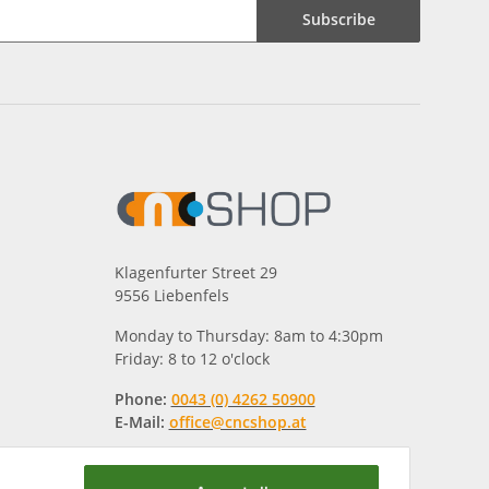
Subscribe
Klagenfurter Street 29
9556 Liebenfels
Monday to Thursday: 8am to 4:30pm
Friday: 8 to 12 o'clock
Phone:
0043 (0) 4262 50900
E-Mail:
office@cncshop.at