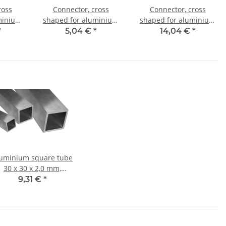
ross
Connector, cross
Connector, cross
minium
shaped for aluminium
shaped for aluminium
mm, PA
tube 25x25x1,5mm, PA
tube 30x30x2,0mm, PA
*
5,04 €
*
14,04 €
*
l core
black half shell
black with steel core
uminium square tube
30 x 30 x 2,0 mm,
Length: 1000 mm ±
9,31 €
*
5mm