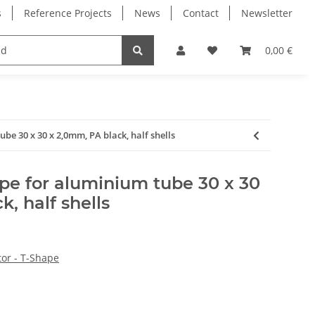
s
Reference Projects
News
Contact
Newsletter
Electronics
Milling Spindles
Bearings
0,00 €
be 30 x 30 x 2,0mm, PA black, half shells
pe for aluminium tube 30 x 30
, half shells
or - T-Shape