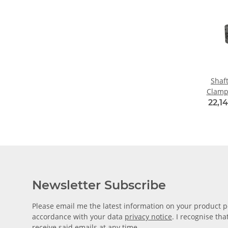
Shaf
Clamp
Alu
22,14
Diame
Newsletter Subscribe
Please email me the latest information on your product po
accordance with your data
privacy notice
. I recognise th
receive said emails at any time.