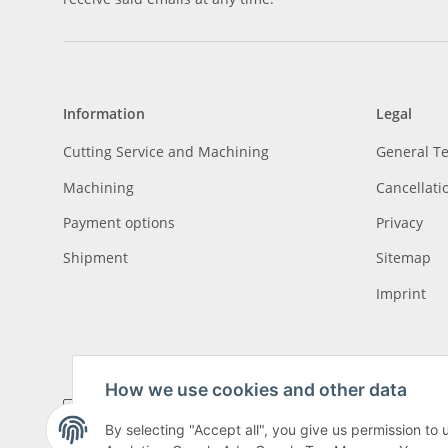
Information
Legal
Cutting Service and Machining
General T
Machining
Cancellati
Payment options
Privacy
Shipment
Sitemap
Imprint
How we use cookies and other data
By selecting "Accept all", you give us permission to