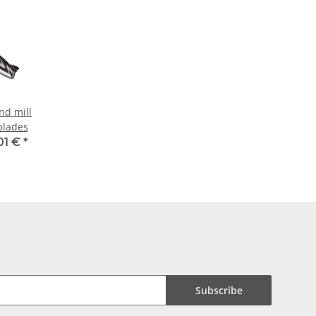
nd mill
blades
01 €
*
Subscribe