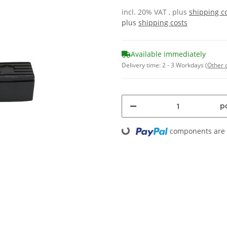
incl. 20% VAT , plus
shipping c
plus
shipping costs
Available immediately
Delivery time:
2 - 3 Workdays
(Other 
pc
Loading...
components are l