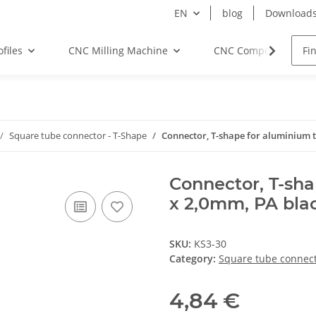
EN
blog
Download
files
CNC Milling Machine
CNC Components
Square tube connector - T-Shape
Connector, T-shape for aluminium tu
Connector, T-sha
x 2,0mm, PA black
SKU:
KS3-30
Category:
Square tube connect
4,84 €