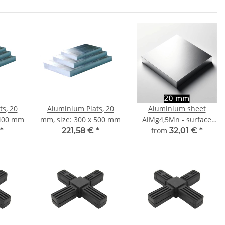
s, 20
Aluminium Plats, 20
Aluminium sheet
 400 mm
mm, size: 300 x 500 mm
AlMg4,5Mn - surface
finely milled 20 mm -
*
221,58 €
*
from
32,01 €
*
width and length
choosable