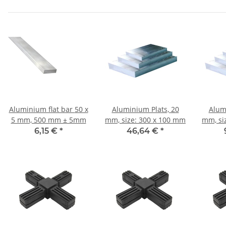
Aluminium flat bar 50 x
Aluminium Plats, 20
Alum
5 mm, 500 mm ± 5mm
mm, size: 300 x 100 mm
mm, si
6,15 €
*
46,64 €
*