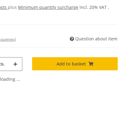
osts
plus
Minimum quantity surcharge
incl. 20% VAT ,
Question about item
countries)
Add to basket
s.
oading ...