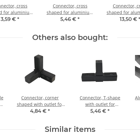
nector, cross
Connector, cross
Connector, c
d for aluminium
shaped for aluminium
shaped for alu
20x20x1,5mm, PA
tube 25x25x1,5mm, PA
tube 25x25x1,5
3,59 €
*
5,46 €
*
13,50 €
ack half shell
grey glass fiber
black with stee
strengthened
Others also bought:
le
Connector, corner
Connector, T-shape
Al
um
shaped with outlet for
with outlet for
m,
aluminium tube 30 x 30
aluminium tube 30 x 30
4,84 €
*
5,46 €
*
s
x 2,0mm, PA black, half
x 2,0mm, PA black, half
shells
shells
Similar items