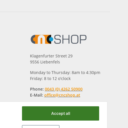
Klagenfurter Street 29
9556 Liebenfels
Monday to Thursday: 8am to 4:30pm
Friday: 8 to 12 o'clock
Phone:
0043 (0) 4262 50900
E-Mail:
office@cncshop.at
Accept all