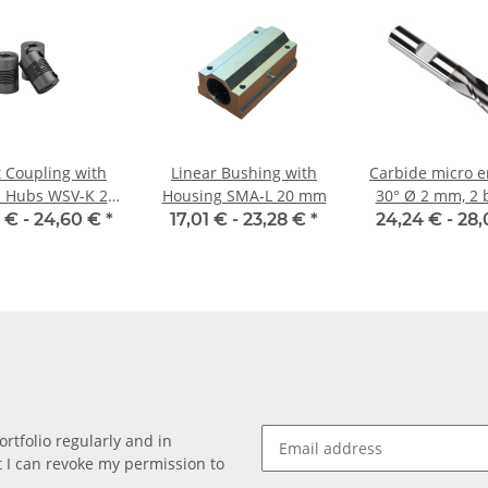
t Coupling with
Linear Bushing with
Carbide micro e
 Hubs WSV-K 22
Housing SMA-L 20 mm
30° Ø 2 mm, 2 
minium Inner
 € -
24,60 €
*
17,01 € -
23,28 €
*
24,24 € -
28,
ter 8H7/6,35H7
rtfolio regularly and in
at I can revoke my permission to