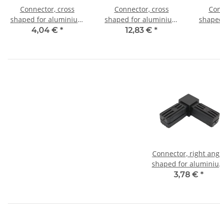
Connector, cross
Connector, cross
Con
shaped for aluminium
shaped for aluminium
shape
tube 20x20x1,5mm, PA
tube 20x20x1,5mm, PA
tube 
4,04 €
*
12,83 €
*
grey glass fiber
black with steel core
bl
strengthened
Connector, right ang
shaped for alumini
tube 30 x 30 x 2,0m
3,78 €
*
PA black, half shell