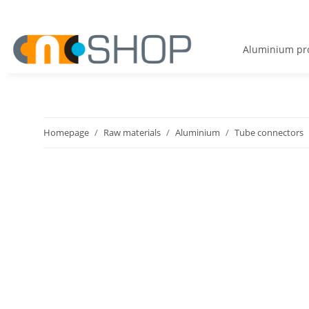
Aluminium pro
Homepage
Raw materials
Aluminium
Tube connectors