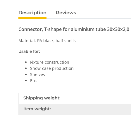
Description
Reviews
Connector, T-shape for aluminium tube 30x30x2,
Material: PA black, half shells
Usable for:
Fixture construction
Show-case production
Shelves
Etc.
Shipping weight:
Item weight: