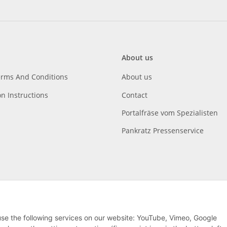
About us
erms And Conditions
About us
on Instructions
Contact
Portalfräse vom Spezialisten
Pankratz Pressenservice
 use the following services on our website: YouTube, Vimeo, Google