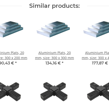
Similar products:
inium Plats, 20
Aluminium Plats, 20
Aluminium Plat
ze: 300 x 200 mm
mm, size: 300 x 300 mm
mm, size: 300 x
90,43 €
*
134,16 €
*
177,87 €