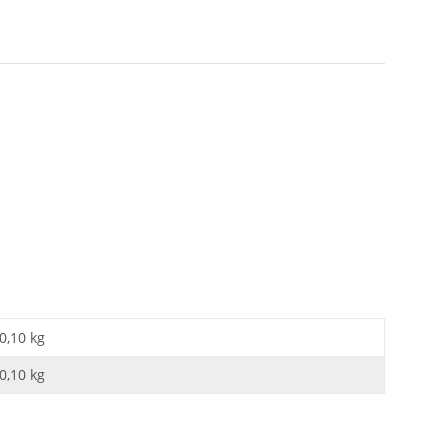
0,10 kg
0,10
kg