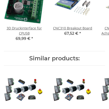
3D Druckinterface für
CNC310 Breakout Board
CN
CPU5B
Achs
67,52 €
*
69,99 €
*
Similar products: