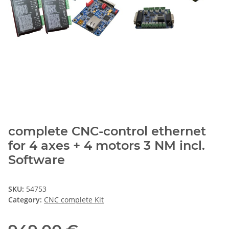
complete CNC-control ethernet
for 4 axes + 4 motors 3 NM incl.
Software
SKU:
54753
Category:
CNC complete Kit