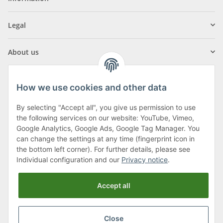
Legal
About us
How we use cookies and other data
By selecting "Accept all", you give us permission to use
Klagenfurter Street 29
the following services on our website: YouTube, Vimeo,
9556 Liebenfels
Google Analytics, Google Ads, Google Tag Manager. You
can change the settings at any time (fingerprint icon in
Monday to Thursday: 8am to 4:30pm
the bottom left corner). For further details, please see
Friday: 8 to 12 o'clock
Individual configuration and our
Privacy notice
.
Phone:
0043 (0) 4262 50900
Accept all
E-Mail:
office@cncshop.at
Close