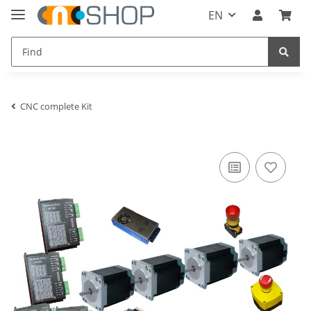
EN
CNC complete Kit