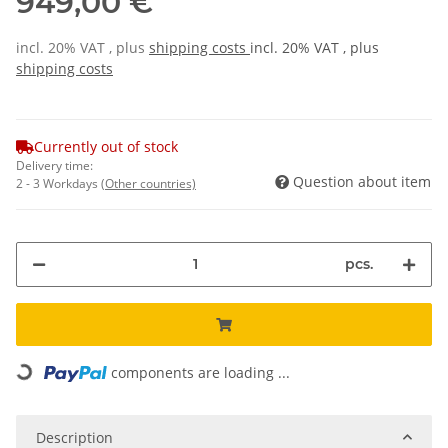
949,00 €
incl. 20% VAT , plus
shipping costs
incl. 20% VAT , plus
shipping costs
Currently out of stock
Delivery time:
Question about item
2 - 3 Workdays
(Other countries)
pcs.
Loading...
components are loading ...
Description