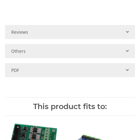
Reviews
Others
PDF
This product fits to: