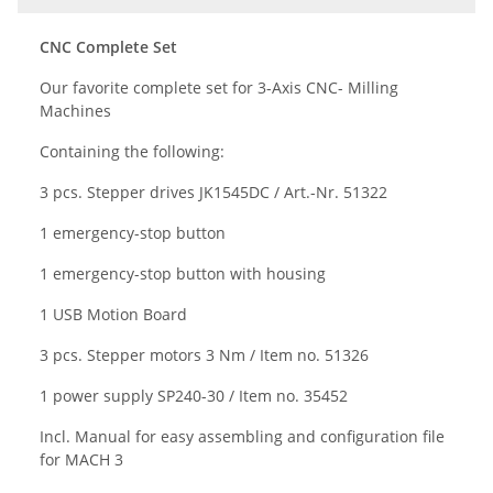
CNC Complete Set
Our favorite complete set for 3-Axis CNC- Milling
Machines
Containing the following:
3 pcs. Stepper drives
JK1545DC / Art.-Nr. 51322
1 emergency-stop button
1 emergency-stop button with housing
1 USB Motion Board
3 pcs. Stepper motors 3 Nm / Item no. 51326
1 power supply
SP240-30 /
Item no
. 35452
Incl. Manual for easy assembling and configuration file
for MACH 3