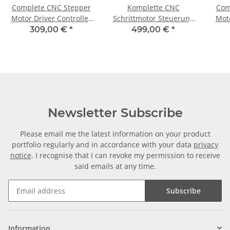
Complete CNC Stepper
Komplette CNC
Com
Motor Driver Controller
Schrittmotor Steuerung
Moto
for 3 Axis + 3 Motors 1,8
für 3Achsen+3 Motoren
fo
309,00 €
*
499,00 €
*
Nm
1,85 Nm / CNC 310
Newsletter Subscribe
Please email me the latest information on your product
portfolio regularly and in accordance with your data
privacy
notice
. I recognise that I can revoke my permission to receive
said emails at any time.
Subscribe
Information