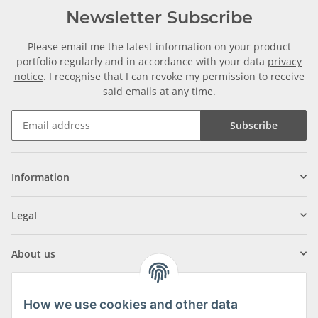
Newsletter Subscribe
Please email me the latest information on your product
portfolio regularly and in accordance with your data
privacy
notice
. I recognise that I can revoke my permission to receive
said emails at any time.
Subscribe
Information
Legal
About us
How we use cookies and other data