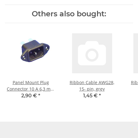
Others also bought:
Panel Mount Plug
Ribbon Cable AWG28,
Rib
Connector 10 A 6,3 mm
15- pin, grey
black
2,90 €
*
1,45 €
*