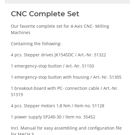
CNC Complete Set
Our favorite complete set for 4-Axis CNC- Milling
Machines
Containing the following:
4 pcs. Stepper drives
JK1545DC / Art.-Nr. 51322
1 emergency-stop button / Art.-Nr. 51150
1 emergency-stop button with housing / Art.-Nr. 51305
1 breakout-board with PC- connection cable / Art.-Nr.
51319
4 pcs. Stepper motors 1,8 Nm / Item no. 51128
1 power supply
SP240-30 /
Item no
. 35452
Incl. Manual for easy assembling and configuration file
for MACH 3