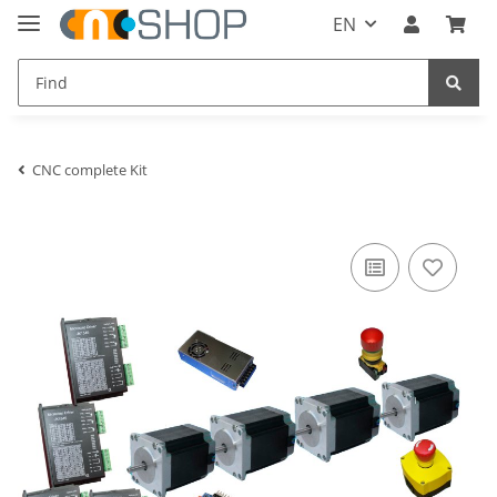
EN
CNC complete Kit