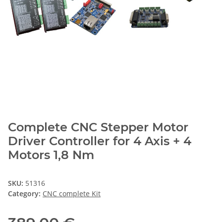
Complete CNC Stepper Motor
Driver Controller for 4 Axis + 4
Motors 1,8 Nm
SKU:
51316
Category:
CNC complete Kit