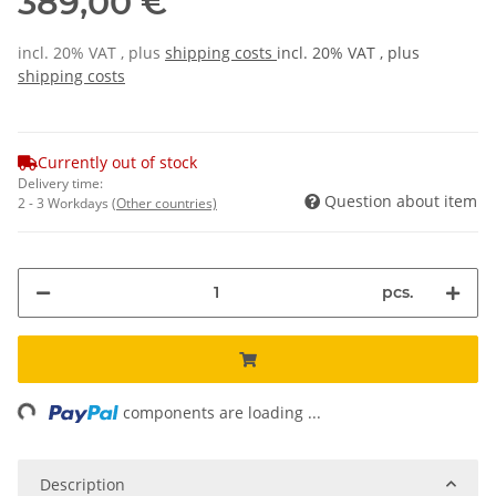
389,00 €
incl. 20% VAT , plus
shipping costs
incl. 20% VAT , plus
shipping costs
Currently out of stock
Delivery time:
Question about item
2 - 3 Workdays
(Other countries)
pcs.
ading...
components are loading ...
Description