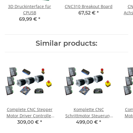
3D Druckinterface für
CNC310 Breakout Board
CN
CPU5B
Achs
67,52 €
*
69,99 €
*
Similar products:
Complete CNC Stepper
Komplette CNC
Com
Motor Driver Controller
Schrittmotor Steuerung
Moto
for 3 Axis + 3 Motors 1,8
für 3Achsen+3 Motoren
fo
309,00 €
*
499,00 €
*
Nm
1,85 Nm / CNC 310