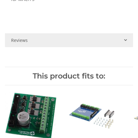
Reviews
This product fits to: