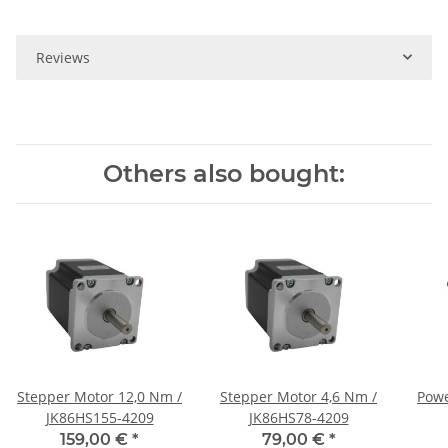
Reviews
Others also bought:
Stepper Motor 12,0 Nm /
Stepper Motor 4,6 Nm /
Powe
JK86HS155-4209
JK86HS78-4209
159,00 €
*
79,00 €
*