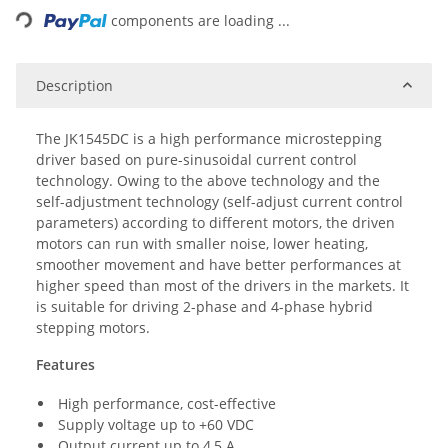
components are loading ...
Description
The JK1545DC is a high performance microstepping
driver based on pure-sinusoidal current control
technology. Owing to the above technology and the
self-adjustment technology (self-adjust current control
parameters) according to different motors, the driven
motors can run with smaller noise, lower heating,
smoother movement and have better performances at
higher speed than most of the drivers in the markets. It
is suitable for driving 2-phase and 4-phase hybrid
stepping motors.
Features
High performance, cost-effective
Supply voltage up to +60 VDC
Output current up to 4,5 A