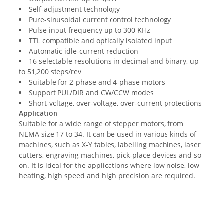
Self-adjustment technology
Pure-sinusoidal current control technology
Pulse input frequency up to 300 KHz
TTL compatible and optically isolated input
Automatic idle-current reduction
16 selectable resolutions in decimal and binary, up
to 51,200 steps/rev
Suitable for 2-phase and 4-phase motors
Support PUL/DIR and CW/CCW modes
Short-voltage, over-voltage, over-current protections
Application
Suitable for a wide range of stepper motors, from
NEMA size 17 to 34. It can be used in various kinds of
machines, such as X-Y tables, labelling machines, laser
cutters, engraving machines, pick-place devices and so
on. It is ideal for the applications where low noise, low
heating, high speed and high precision are required.