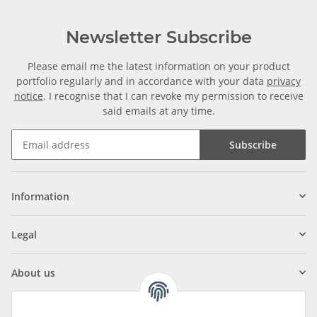
Newsletter Subscribe
Please email me the latest information on your product
portfolio regularly and in accordance with your data
privacy
notice
. I recognise that I can revoke my permission to receive
said emails at any time.
Subscribe
Information
Legal
About us