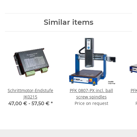
Similar items
Schrittmotor-Endstufe
PFK 0807-PX incl. ball
PFK
JK0215
screw spindles
Price on request
47,00 € -
57,50 €
*