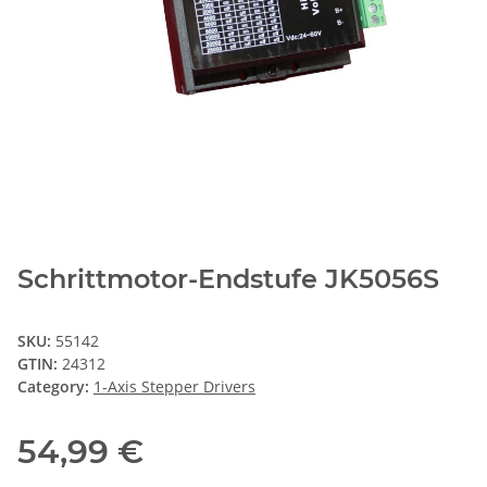
Schrittmotor-Endstufe JK5056S
SKU:
55142
GTIN:
24312
Category:
1-Axis Stepper Drivers
54,99 €