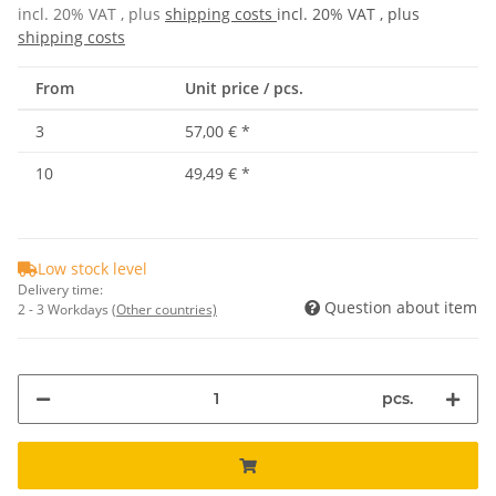
incl. 20% VAT , plus
shipping costs
incl. 20% VAT , plus
shipping costs
From
Unit price / pcs.
3
57,00 €
*
10
49,49 €
*
Low stock level
Delivery time:
Question about item
2 - 3 Workdays
(Other countries)
pcs.
Loading...