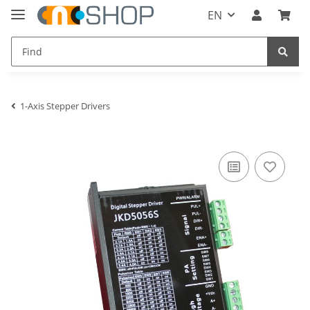
EN
1-Axis Stepper Drivers