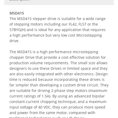
MSD415
The MSD415 stepper drive is suitable for a wide range
of stepping motors including our FL42, FL57 or the
57BYG(H) and is ideal for any application that requires
a high performance but very low cost Microstepping
drive.
The MSD415 is a high performance microstepping
chopper Drive that provide a cost effective solution for
production volume requirements. The small size allows
designers to use these Drives in limited space and they
are also easily integrated with other electronics. Design
time is reduced because incorporating these drives is
far simpler than developing a custom drive circuit. They
are suitable for driving 2-phase step motors (maximum
current ratings of 1.5A). By using an advanced bipolar
constant-current chopping technique, and a maximum
input voltage of 40 VDC, they can produce more speed
and power from the same motor, compared with