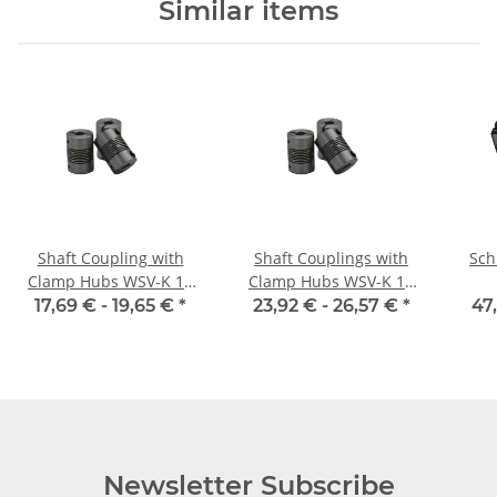
Similar items
Shaft Coupling with
Shaft Couplings with
Sch
Clamp Hubs WSV-K 18
Clamp Hubs WSV-K 16
Aluminium Inner
Aluminium Inner
17,69 € -
19,65 €
*
23,92 € -
26,57 €
*
47
Dieameter
Diameter Selectable
6,35H7/6,35H7
Newsletter Subscribe