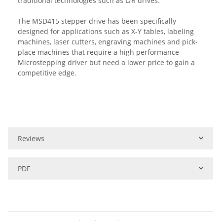
traditional technologies such as L/R drives.
The MSD415 stepper drive has been specifically
designed for applications such as X-Y tables, labeling
machines, laser cutters, engraving machines and pick-
place machines that require a high performance
Microstepping driver but need a lower price to gain a
competitive edge.
Reviews
PDF