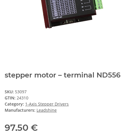
stepper motor – terminal ND556
SKU:
53097
GTIN:
24310
Category:
1-Axis Stepper Drivers
Manufacturers:
Leadshine
97,50 €