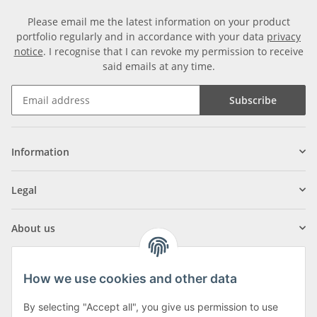
Please email me the latest information on your product
portfolio regularly and in accordance with your data
privacy
notice
. I recognise that I can revoke my permission to receive
said emails at any time.
Subscribe
Information
Legal
About us
How we use cookies and other data
By selecting "Accept all", you give us permission to use