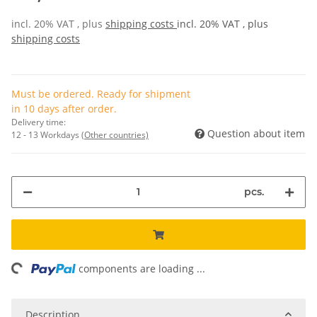
incl. 20% VAT , plus
shipping costs
incl. 20% VAT , plus
shipping costs
Must be ordered. Ready for shipment
in 10 days after order.
Delivery time:
Question about item
12 - 13 Workdays
(Other countries)
pcs.
ng...
components are loading ...
Description