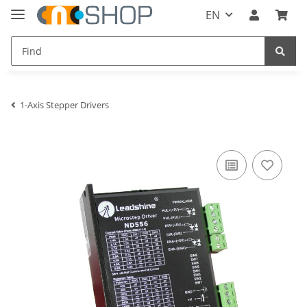
EN
1-Axis Stepper Drivers