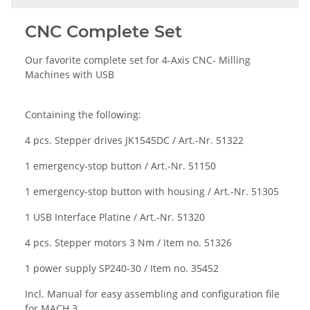
CNC Complete Set
Our favorite complete set for 4-Axis CNC- Milling
Machines with USB
Containing the following:
4 pcs. Stepper drives
JK1545DC / Art.-Nr. 51322
1 emergency-stop button / Art.-Nr. 51150
1 emergency-stop button with housing / Art.-Nr. 51305
1 USB Interface Platine / Art.-Nr. 51320
4 pcs. Stepper motors 3 Nm / Item no. 51326
1 power supply
SP240-30 /
Item no
. 35452
Incl. Manual for easy assembling and configuration file
for MACH 3