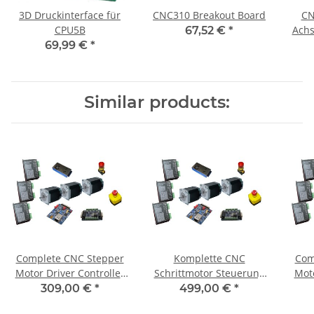
3D Druckinterface für
CNC310 Breakout Board
CN
CPU5B
Achs
67,52 €
*
69,99 €
*
Similar products:
Complete CNC Stepper
Komplette CNC
Com
Motor Driver Controller
Schrittmotor Steuerung
Moto
for 3 Axis + 3 Motors 1,8
für 3Achsen+3 Motoren
fo
309,00 €
*
499,00 €
*
Nm
1,85 Nm / CNC 310