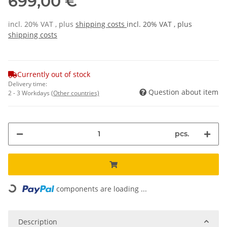
699,00 €
incl. 20% VAT , plus
shipping costs
incl. 20% VAT , plus
shipping costs
Currently out of stock
Delivery time:
Question about item
2 - 3 Workdays
(Other countries)
pcs.
Loading...
components are loading ...
Description