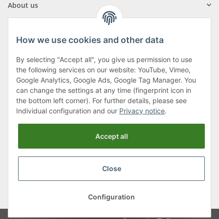
About us
How we use cookies and other data
By selecting "Accept all", you give us permission to use
Klagenfurter Street 29
the following services on our website: YouTube, Vimeo,
9556 Liebenfels
Google Analytics, Google Ads, Google Tag Manager. You
can change the settings at any time (fingerprint icon in
Monday to Thursday: 8am to 4:30pm
the bottom left corner). For further details, please see
Friday: 8 to 12 o'clock
Individual configuration and our
Privacy notice
.
Phone:
0043 (0) 4262 50900
Accept all
E-Mail:
office@cncshop.at
Close
* All prices incl. VAT, plus
shipping fees
, plus
Minimum quantity surcharge
Configuration