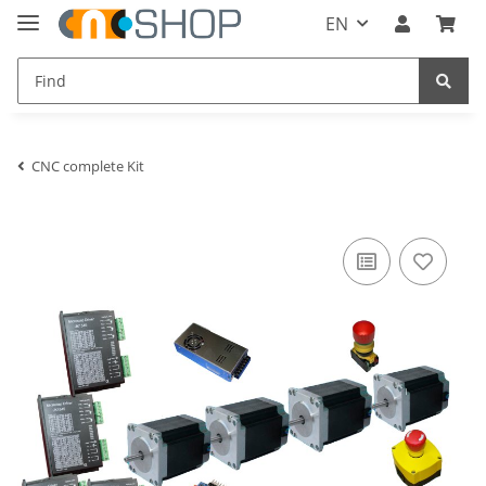
EN
CNC complete Kit