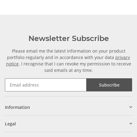
Newsletter Subscribe
Please email me the latest information on your product
portfolio regularly and in accordance with your data
privacy
notice
. I recognise that I can revoke my permission to receive
said emails at any time.
Subscribe
Information
Legal