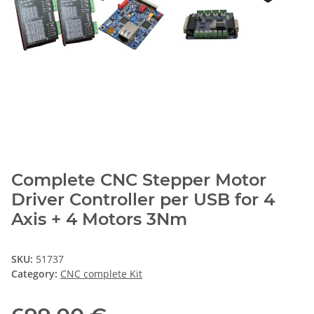
Complete CNC Stepper Motor
Driver Controller per USB for 4
Axis + 4 Motors 3Nm
SKU:
51737
Category:
CNC complete Kit