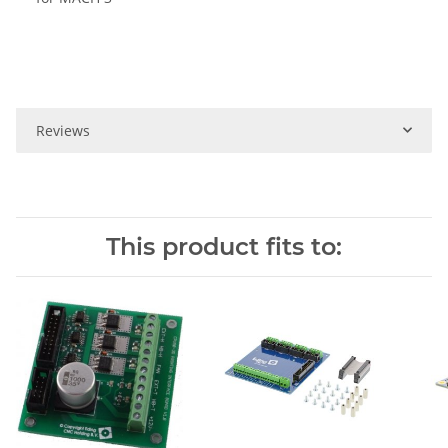
Reviews
This product fits to: