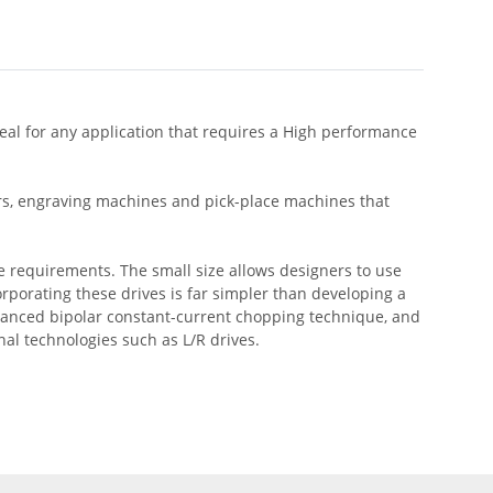
eal for any application that requires a High performance
ers, engraving machines and pick-place machines that
e requirements. The small size allows designers to use
orporating these drives is far simpler than developing a
dvanced bipolar constant-current chopping technique, and
l technologies such as L/R drives.