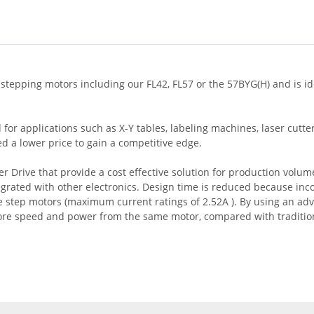
 stepping motors including our FL42, FL57 or the 57BYG(H) and is id
for applications such as X-Y tables, labeling machines, laser cutt
 a lower price to gain a competitive edge.
Drive that provide a cost effective solution for production volum
tegrated with other electronics. Design time is reduced because inc
ase step motors (maximum current ratings of 2.52A ). By using an a
re speed and power from the same motor, compared with traditiona