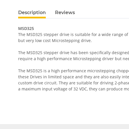
Description
Reviews
MSD325
The MSD325 stepper drive is suitable for a wide range of
but very low cost Microstepping drive.
The MSD325 stepper drive has been specifically designed 
require a high performance Microstepping driver but need
The MSD325 is a high performance microstepping chopper 
these Drives in limited space and they are also easily in
custom drive circuit. They are suitable for driving 2-ph
a maximum input voltage of 32 VDC, they can produce mo