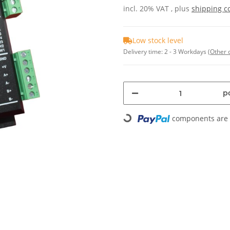
incl. 20% VAT , plus
shipping c
Low stock level
Delivery time:
2 - 3 Workdays
(Other 
pc
components are l
Loading...