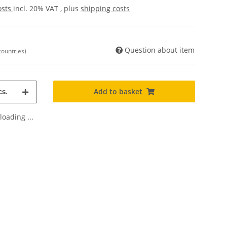
osts
incl. 20% VAT , plus
shipping costs
Question about item
countries)
Add to basket
s.
oading ...