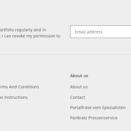
rtfolio regularly and in
at I can revoke my permission to
About us
erms And Conditions
About us
on Instructions
Contact
Portalfräse vom Spezialisten
Pankratz Pressenservice