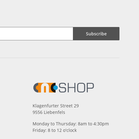
Subscribe
Klagenfurter Street 29
9556 Liebenfels
Monday to Thursday: 8am to 4:30pm
Friday: 8 to 12 o'clock