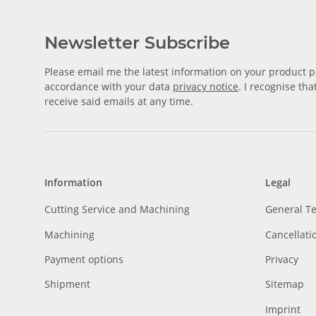
Newsletter Subscribe
Please email me the latest information on your product po
accordance with your data
privacy notice
. I recognise th
receive said emails at any time.
Information
Legal
Cutting Service and Machining
General T
Machining
Cancellati
Payment options
Privacy
Shipment
Sitemap
Imprint