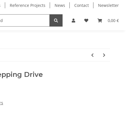
s
Reference Projects
News
Contact
Newsletter
Electronics
Milling Spindles
Bearings
0,00 €
pping Drive
rs