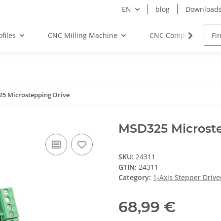
EN
blog
Download
files
CNC Milling Machine
CNC Components
5 Microstepping Drive
MSD325 Microste
SKU:
24311
GTIN:
24311
Category:
1-Axis Stepper Drive
68,99 €