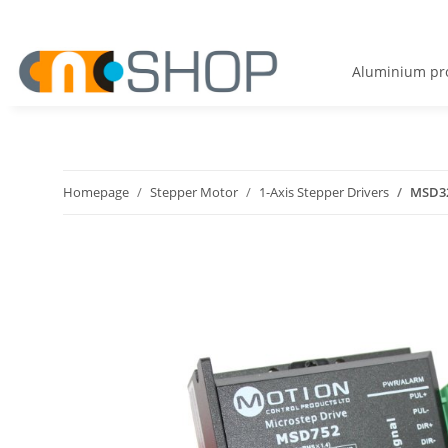
Aluminium pro
Homepage
Stepper Motor
1-Axis Stepper Drivers
MSD32