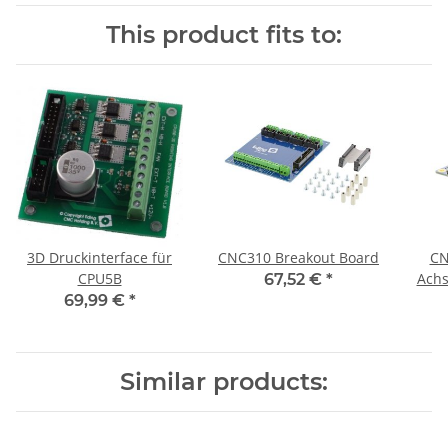
This product fits to:
3D Druckinterface für
CNC310 Breakout Board
CN
CPU5B
Achs
67,52 €
*
69,99 €
*
Similar products: