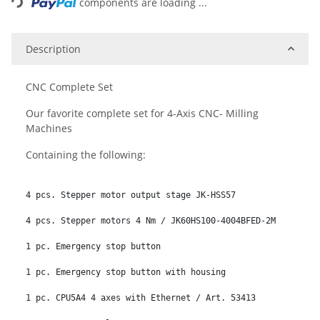
components are loading ...
Description
CNC Complete Set
Our favorite complete set for 4-Axis CNC- Milling
Machines
Containing the following:
4 pcs. Stepper motor output stage JK-HSS57

4 pcs. Stepper motors 4 Nm / JK60HS100-4004BFED-2M

1 pc. Emergency stop button

1 pc. Emergency stop button with housing

1 pc. CPU5A4 4 axes with Ethernet / Art. 53413
