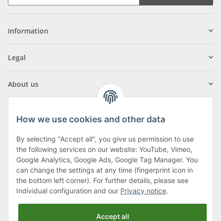
Information
Legal
About us
How we use cookies and other data
By selecting "Accept all", you give us permission to use
Klagenfurter Street 29
the following services on our website: YouTube, Vimeo,
9556 Liebenfels
Google Analytics, Google Ads, Google Tag Manager. You
can change the settings at any time (fingerprint icon in
Monday to Thursday: 8am to 4:30pm
the bottom left corner). For further details, please see
Friday: 8 to 12 o'clock
Individual configuration and our
Privacy notice
.
Phone:
0043 (0) 4262 50900
Accept all
E-Mail:
office@cncshop.at