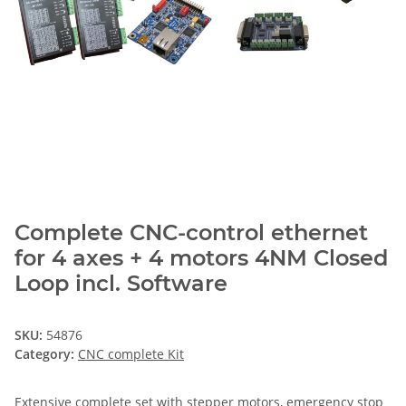
Complete CNC-control ethernet
for 4 axes + 4 motors 4NM Closed
Loop incl. Software
SKU:
54876
Category:
CNC complete Kit
Extensive complete set with stepper motors, emergency stop