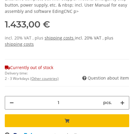
button, power supply, etc. & nbsp; incl. User Manual for easy
assembly and software EdingCNC p>
1.433,00 €
incl. 20% VAT , plus
shipping costs
incl. 20% VAT , plus
shipping costs
Currently out of stock
Delivery time:
Question about item
2 - 3 Workdays
(Other countries)
pcs.
Loading...