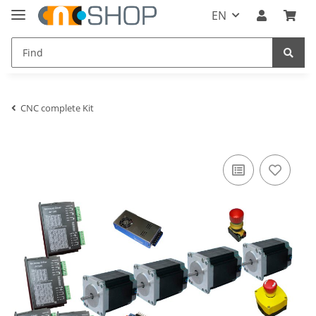
EN
CNC complete Kit