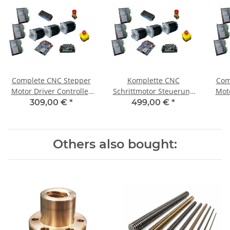
Complete CNC Stepper
Komplette CNC
Com
Motor Driver Controller
Schrittmotor Steuerung
Moto
for 3 Axis + 3 Motors 1,8
für 3Achsen+3 Motoren
fo
309,00 €
*
499,00 €
*
Nm
1,85 Nm / CNC 310
Others also bought: