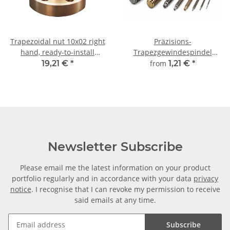
Trapezoidal nut 10x02 right
Präzisions-
hand, ready-to-install
Trapezgewindespindel
flanged nut RG7
TR10x2 rechts,
19,21 €
*
from
1,21 €
*
millimetergenauer Zuschnitt
Newsletter Subscribe
Please email me the latest information on your product
portfolio regularly and in accordance with your data
privacy
notice
. I recognise that I can revoke my permission to receive
said emails at any time.
Subscribe