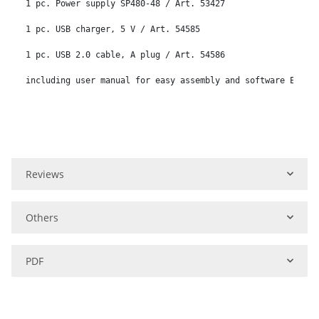
1 pc. Power supply SP480-48 / Art. 53427

1 pc. USB charger, 5 V / Art. 54585

1 pc. USB 2.0 cable, A plug / Art. 54586

including user manual for easy assembly and software Eding
Reviews
Others
PDF