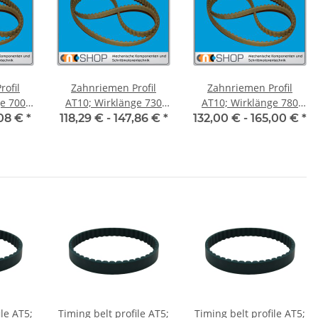
ofil
Zahnriemen Profil
Zahnriemen Profil
700
AT10; Wirklänge 730
AT10; Wirklänge 780
ite 50
mm, Riemenbreite 50
mm, Riemenbreite 50
,08 €
*
118,29 € -
147,86 €
*
132,00 € -
165,00 €
*
mm
mm
ile AT5;
Timing belt profile AT5;
Timing belt profile AT5;