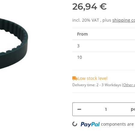
26,94 €
incl. 20% VAT , plus
shipping c
From
3
10
Low stock level
Delivery time:
2 - 3 Workdays
(Other 
Loading...
pc
components are l