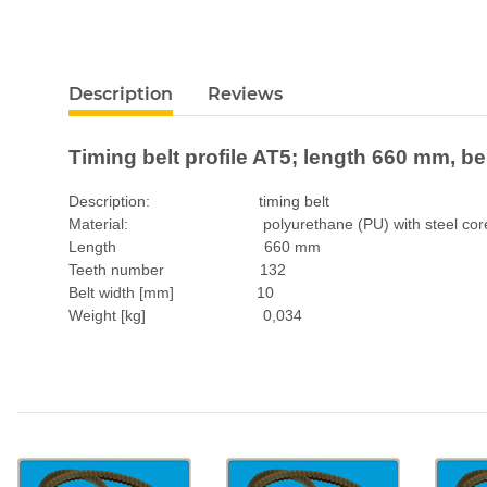
Description
Reviews
Timing belt profile AT5; length 660 mm, b
Description: timing belt
Material: polyurethane (PU) with steel cor
Length 660 mm
Teeth number 132
Belt width [mm] 10
Weight [kg] 0,034