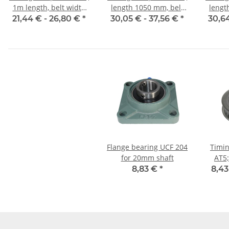
1m length, belt width
length 1050 mm, belt
lengt
10 mm
width 10 mm
w
21,44 € -
26,80 €
*
30,05 € -
37,56 €
*
30,6
Flange bearing UCF 204
Timin
for 20mm shaft
AT5;
w
8,83 €
*
8,43