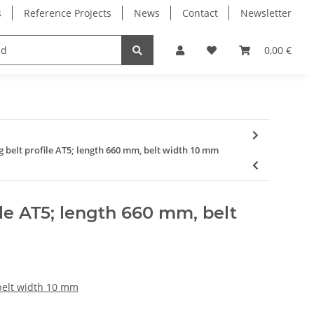
s
Reference Projects
News
Contact
Newsletter
Electronics
Milling Spindles
Bearings
0,00 €
g belt profile AT5; length 660 mm, belt width 10 mm
ile AT5; length 660 mm, belt
 belt width 10 mm