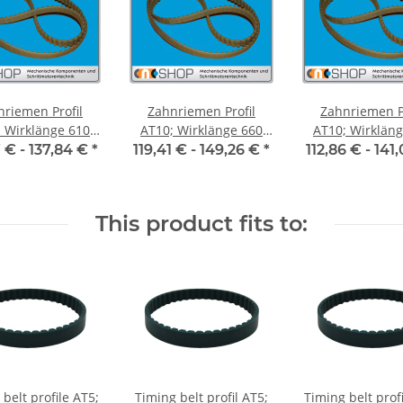
nriemen Profil
Zahnriemen Profil
Zahnriemen Pr
Wirklänge 610
AT10; Wirklänge 660
AT10; Wirklänge 
iemenbreite 50
mm, Riemenbreite 50
mm, Riemenbre
7 € -
137,84 €
*
119,41 € -
149,26 €
*
112,86 € -
141
mm
mm
mm
This product fits to:
belt profile AT5;
Timing belt profil AT5;
Timing belt prof