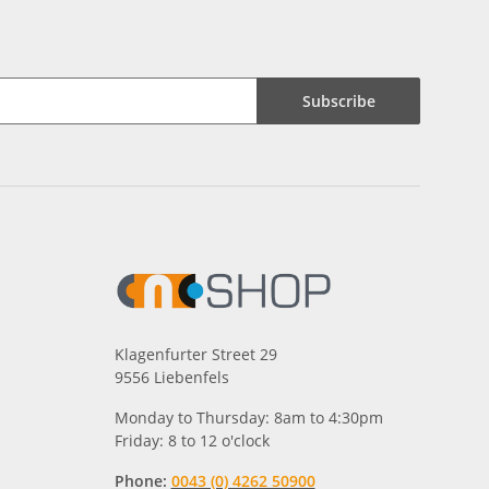
Subscribe
Klagenfurter Street 29
9556 Liebenfels
Monday to Thursday: 8am to 4:30pm
Friday: 8 to 12 o'clock
Phone:
0043 (0) 4262 50900