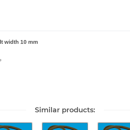
elt width 10 mm
e
Similar products: