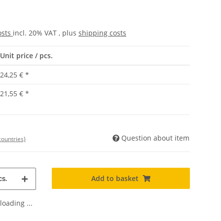
osts
incl. 20% VAT , plus
shipping costs
Unit price / pcs.
24,25 €
*
21,55 €
*
Question about item
countries)
Add to basket
s.
oading ...