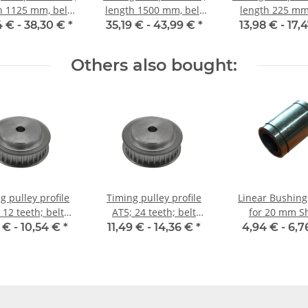
h 1125 mm, belt
length 1500 mm, belt
length 225 mm,
idth 10 mm
width 10 mm
width 10 
4 € -
38,30 €
*
35,19 € -
43,99 €
*
13,98 € -
17,
Others also bought:
g pulley profile
Timing pulley profile
Linear Bushin
 12 teeth; belt
AT5; 24 teeth; belt
for 20 mm S
idth 10 mm
width 10 mm
 € -
10,54 €
*
11,49 € -
14,36 €
*
4,94 € -
6,7