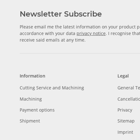
Newsletter Subscribe
Please email me the latest information on your product po
accordance with your data
privacy notice
. I recognise th
receive said emails at any time.
Information
Legal
Cutting Service and Machining
General T
Machining
Cancellati
Payment options
Privacy
Shipment
Sitemap
Imprint