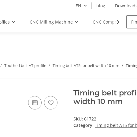
EN
blog
Download
files
CNC Milling Machine
CNC Components
Toothed belt AT profile
Timing belt AT5 for belt width 10 mm
Timin
Timing belt prof
width 10 mm
SKU:
61722
Category:
Timing belt AT5 for