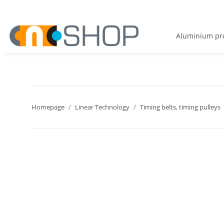
Aluminium pro
Homepage
Linear Technology
Timing belts, timing pulleys