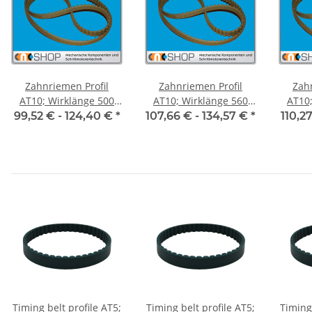
Zahnriemen Profil
Zahnriemen Profil
Zah
AT10; Wirklänge 500
AT10; Wirklänge 560
AT10; 
mm, Riemenbreite 50
mm, Riemenbreite 50
mm, R
99,52 € -
124,40 €
*
107,66 € -
134,57 €
*
110,2
mm
mm
Timing belt profile AT5;
Timing belt profile AT5;
Timing 