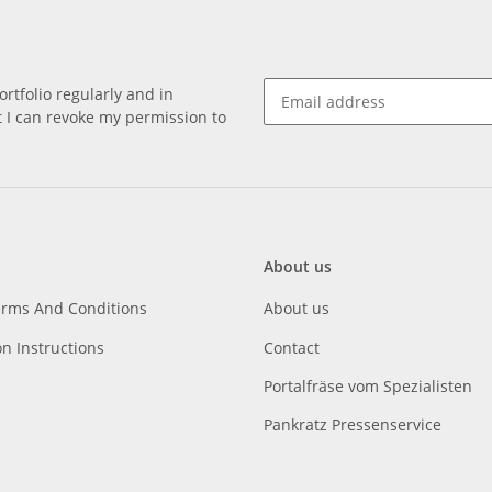
rtfolio regularly and in
at I can revoke my permission to
About us
erms And Conditions
About us
on Instructions
Contact
Portalfräse vom Spezialisten
Pankratz Pressenservice