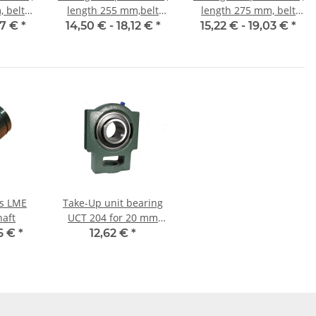
 belt
length 255 mm,belt
length 275 mm, belt
mm
width 10 mm
width 10 mm
47 €
*
14,50 € -
18,12 €
*
15,22 € -
19,03 €
*
gs LME
Take-Up unit bearing
haft
UCT 204 for 20 mm
shaft
6 €
*
12,62 €
*