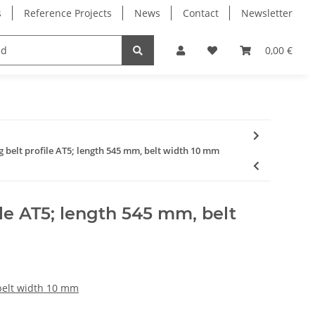
s
Reference Projects
News
Contact
Newsletter
Electronics
Milling Spindles
Bearings
0,00 €
g belt profile AT5; length 545 mm, belt width 10 mm
ile AT5; length 545 mm, belt
 belt width 10 mm