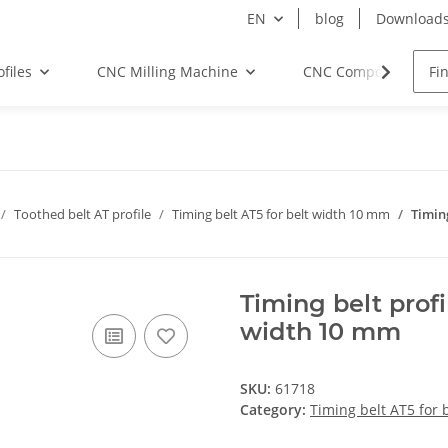
EN
blog
Download
files
CNC Milling Machine
CNC Components
Toothed belt AT profile
Timing belt AT5 for belt width 10 mm
Timin
Timing belt prof
width 10 mm
SKU:
61718
Category:
Timing belt AT5 for