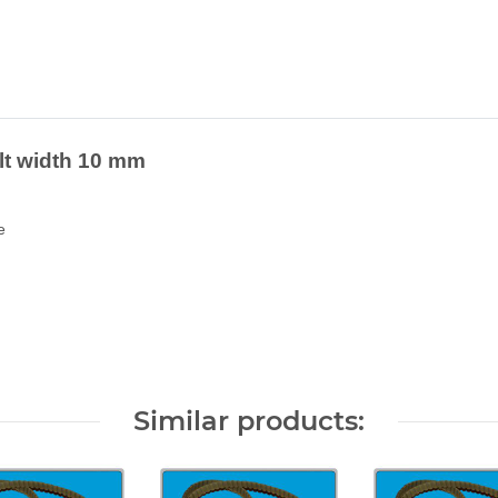
elt width 10 mm
e
Similar products: