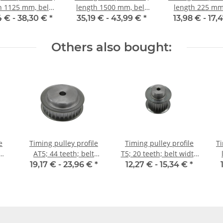
h 1125 mm, belt
length 1500 mm, belt
length 225 mm,
idth 10 mm
width 10 mm
width 10 
4 € -
38,30 €
*
35,19 € -
43,99 €
*
13,98 € -
17,
Others also bought:
e
Timing pulley profile
Timing pulley profile
Ti
AT5; 44 teeth; belt
T5; 20 teeth; belt width
weedth 10 mm
16 mm
19,17 € -
23,96 €
*
12,27 € -
15,34 €
*