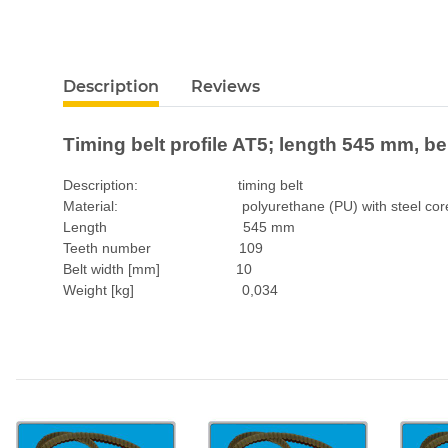
Description
Reviews
Timing belt profile AT5; length 545 mm, b
Description: timing belt
Material: polyurethane (PU) with steel cor
Length 545 mm
Teeth number 109
Belt width [mm] 10
Weight [kg] 0,034