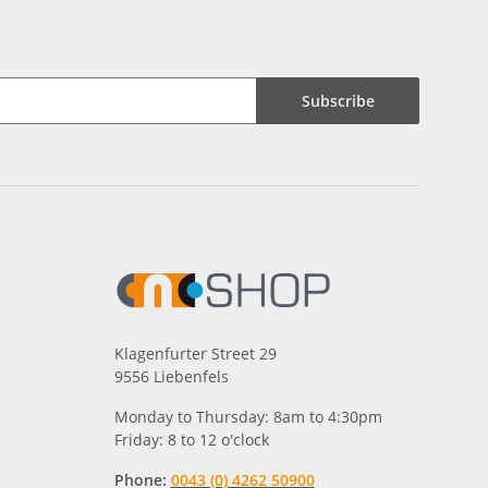
Subscribe
Klagenfurter Street 29
9556 Liebenfels
Monday to Thursday: 8am to 4:30pm
Friday: 8 to 12 o'clock
Phone:
0043 (0) 4262 50900