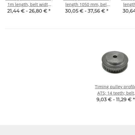
1m length, belt width
length 1050 mm, belt
lengt
10 mm
width 10 mm
w
21,44 € -
26,80 €
*
30,05 € -
37,56 €
*
30,6
Timing pulley profil
AT5; 14 teeth; belt
width 10 mm
9,03 € -
11,29 €
*