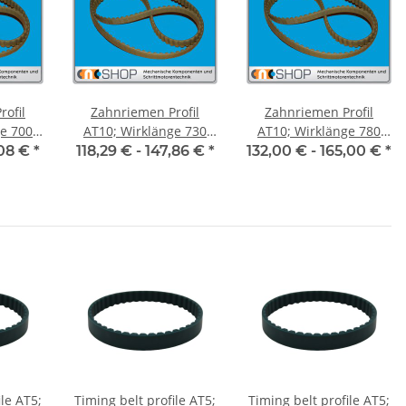
ofil
Zahnriemen Profil
Zahnriemen Profil
700
AT10; Wirklänge 730
AT10; Wirklänge 780
ite 50
mm, Riemenbreite 50
mm, Riemenbreite 50
,08 €
*
118,29 € -
147,86 €
*
132,00 € -
165,00 €
*
mm
mm
ile AT5;
Timing belt profile AT5;
Timing belt profile AT5;