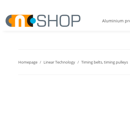
Aluminium pro
Homepage
Linear Technology
Timing belts, timing pulleys