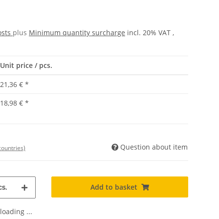
osts
plus
Minimum quantity surcharge
incl. 20% VAT ,
Unit price / pcs.
21,36 €
*
18,98 €
*
Question about item
countries)
Add to basket
s.
oading ...