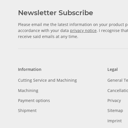
Newsletter Subscribe
Please email me the latest information on your product po
accordance with your data
privacy notice
. I recognise th
receive said emails at any time.
Information
Legal
Cutting Service and Machining
General T
Machining
Cancellati
Payment options
Privacy
Shipment
Sitemap
Imprint