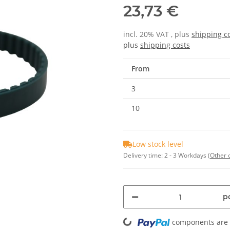
23,73 €
incl. 20% VAT , plus
shipping c
plus
shipping costs
From
3
10
Low stock level
Delivery time:
2 - 3 Workdays
(Other 
Loading...
pc
components are l