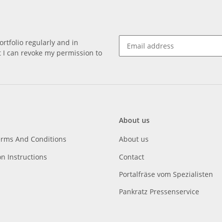
rtfolio regularly and in
at I can revoke my permission to
About us
erms And Conditions
About us
on Instructions
Contact
Portalfräse vom Spezialisten
Pankratz Pressenservice