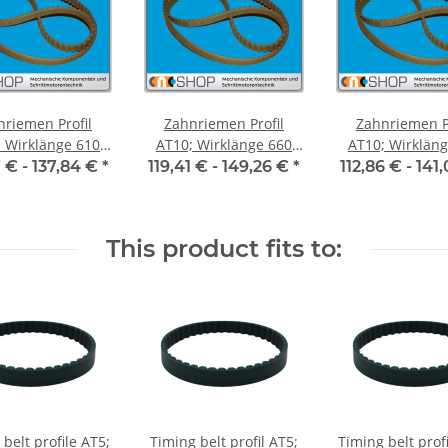
nriemen Profil
Zahnriemen Profil
Zahnriemen Pr
Wirklänge 610
AT10; Wirklänge 660
AT10; Wirklänge 
iemenbreite 50
mm, Riemenbreite 50
mm, Riemenbre
7 € -
137,84 €
*
119,41 € -
149,26 €
*
112,86 € -
141
mm
mm
mm
This product fits to:
belt profile AT5;
Timing belt profil AT5;
Timing belt prof