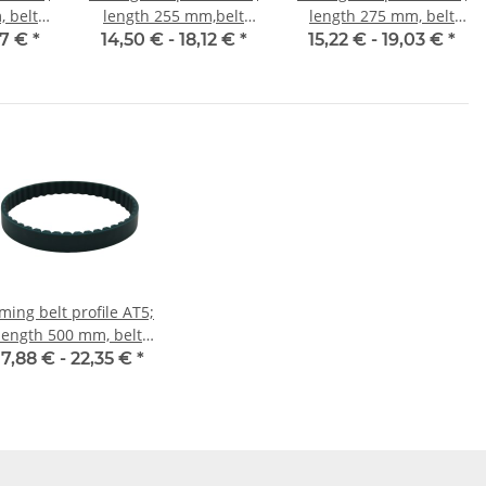
 belt
length 255 mm,belt
length 275 mm, belt
mm
width 10 mm
width 10 mm
47 €
*
14,50 € -
18,12 €
*
15,22 € -
19,03 €
*
ming belt profile AT5;
length 500 mm, belt
width 10 mm
17,88 € -
22,35 €
*