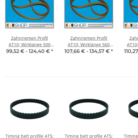
Zahnriemen Profil
Zahnriemen Profil
Zah
AT10; Wirklänge 500
AT10; Wirklänge 560
AT10; 
mm, Riemenbreite 50
mm, Riemenbreite 50
mm, R
99,52 € -
124,40 €
*
107,66 € -
134,57 €
*
110,2
mm
mm
Timing belt profile AT5;
Timing belt profile AT5;
Timing 