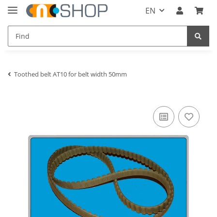
EN
Toothed belt AT10 for belt width 50mm