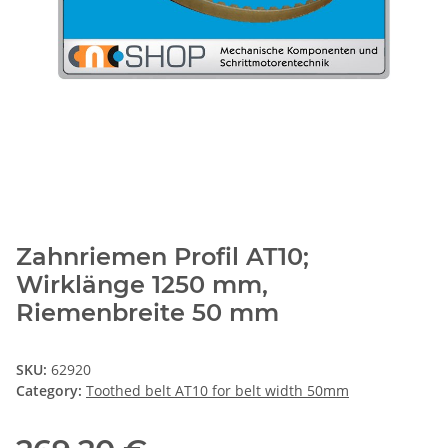
Zahnriemen Profil AT10;
Wirklänge 1250 mm,
Riemenbreite 50 mm
SKU:
62920
Category:
Toothed belt AT10 for belt width 50mm