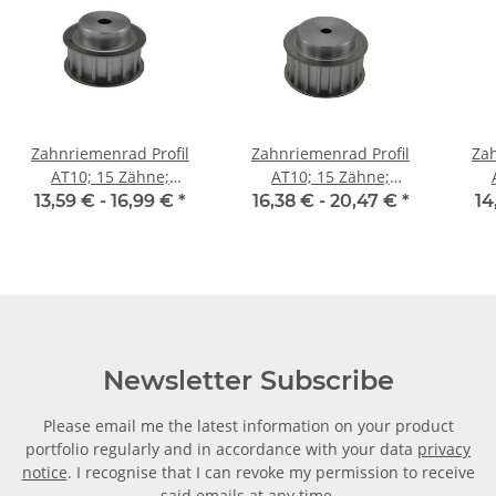
Zahnriemenrad Profil
Zahnriemenrad Profil
Zah
AT10; 15 Zähne;
AT10; 15 Zähne;
Riemenbreite 16 mm
Riemenbreite 25 mm
Ri
13,59 € -
16,99 €
*
16,38 € -
20,47 €
*
14
Newsletter Subscribe
Please email me the latest information on your product
portfolio regularly and in accordance with your data
privacy
notice
. I recognise that I can revoke my permission to receive
said emails at any time.