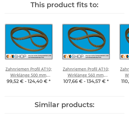
This product fits to:
Zahnriemen Profil AT10;
Zahnriemen Profil AT10;
Zahn
Wirklänge 500 mm,
Wirklänge 560 mm,
Wir
Riemenbreite 50 mm
Riemenbreite 50 mm
Ri
99,52 € -
124,40 €
*
107,66 € -
134,57 €
*
110
Similar products: