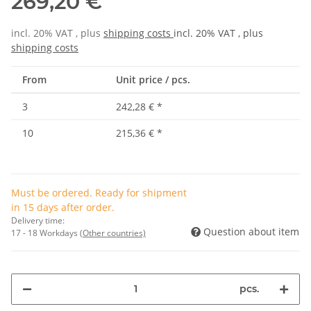
269,20 €
incl. 20% VAT , plus
shipping costs
incl. 20% VAT , plus
shipping costs
From
Unit price / pcs.
3
242,28 €
*
10
215,36 €
*
Must be ordered. Ready for shipment
in 15 days after order.
Delivery time:
Question about item
17 - 18 Workdays
(Other countries)
pcs.