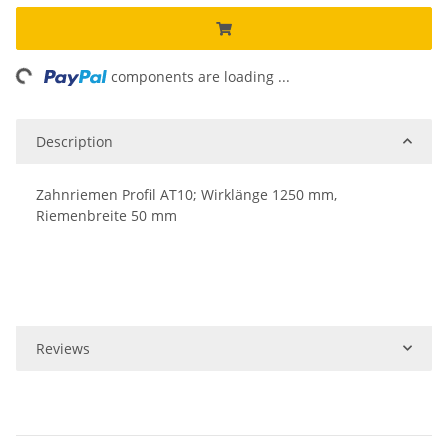
ng...
components are loading ...
Description
Zahnriemen Profil AT10; Wirklänge 1250 mm,
Riemenbreite 50 mm
Reviews