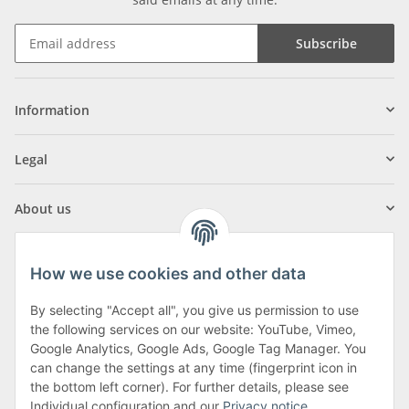
Subscribe
Information
Legal
About us
How we use cookies and other data
By selecting "Accept all", you give us permission to use
Klagenfurter Street 29
the following services on our website: YouTube, Vimeo,
9556 Liebenfels
Google Analytics, Google Ads, Google Tag Manager. You
can change the settings at any time (fingerprint icon in
Monday to Thursday: 8am to 4:30pm
the bottom left corner). For further details, please see
Friday: 8 to 12 o'clock
Individual configuration and our
Privacy notice
.