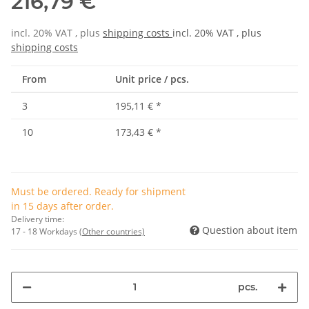
216,79 €
incl. 20% VAT , plus
shipping costs
incl. 20% VAT , plus
shipping costs
From
Unit price / pcs.
3
195,11 €
*
10
173,43 €
*
Must be ordered. Ready for shipment
in 15 days after order.
Delivery time:
Question about item
17 - 18 Workdays
(Other countries)
pcs.