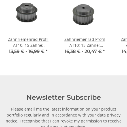
Zahnriemenrad Profil
Zahnriemenrad Profil
Zah
AT10; 15 Zähne;
AT10; 15 Zähne;
Riemenbreite 16 mm
Riemenbreite 25 mm
Ri
13,59 € -
16,99 €
*
16,38 € -
20,47 €
*
14
Newsletter Subscribe
Please email me the latest information on your product
portfolio regularly and in accordance with your data
privacy
notice
. I recognise that I can revoke my permission to receive
said emails at any time.