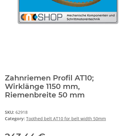
Zahnriemen Profil AT10;
Wirklänge 1150 mm,
Riemenbreite 50 mm
SKU:
62918
Category:
Toothed belt AT10 for belt width 50mm