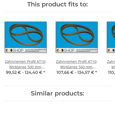
This product fits to:
Zahnriemen Profil AT10;
Zahnriemen Profil AT10;
Zahn
Wirklänge 500 mm,
Wirklänge 560 mm,
Wir
Riemenbreite 50 mm
Riemenbreite 50 mm
Ri
99,52 € -
124,40 €
*
107,66 € -
134,57 €
*
110
Similar products: