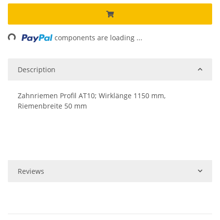
ing...
components are loading ...
Description
Zahnriemen Profil AT10; Wirklänge 1150 mm,
Riemenbreite 50 mm
Reviews