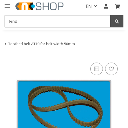
EN
Toothed belt AT10 for belt width 50mm