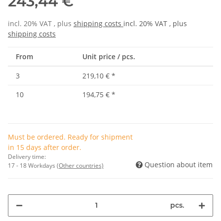
243,44 €
incl. 20% VAT , plus
shipping costs
incl. 20% VAT , plus
shipping costs
From
Unit price / pcs.
3
219,10 €
*
10
194,75 €
*
Must be ordered. Ready for shipment
in 15 days after order.
Delivery time:
Question about item
17 - 18 Workdays
(Other countries)
pcs.