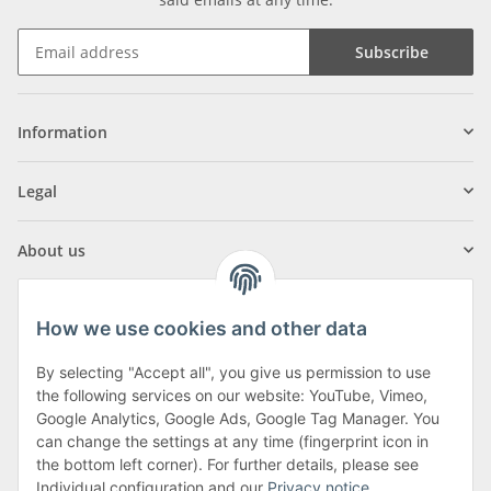
Subscribe
Information
Legal
About us
How we use cookies and other data
By selecting "Accept all", you give us permission to use
Klagenfurter Street 29
the following services on our website: YouTube, Vimeo,
9556 Liebenfels
Google Analytics, Google Ads, Google Tag Manager. You
can change the settings at any time (fingerprint icon in
Monday to Thursday: 8am to 4:30pm
the bottom left corner). For further details, please see
Friday: 8 to 12 o'clock
Individual configuration and our
Privacy notice
.