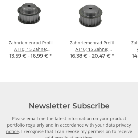
Zahnriemenrad Profil
Zahnriemenrad Profil
Zah
AT10; 15 Zähne;
AT10; 15 Zähne;
Riemenbreite 16 mm
Riemenbreite 25 mm
Ri
13,59 € -
16,99 €
*
16,38 € -
20,47 €
*
14
Newsletter Subscribe
Please email me the latest information on your product
portfolio regularly and in accordance with your data
privacy
notice
. I recognise that I can revoke my permission to receive
said emails at any time.