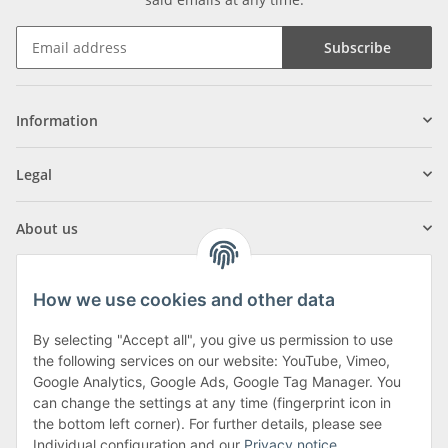
Subscribe
Information
Legal
About us
How we use cookies and other data
By selecting "Accept all", you give us permission to use
Klagenfurter Street 29
the following services on our website: YouTube, Vimeo,
9556 Liebenfels
Google Analytics, Google Ads, Google Tag Manager. You
can change the settings at any time (fingerprint icon in
Monday to Thursday: 8am to 4:30pm
the bottom left corner). For further details, please see
Friday: 8 to 12 o'clock
Individual configuration and our
Privacy notice
.