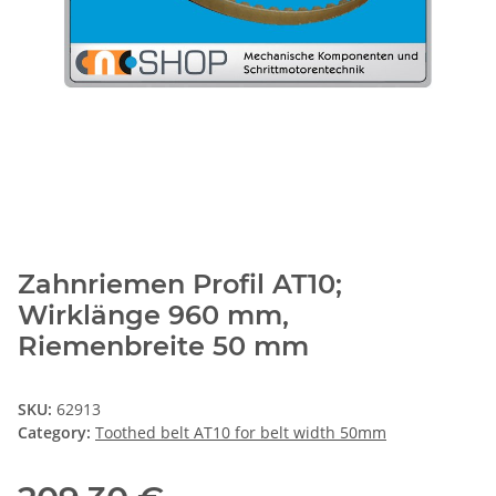
Zahnriemen Profil AT10;
Wirklänge 960 mm,
Riemenbreite 50 mm
SKU:
62913
Category:
Toothed belt AT10 for belt width 50mm