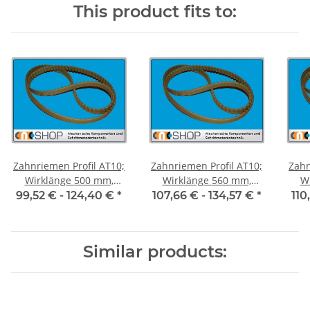
This product fits to:
Zahnriemen Profil AT10;
Zahnriemen Profil AT10;
Zahn
Wirklänge 500 mm,
Wirklänge 560 mm,
Wir
Riemenbreite 50 mm
Riemenbreite 50 mm
Ri
99,52 € -
124,40 €
*
107,66 € -
134,57 €
*
110
Similar products: