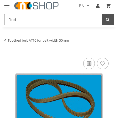
EN
Toothed belt AT10 for belt width 50mm