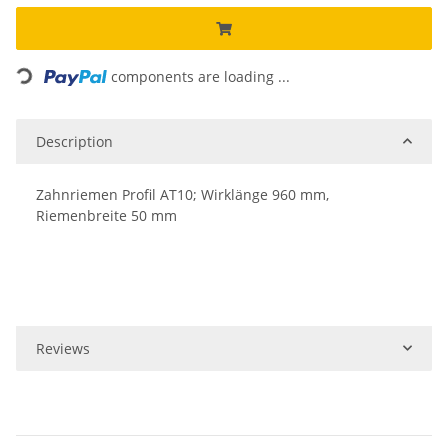
Loading...
components are loading ...
Description
Zahnriemen Profil AT10; Wirklänge 960 mm,
Riemenbreite 50 mm
Reviews