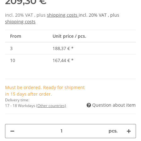
209,30 €
incl. 20% VAT , plus
shipping costs
incl. 20% VAT , plus
shipping costs
From
Unit price / pcs.
3
188,37 €
*
10
167,44 €
*
Must be ordered. Ready for shipment
in 15 days after order.
Delivery time:
Question about item
17 - 18 Workdays
(Other countries)
pcs.