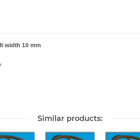
elt width 10 mm
e
Similar products: