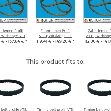
nriemen Profil
Zahnriemen Profil
Zahnriemen Pr
Wirklänge 610
AT10; Wirklänge 660
AT10; Wirklänge 
iemenbreite 50
mm, Riemenbreite 50
mm, Riemenbre
7 € -
137,84 €
*
119,41 € -
149,26 €
*
112,86 € -
141
mm
mm
mm
This product fits to:
belt profile AT5;
Timing belt profil AT5;
Timing belt prof