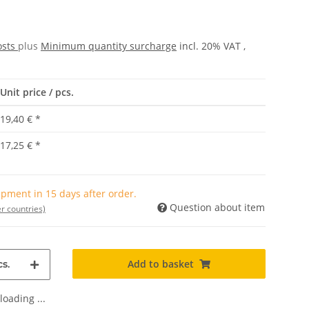
osts
plus
Minimum quantity surcharge
incl. 20% VAT ,
Unit price / pcs.
19,40 €
*
17,25 €
*
pment in 15 days after order.
Question about item
r countries)
Add to basket
s.
oading ...