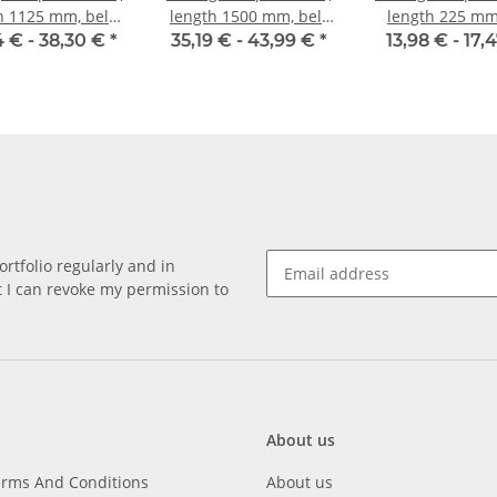
h 1125 mm, belt
length 1500 mm, belt
length 225 mm,
idth 10 mm
width 10 mm
width 10 
4 € -
38,30 €
*
35,19 € -
43,99 €
*
13,98 € -
17,
rtfolio regularly and in
at I can revoke my permission to
About us
erms And Conditions
About us