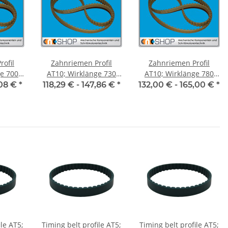
ofil
Zahnriemen Profil
Zahnriemen Profil
700
AT10; Wirklänge 730
AT10; Wirklänge 780
ite 50
mm, Riemenbreite 50
mm, Riemenbreite 50
,08 €
*
118,29 € -
147,86 €
*
132,00 € -
165,00 €
*
mm
mm
ile AT5;
Timing belt profile AT5;
Timing belt profile AT5;