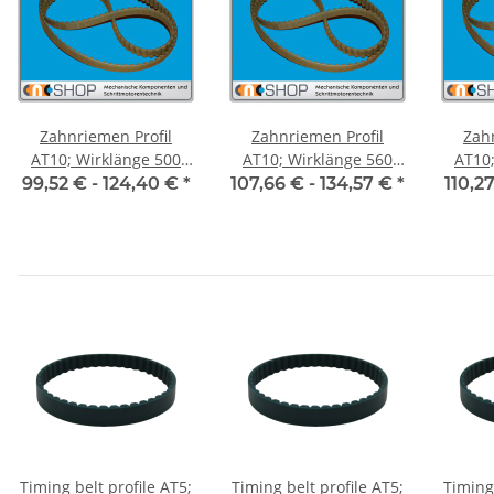
Zahnriemen Profil
Zahnriemen Profil
Zah
AT10; Wirklänge 500
AT10; Wirklänge 560
AT10; 
mm, Riemenbreite 50
mm, Riemenbreite 50
mm, R
99,52 € -
124,40 €
*
107,66 € -
134,57 €
*
110,2
mm
mm
Timing belt profile AT5;
Timing belt profile AT5;
Timing 