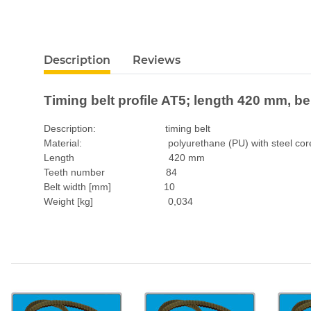
Description
Reviews
Timing belt profile AT5; length 420 mm, b
Description: timing belt
Material: polyurethane (PU) with steel cor
Length 420 mm
Teeth number 84
Belt width [mm] 10
Weight [kg] 0,034