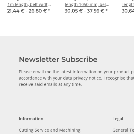
1m length, belt width
length 1050 mm, belt
lengt
10 mm
width 10 mm
w
21,44 € -
26,80 €
*
30,05 € -
37,56 €
*
30,6
Newsletter Subscribe
Please email me the latest information on your product po
accordance with your data
privacy notice
. I recognise th
receive said emails at any time.
Information
Legal
Cutting Service and Machining
General T