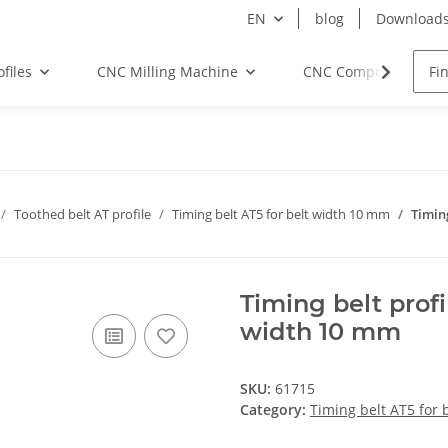
EN
blog
Download
files
CNC Milling Machine
CNC Components
Toothed belt AT profile
Timing belt AT5 for belt width 10 mm
Timin
Timing belt prof
width 10 mm
SKU:
61715
Category:
Timing belt AT5 for