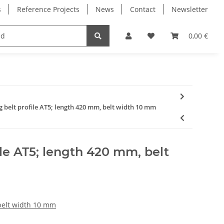
s
Reference Projects
News
Contact
Newsletter
Electronics
Milling Spindles
Bearings
0,00 €
g belt profile AT5; length 420 mm, belt width 10 mm
ile AT5; length 420 mm, belt
 belt width 10 mm