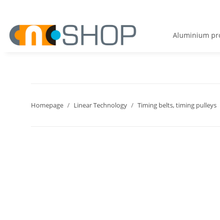
Aluminium pro
Homepage
Linear Technology
Timing belts, timing pulleys