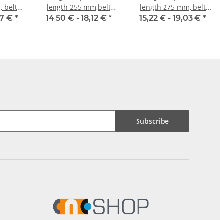
 belt
length 255 mm,belt
length 275 mm, belt
mm
width 10 mm
width 10 mm
47 €
*
14,50 € -
18,12 €
*
15,22 € -
19,03 €
*
Subscribe