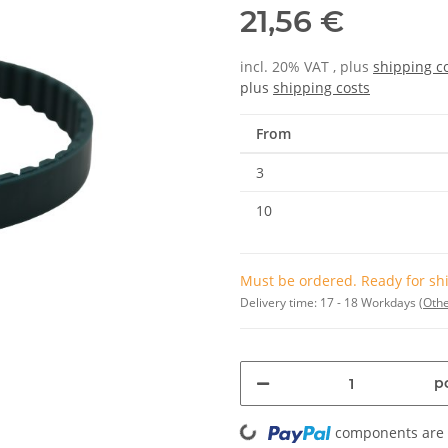
21,56 €
incl. 20% VAT , plus
shipping c
plus
shipping costs
From
3
10
Must be ordered. Ready for shi
Delivery time:
17 - 18 Workdays
(Othe
pc
Loading...
components are l