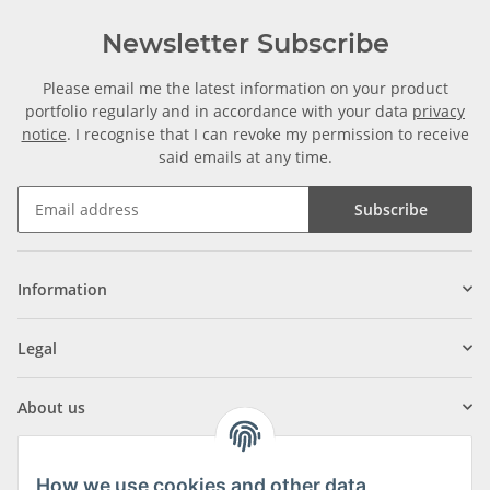
Newsletter Subscribe
Please email me the latest information on your product
portfolio regularly and in accordance with your data
privacy
notice
. I recognise that I can revoke my permission to receive
said emails at any time.
Subscribe
Information
Legal
About us
How we use cookies and other data