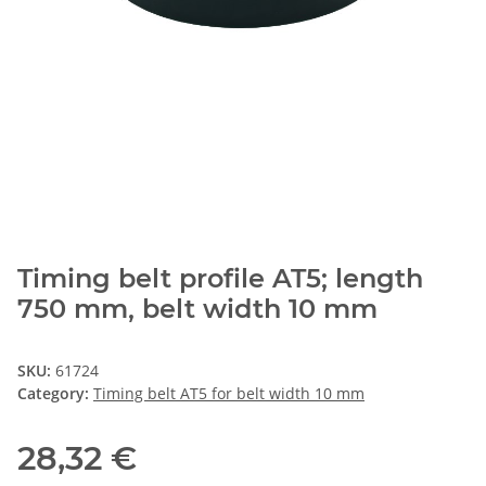
Timing belt profile AT5; length
750 mm, belt width 10 mm
SKU:
61724
Category:
Timing belt AT5 for belt width 10 mm
28,32 €