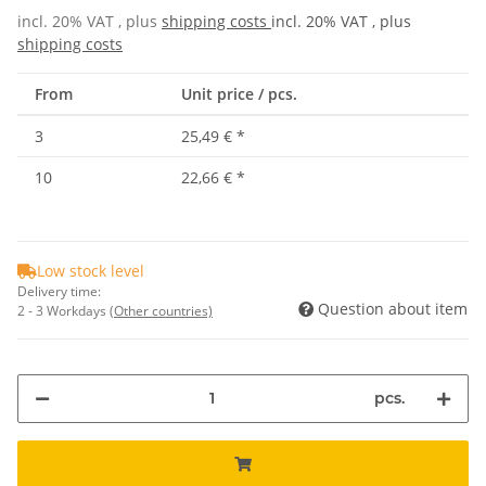
incl. 20% VAT , plus
shipping costs
incl. 20% VAT , plus
shipping costs
From
Unit price / pcs.
3
25,49 €
*
10
22,66 €
*
Low stock level
Delivery time:
Question about item
2 - 3 Workdays
(Other countries)
pcs.