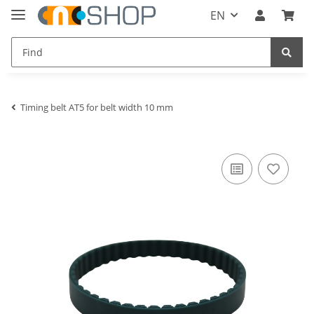
EN
Timing belt AT5 for belt width 10 mm