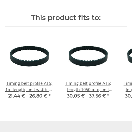
This product fits to:
Timing belt profile AT5;
Timing belt profile AT5;
Timi
1m length, belt width 10
length 1050 mm, belt
len
mm
width 10 mm
21,44 € -
26,80 €
*
30,05 € -
37,56 €
*
30