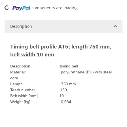
oading...
components are loading ...
Description
Timing belt profile AT5; length 750 mm,
belt width 10 mm
Description: timing belt
Material: polyurethane (PU) with steel
core
Length 750 mm
Teeth number 150
Belt width [mm] 10
Weight [kg] 0,034