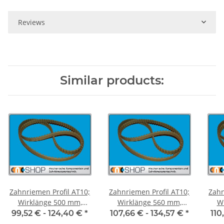
Reviews
Similar products:
Zahnriemen Profil AT10;
Zahnriemen Profil AT10;
Zahn
Wirklänge 500 mm,
Wirklänge 560 mm,
Wir
Riemenbreite 50 mm
Riemenbreite 50 mm
Ri
99,52 € -
124,40 €
*
107,66 € -
134,57 €
*
110