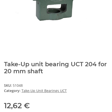
Take-Up unit bearing UCT 204 for
20 mm shaft
SKU:
51048
Category:
Take-Up Unit Bearings UCT
12,62 €