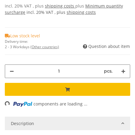
incl. 20% VAT , plus
shipping costs
plus
Minimum quantity
surcharge
incl. 20% VAT , plus
shipping costs
Low stock level
Delivery time:
Question about item
2 - 3 Workdays
(Other countries)
pcs.
ng...
components are loading ...
Description