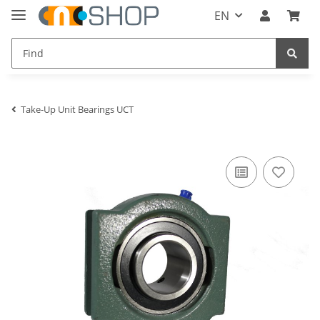
EN
Take-Up Unit Bearings UCT