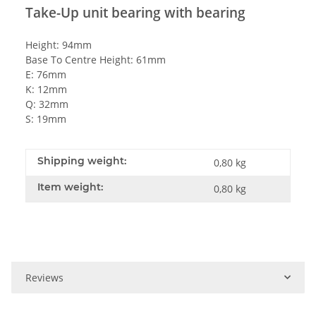
Take-Up unit bearing with bearing
Height: 94mm
Base To Centre Height: 61mm
E: 76mm
K: 12mm
Q: 32mm
S: 19mm
Shipping weight:
0,80 kg
Item weight:
0,80
kg
Reviews