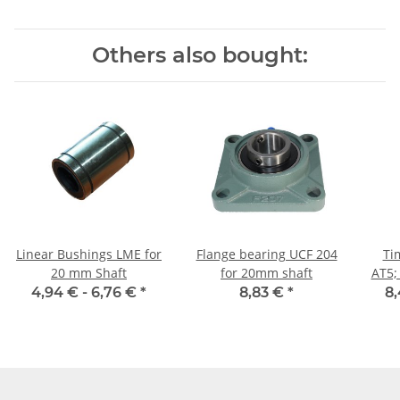
Others also bought:
Linear Bushings LME for
Flange bearing UCF 204
Ti
20 mm Shaft
for 20mm shaft
AT5;
4,94 € -
6,76 €
*
8,83 €
*
8,