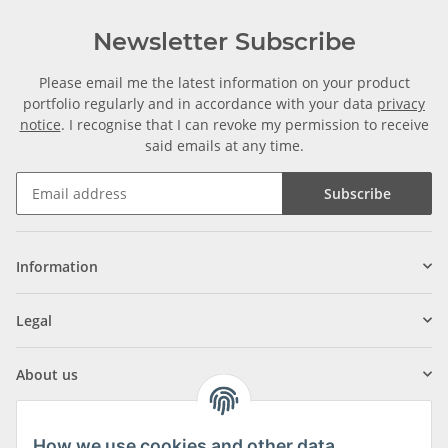
Newsletter Subscribe
Please email me the latest information on your product
portfolio regularly and in accordance with your data
privacy
notice
. I recognise that I can revoke my permission to receive
said emails at any time.
Subscribe
Information
Legal
About us
How we use cookies and other data