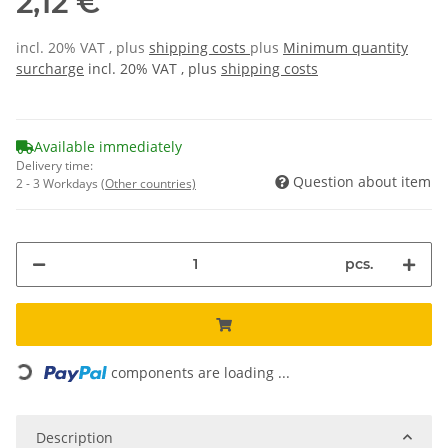
2,12 €
incl. 20% VAT , plus
shipping costs
plus
Minimum quantity
surcharge
incl. 20% VAT , plus
shipping costs
Available immediately
Delivery time:
Question about item
2 - 3 Workdays
(Other countries)
pcs.
Loading...
components are loading ...
Description