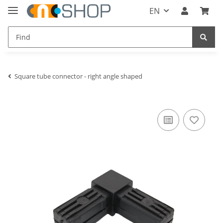
EN
Square tube connector - right angle shaped