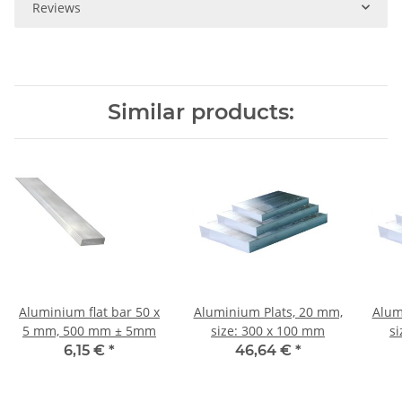
Reviews
Similar products:
Aluminium flat bar 50 x
Aluminium Plats, 20 mm,
Alum
5 mm, 500 mm ± 5mm
size: 300 x 100 mm
s
6,15 €
*
46,64 €
*