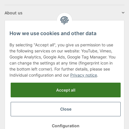
About us
How we use cookies and other data
By selecting "Accept all", you give us permission to use
Klagenfurter Street 29
the following services on our website: YouTube, Vimeo,
9556 Liebenfels
Google Analytics, Google Ads, Google Tag Manager. You
can change the settings at any time (fingerprint icon in
Monday to Thursday: 8am to 4:30pm
the bottom left corner). For further details, please see
Friday: 8 to 12 o'clock
Individual configuration and our
Privacy notice
.
Phone:
0043 (0) 4262 50900
Accept all
E-Mail:
office@cncshop.at
Close
* All prices incl. VAT, plus
shipping fees
, plus
Minimum quantity surcharge
Configuration