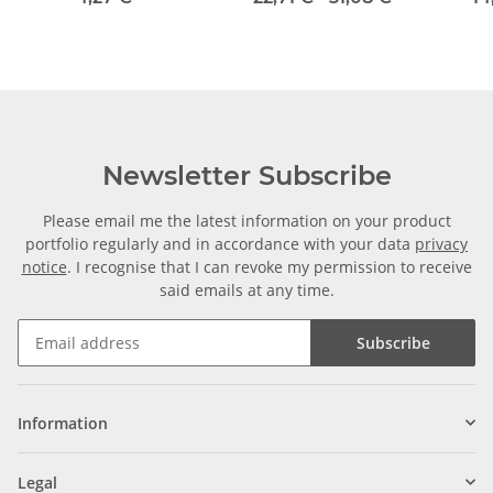
Newsletter Subscribe
Please email me the latest information on your product
portfolio regularly and in accordance with your data
privacy
notice
. I recognise that I can revoke my permission to receive
said emails at any time.
Subscribe
Information
Legal