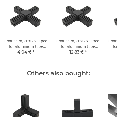
Connector, cross shaped
Connector, cross shaped
Conn
for aluminium tube
for aluminium tube
fo
20x20x1,5mm, PA grey
20x20x1,5mm, PA black
20x
4,04 €
*
12,83 €
*
glass fiber strengthened
with steel core
Others also bought: