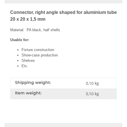
Connector, right angle shaped for aluminium tube
20 x 20 x 1,5 mm
Material: PA black, half shells
Usable for:
Fixture construction
Show-case production
Shelves
Etc.
Shipping weight:
0,10 kg
Item weight:
0,10
kg