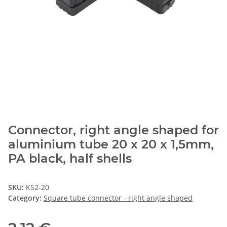
Connector, right angle shaped for
aluminium tube 20 x 20 x 1,5mm,
PA black, half shells
SKU:
KS2-20
Category:
Square tube connector - right angle shaped