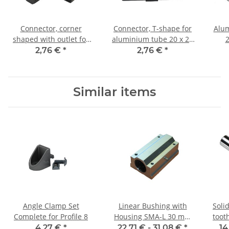
Connector, corner
Connector, T-shape for
Alum
shaped with outlet for
aluminium tube 20 x 20
2
aluminium tube 20 x 20
x 1,5mm, PA black, half
Leng
2,76 €
*
2,76 €
*
x 1, 5mm, PA black, half
shells
shells
Similar items
Angle Clamp Set
Linear Bushing with
Soli
Complete for Profile 8
Housing SMA-L 30 mm
toot
Shaft
4,27 €
*
22,71 € -
31,08 €
*
14