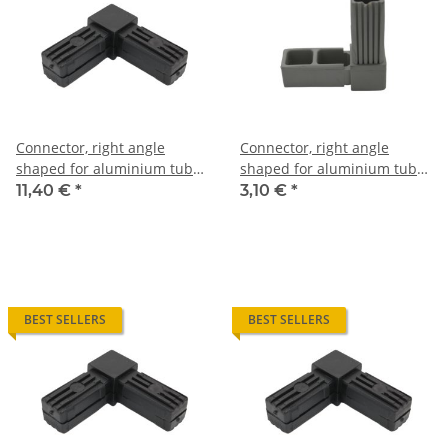
Connector, right angle
Connector, right angle
shaped for aluminium tube
shaped for aluminium tube
20 x 20 x 2, 0mm
20 x 20 x 1,5mm, PA grey
11,40 €
*
3,10 €
*
glass fiber strengthened
BEST SELLERS
BEST SELLERS