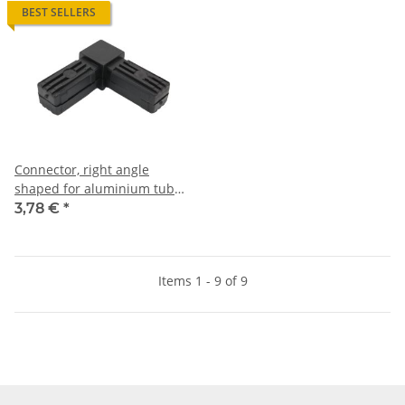
BEST SELLERS
Connector, right angle
shaped for aluminium tube
30 x 30 x 2,0mm, PA black,
3,78 €
*
half shells
Items 1 - 9 of 9