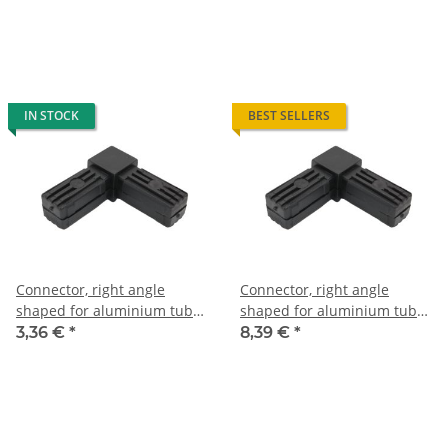
glass fiber strengthened
with steel core
IN STOCK
BEST SELLERS
Connector, right angle
Connector, right angle
shaped for aluminium tube
shaped for aluminium tube
25 x 25 x 1,5mm, PA black,
30 x 30 x 2,0mm, PA black
3,36 €
*
8,39 €
*
half shells
with steel core