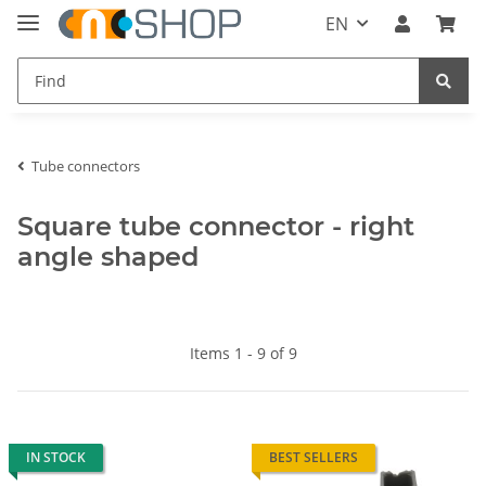
EN
Tube connectors
Square tube connector - right
angle shaped
Items 1 - 9 of 9
IN STOCK
BEST SELLERS