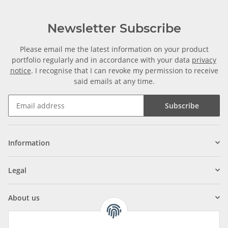
Newsletter Subscribe
Please email me the latest information on your product
portfolio regularly and in accordance with your data
privacy
notice
. I recognise that I can revoke my permission to receive
said emails at any time.
Subscribe
Information
Legal
About us