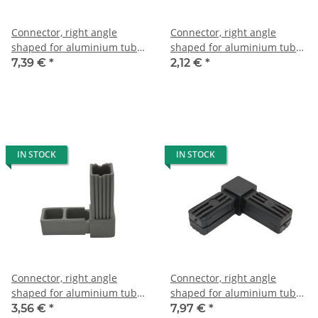
Connector, right angle
Connector, right angle
shaped for aluminium tube
shaped for aluminium tube
20 x 20 x 1, 5mm, PA black
20 x 20 x 1,5mm, PA black,
7,39 €
*
2,12 €
*
with steel core
half shells
IN STOCK
IN STOCK
Connector, right angle
Connector, right angle
shaped for aluminium tube
shaped for aluminium tube
25 x 25 x 1,5mm, PA grey
25 x 25 x 1,5mm, PA black
3,56 €
*
7,97 €
*