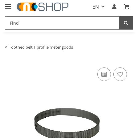
EN
Toothed belt T profile meter goods