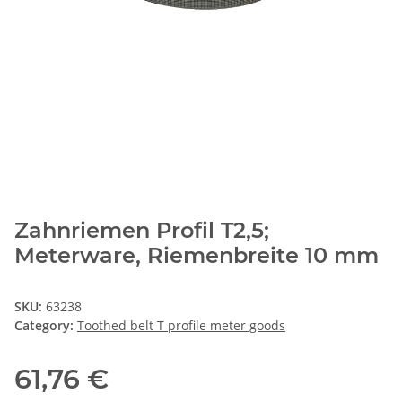
Zahnriemen Profil T2,5;
Meterware, Riemenbreite 10 mm
SKU:
63238
Category:
Toothed belt T profile meter goods
61,76 €