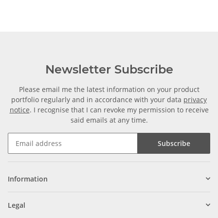
Newsletter Subscribe
Please email me the latest information on your product
portfolio regularly and in accordance with your data
privacy
notice
. I recognise that I can revoke my permission to receive
said emails at any time.
Subscribe
Information
Legal