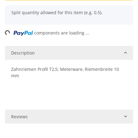
x
Split quantity allowed for this item (e.g. 0.5).
ng...
components are loading ...
Description
Zahnriemen Profil T2,5; Meterware, Riemenbreite 10
mm
Reviews