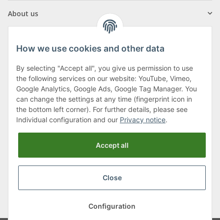
About us
How we use cookies and other data
By selecting "Accept all", you give us permission to use
Klagenfurter Street 29
the following services on our website: YouTube, Vimeo,
9556 Liebenfels
Google Analytics, Google Ads, Google Tag Manager. You
can change the settings at any time (fingerprint icon in
Monday to Thursday: 8am to 4:30pm
the bottom left corner). For further details, please see
Friday: 8 to 12 o'clock
Individual configuration and our
Privacy notice
.
Phone:
0043 (0) 4262 50900
Accept all
E-Mail:
office@cncshop.at
Close
* All prices incl. VAT, plus
shipping fees
, plus
Minimum quantity surcharge
Configuration