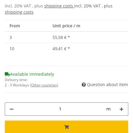
incl. 20% VAT , plus
shipping costs
incl. 20% VAT , plus
shipping costs
From
Unit price / m
3
55,58 €
*
10
49,41 €
*
Available immediately
Delivery time:
Question about item
2 - 3 Workdays
(Other countries)
m