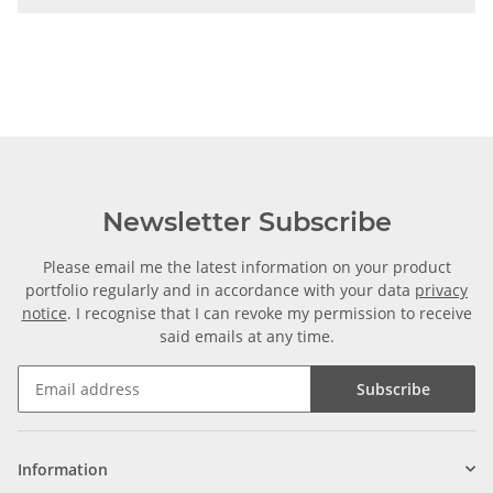
Newsletter Subscribe
Please email me the latest information on your product
portfolio regularly and in accordance with your data
privacy
notice
. I recognise that I can revoke my permission to receive
said emails at any time.
Subscribe
Information