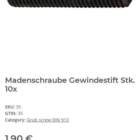
Madenschraube Gewindestift Stk.
10x
SKU:
35
GTIN:
35
Category:
Grub screw DIN 913
1,90 €