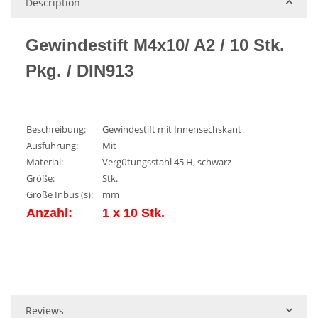
Description
Gewindestift M4x10/ A2 / 10 Stk.
Pkg. / DIN913
Beschreibung:
Gewindestift mit Innensechskant
Ausführung:
Mit
Material:
Vergütungsstahl 45 H, schwarz
Größe:
Stk.
Größe Inbus (s):
mm
Anzahl:
1 x 10 Stk.
Reviews