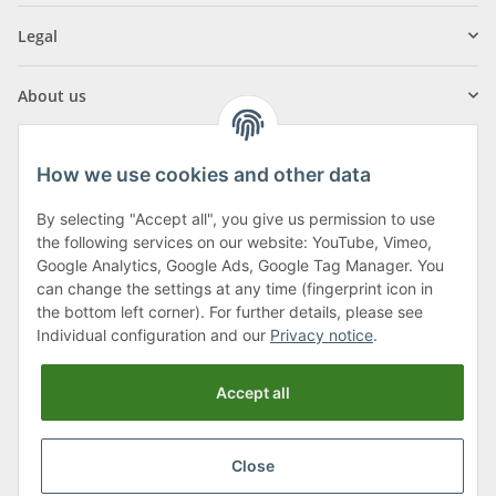
Legal
About us
How we use cookies and other data
By selecting "Accept all", you give us permission to use
Klagenfurter Street 29
the following services on our website: YouTube, Vimeo,
9556 Liebenfels
Google Analytics, Google Ads, Google Tag Manager. You
can change the settings at any time (fingerprint icon in
Monday to Thursday: 8am to 4:30pm
the bottom left corner). For further details, please see
Friday: 8 to 12 o'clock
Individual configuration and our
Privacy notice
.
Phone:
0043 (0) 4262 50900
Accept all
E-Mail:
office@cncshop.at
Close