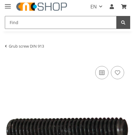
EN
Grub screw DIN 913