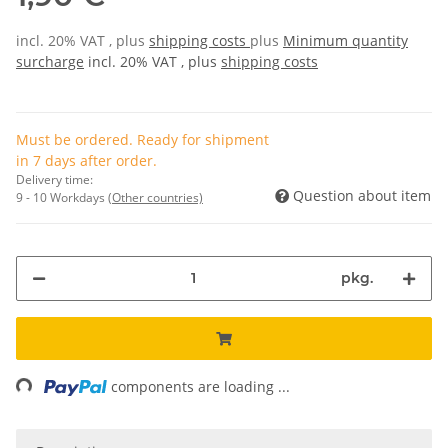
incl. 20% VAT , plus
shipping costs
plus
Minimum quantity
surcharge
incl. 20% VAT , plus
shipping costs
Must be ordered. Ready for shipment
in 7 days after order.
Delivery time:
Question about item
9 - 10 Workdays
(Other countries)
pkg.
ng...
components are loading ...