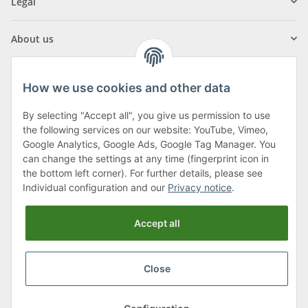
Legal
About us
How we use cookies and other data
By selecting "Accept all", you give us permission to use
Klagenfurter Street 29
the following services on our website: YouTube, Vimeo,
9556 Liebenfels
Google Analytics, Google Ads, Google Tag Manager. You
can change the settings at any time (fingerprint icon in
Monday to Thursday: 8am to 4:30pm
the bottom left corner). For further details, please see
Friday: 8 to 12 o'clock
Individual configuration and our
Privacy notice
.
Phone:
0043 (0) 4262 50900
Accept all
E-Mail:
office@cncshop.at
Close
* All prices incl. VAT, plus
shipping fees
, plus
Minimum quantity surcharge