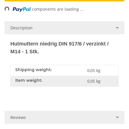
ng...
components are loading ...
Description
Hutmuttern niedrig DIN 917/6 / verzinkt /
M14 - 1 Stk.
Shipping weight:
0,05 kg
Item weight:
0,05
kg
Reviews