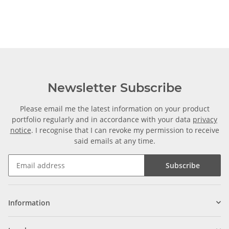
Newsletter Subscribe
Please email me the latest information on your product
portfolio regularly and in accordance with your data
privacy
notice
. I recognise that I can revoke my permission to receive
said emails at any time.
Subscribe
Information