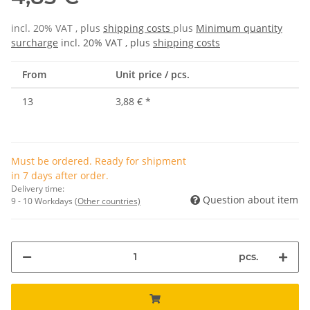
incl. 20% VAT , plus
shipping costs
plus
Minimum quantity
surcharge
incl. 20% VAT , plus
shipping costs
From
Unit price / pcs.
13
3,88 €
*
Must be ordered. Ready for shipment
in 7 days after order.
Delivery time:
Question about item
9 - 10 Workdays
(Other countries)
pcs.