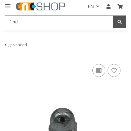
EN
galvanised