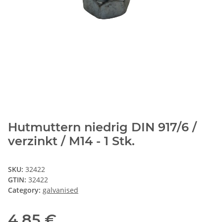
Hutmuttern niedrig DIN 917/6 /
verzinkt / M14 - 1 Stk.
SKU:
32422
GTIN:
32422
Category:
galvanised
4,85 €