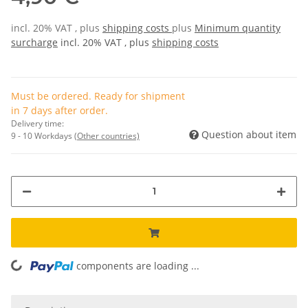
incl. 20% VAT , plus
shipping costs
plus
Minimum quantity
surcharge
incl. 20% VAT , plus
shipping costs
Must be ordered. Ready for shipment
in 7 days after order.
Delivery time:
Question about item
9 - 10 Workdays
(Other countries)
components are loading ...
Loading...