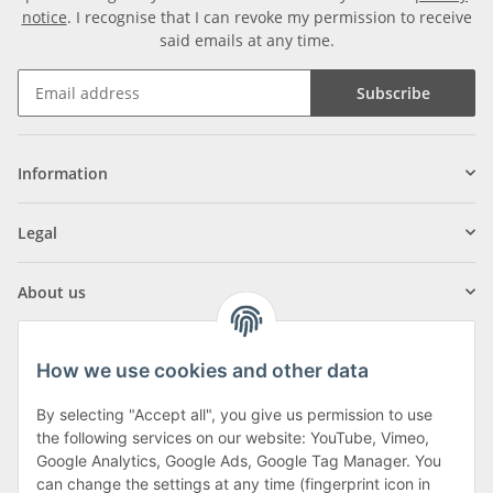
notice
. I recognise that I can revoke my permission to receive
said emails at any time.
Subscribe
Information
Legal
About us
How we use cookies and other data
By selecting "Accept all", you give us permission to use
Klagenfurter Street 29
the following services on our website: YouTube, Vimeo,
9556 Liebenfels
Google Analytics, Google Ads, Google Tag Manager. You
can change the settings at any time (fingerprint icon in