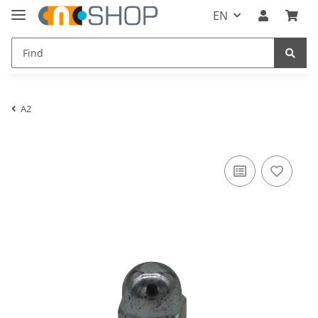
EN
A2