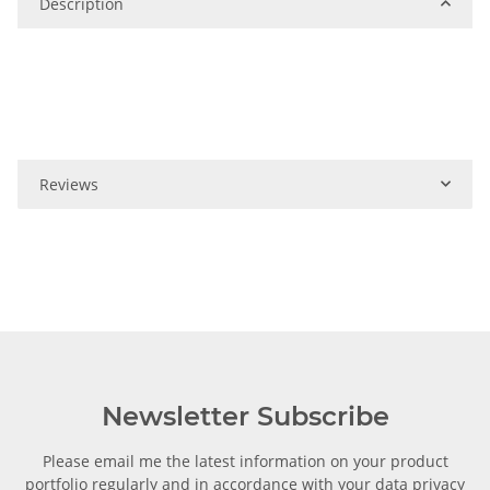
Description
Reviews
Newsletter Subscribe
Please email me the latest information on your product
portfolio regularly and in accordance with your data
privacy