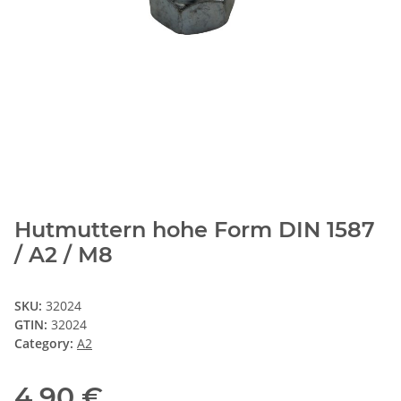
Hutmuttern hohe Form DIN 1587
/ A2 / M8
SKU:
32024
GTIN:
32024
Category:
A2
4,90 €