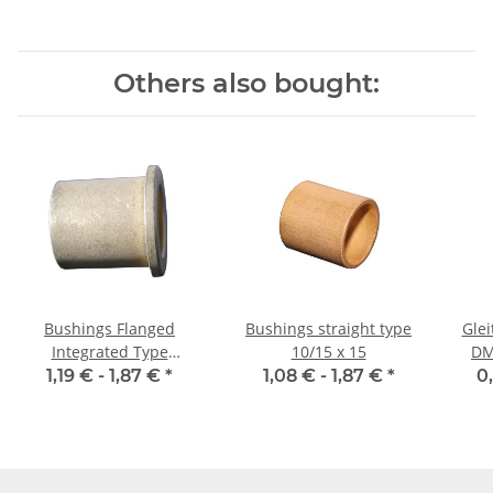
Others also bought:
Bushings Flanged
Bushings straight type
Glei
Integrated Type
10/15 x 15
DM
12/17/22 x 16 2,5
1,19 € -
1,87 €
*
1,08 € -
1,87 €
*
0