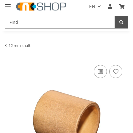
EN
12 mm shaft