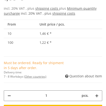
incl. 20% VAT , plus
shipping costs
plus
Minimum quantity
surcharge
incl. 20% VAT , plus
shipping costs
From
Unit price / pcs.
10
1,46 €
*
100
1,22 €
*
Must be ordered. Ready for shipment
in 5 days after order.
Delivery time:
Question about item
7 - 8 Workdays
(Other countries)
pcs.