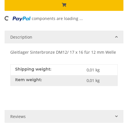
ding...
components are loading ...
Description
Gleitlager Sinterbronze DM12/ 17 x 16 für 12 mm Welle
Shipping weight:
0,01 kg
Item weight:
0,01
kg
Reviews