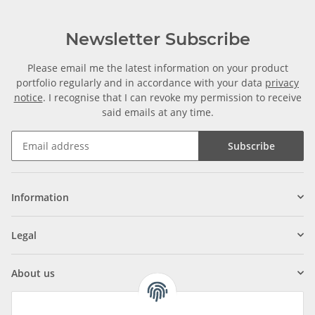
Newsletter Subscribe
Please email me the latest information on your product
portfolio regularly and in accordance with your data
privacy
notice
. I recognise that I can revoke my permission to receive
said emails at any time.
Subscribe
Information
Legal
About us