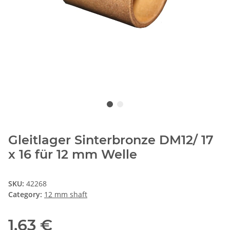
Gleitlager Sinterbronze DM12/ 17
x 16 für 12 mm Welle
SKU:
42268
Category:
12 mm shaft
1,63 €