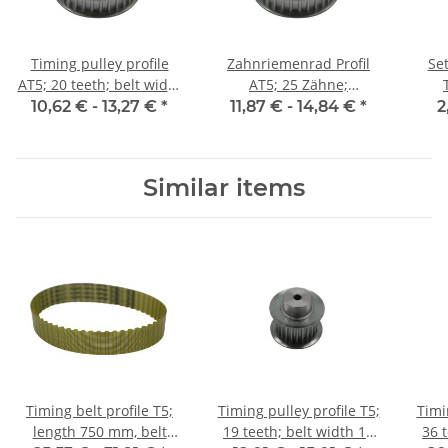
Timing pulley profile
Zahnriemenrad Profil
Set
AT5; 20 teeth; belt width
AT5; 25 Zähne;
10 mm
Riemenbreite 10 mm
10,62 € -
13,27 €
*
11,87 € -
14,84 €
*
2
Similar items
Timing belt profile T5;
Timing pulley profile T5;
Timi
length 750 mm, belt
19 teeth; belt width 16
36 