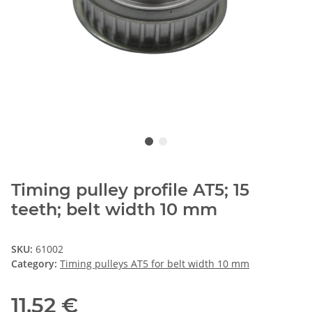
Timing pulley profile AT5; 15
teeth; belt width 10 mm
SKU:
61002
Category:
Timing pulleys AT5 for belt width 10 mm
11,52 €