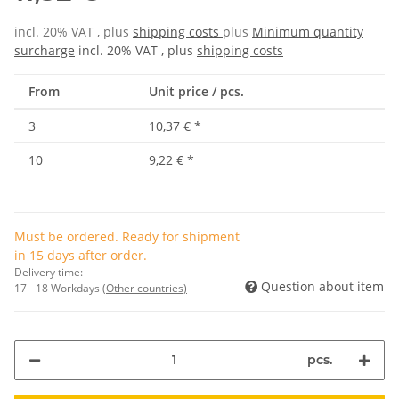
incl. 20% VAT , plus
shipping costs
plus
Minimum quantity
surcharge
incl. 20% VAT , plus
shipping costs
From
Unit price / pcs.
3
10,37 €
*
10
9,22 €
*
Must be ordered. Ready for shipment
in 15 days after order.
Delivery time:
Question about item
17 - 18 Workdays
(Other countries)
pcs.