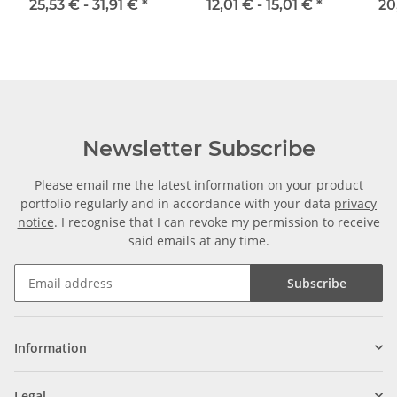
width 16 mm
mm
25,53 € -
31,91 €
*
12,01 € -
15,01 €
*
20
Newsletter Subscribe
Please email me the latest information on your product
portfolio regularly and in accordance with your data
privacy
notice
. I recognise that I can revoke my permission to receive
said emails at any time.
Subscribe
Information
Legal