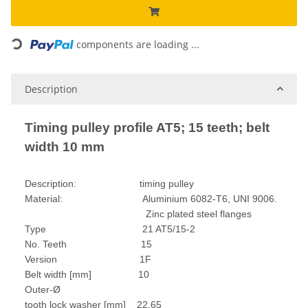
Loading...
components are loading ...
Description
Timing pulley profile AT5; 15 teeth; belt
width 10 mm
Description: timing pulley
Material: Aluminium 6082-T6, UNI 9006.
Zinc plated steel flanges
Type 21 AT5/15-2
No. Teeth 15
Version 1F
Belt width [mm] 10
Outer-Ø
tooth lock washer [mm] 22,65