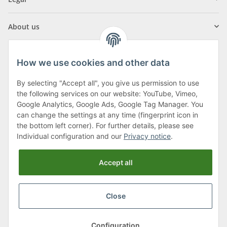
About us
How we use cookies and other data
By selecting "Accept all", you give us permission to use
Klagenfurter Street 29
the following services on our website: YouTube, Vimeo,
9556 Liebenfels
Google Analytics, Google Ads, Google Tag Manager. You
can change the settings at any time (fingerprint icon in
Monday to Thursday: 8am to 4:30pm
the bottom left corner). For further details, please see
Friday: 8 to 12 o'clock
Individual configuration and our
Privacy notice
.
Phone:
0043 (0) 4262 50900
Accept all
E-Mail:
office@cncshop.at
Close
* All prices incl. VAT, plus
shipping fees
, plus
Minimum quantity surcharge
Configuration