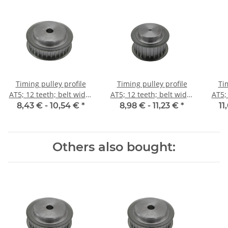
Timing pulley profile
Timing pulley profile
Ti
AT5; 12 teeth; belt width
AT5; 12 teeth; belt width
AT5;
10 mm
16 mm
8,43 € -
10,54 €
*
8,98 € -
11,23 €
*
11
Others also bought: