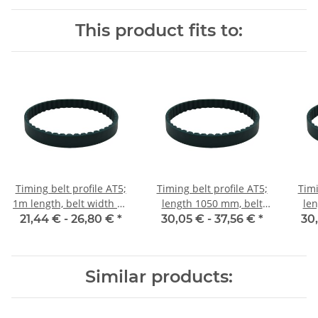
This product fits to:
Timing belt profile AT5;
Timing belt profile AT5;
Timi
1m length, belt width 10
length 1050 mm, belt
len
mm
width 10 mm
21,44 € -
26,80 €
*
30,05 € -
37,56 €
*
30
Similar products: