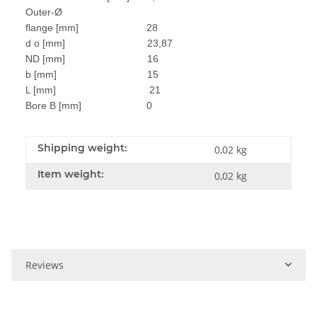
Outer-Ø
flange [mm] 28
d o [mm] 23,87
ND [mm] 16
b [mm] 15
L [mm] 21
Bore B [mm] 0
Shipping weight:
0,02 kg
Item weight:
0,02
kg
Reviews