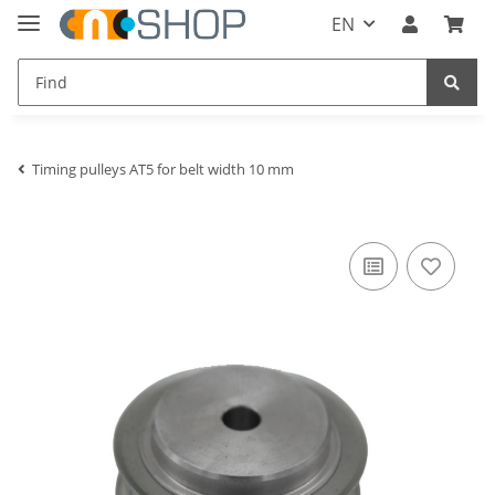
EN
Timing pulleys AT5 for belt width 10 mm